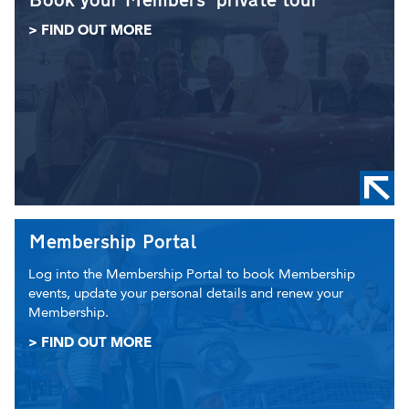
Book your Members' private tour
> FIND OUT MORE
Membership Portal
Log into the Membership Portal to book Membership
events, update your personal details and renew your
Membership.
> FIND OUT MORE