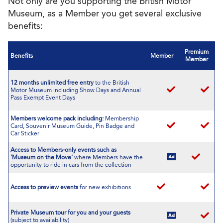
Not only are you supporting the British Motor
Museum, as a Member you get several exclusive
benefits:
Premium
Benefits
Member
Member
12 months unlimited free entry
to the British
Motor Museum including Show Days and Annual
Pass Exempt Event Days
Members welcome pack including:
Membership
Card, Souvenir Museum Guide, Pin Badge and
Car Sticker
Access to Members-only events such as
'Museum on the Move'
where Members have the
opportunity to ride in cars from the collection
Access to preview events
for new exhibitions
Private Museum tour
for you and your guests
(subject to availability)