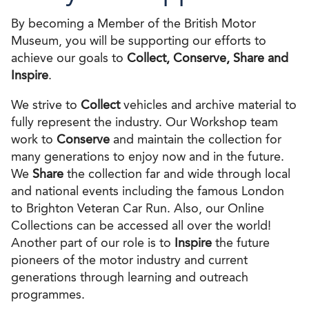
By becoming a Member of the British Motor
Museum, you will be supporting our efforts to
achieve our goals to
Collect, Conserve, Share and
Inspire
.
We strive to
Collect
vehicles and archive material to
fully represent the industry. Our Workshop team
work to
Conserve
and maintain the collection for
many generations to enjoy now and in the future.
We
Share
the collection far and wide through local
and national events including the famous London
to Brighton Veteran Car Run. Also, our Online
Collections can be accessed all over the world!
Another part of our role is to
Inspire
the future
pioneers of the motor industry and current
generations through learning and outreach
programmes.