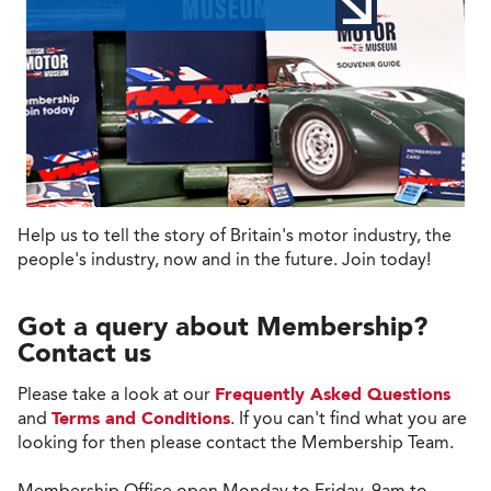
Help us to tell the story of Britain's motor industry, the
people's industry, now and in the future. Join today!
Got a query about Membership?
Contact us
Please take a look at our
Frequently Asked Questions
and
Terms and Conditions
. If you can't find what you are
looking for then please contact the Membership Team.
Membership Office open Monday to Friday, 9am to