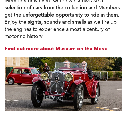
Members only event where we
showcase a
selection of cars
from the collection
and Members
get the
unforgettable opportunity to ride in them
.
Enjoy the
sights, sounds and smells
as we fire up
the engines to experience almost a century of
motoring history.
Find out more about Museum on the Move
.