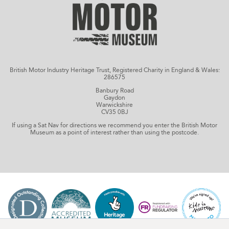
British Motor Industry Heritage Trust, Registered Charity in England & Wales:
286575
Banbury Road
Gaydon
Warwickshire
CV35 0BJ
If using a Sat Nav for directions we recommend you enter the British Motor
Museum as a point of interest rather than using the postcode.