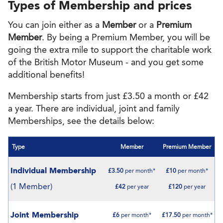
Types of Membership and prices
You can join either as a
Member
or a
Premium
Member
. By being a Premium Member, you will be
going the extra mile to support the charitable work
of the British Motor Museum - and you get some
additional benefits!
Membership starts from just £3.50 a month or £42
a year. There are individual, joint and family
Memberships, see the details below:
Type
Member
Premium Member
Individual Membership
£3.50
per month*
£10
per month*
(1 Member)
£42
per year
£120
per year
Joint Membership
£6
per month*
£17.50
per month*