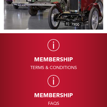
MEMBERSHIP
TERMS & CONDITIONS
MEMBERSHIP
FAQS