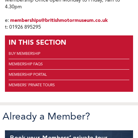
4.30pm
e:
memberships@britishmotormuseum.co.uk
t: 01926 895295
IN THIS SECTION
BUY MEMBERSHIP
MEMBERSHIP FAQS
MEMBERSHIP PORTAL
MEMBERS' PRIVATE TOURS
Already a Member?