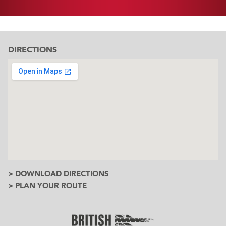
DIRECTIONS
> DOWNLOAD DIRECTIONS
> PLAN YOUR ROUTE