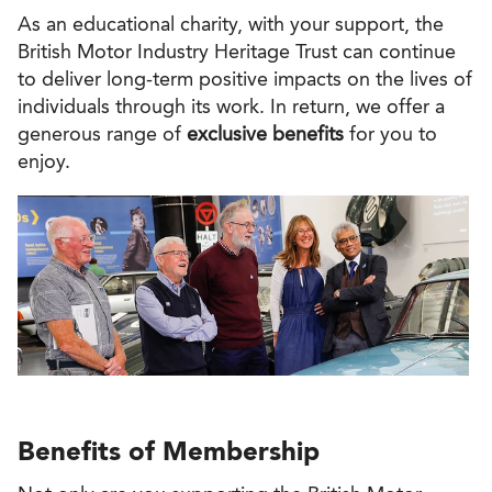
As an educational charity, with your support, the
British Motor Industry Heritage Trust can continue
to deliver long-term positive impacts on the lives of
individuals through its work. In return, we offer a
generous range of
exclusive benefits
for you to
enjoy.
Benefits of Membership