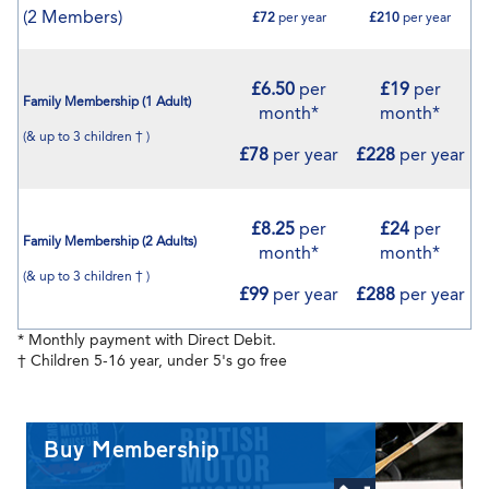
(2 Members)
£72
per year
£210
per year
£6.50
per
£19
per
Family Membership (1 Adult)
month*
month*
(& up to 3 children † )
£78
per year
£228
per year
£8.25
per
£24
per
Family Membership (2 Adults)
month*
month*
(& up to 3 children † )
£99
per year
£288
per year
* Monthly payment with Direct Debit.
† Children 5-16 year, under 5's go free
Buy Membership