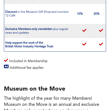
Discount
in the Museum Gift Shop and Junction
10%
20%
12 Café
Exclusive Members-only newsletter
plus regular
news and updates
Help support the work of the
British Motor Industry Heritage Trust
Included in Membership
Additional fee applies
Museum on the Move
The highlight of the year for many Members!
Museum on the Move is an annual and exclusive