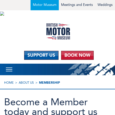
Motor Museum
Meetings and Events
Weddings
SUPPORT US
BOOK NOW
HOME
ABOUT US
MEMBERSHIP
Become a Member
today and support us