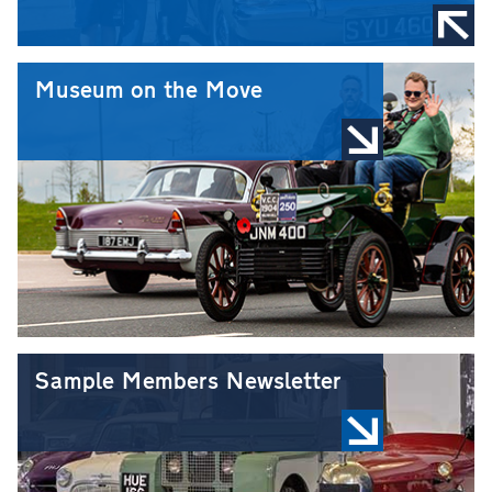
Museum on the Move
Sample Members Newsletter