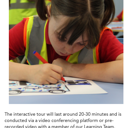
The interactive tour will last around 20-30 minutes and is
conducted via a video conferencing platform or pre-
recorded video with a member of our Learning Team.