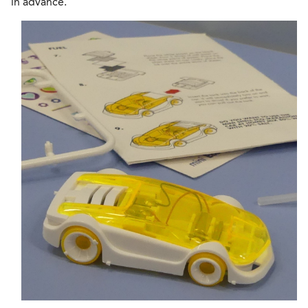
in advance.