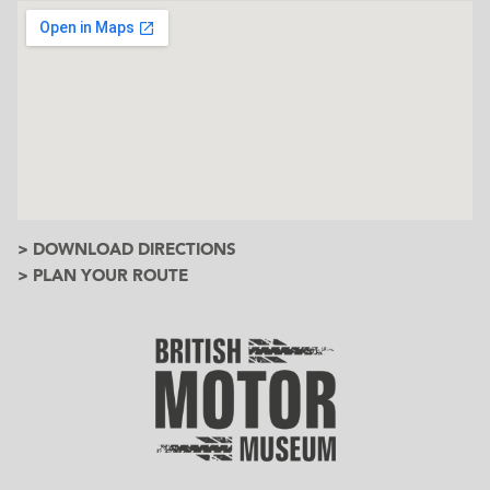
> DOWNLOAD DIRECTIONS
> PLAN YOUR ROUTE