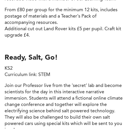
From £80 per group for the minimum 12 kits, includes
postage of materials and a Teacher's Pack of
accompanying resources.
Additional cut out Land Rover kits £5 per pupil. Craft kit
upgrade £4.
Ready, Salt, Go!
KS2
Curriculum link: STEM
Join our Professor live from the 'secret' lab and become
scientists for the day in this interactive narrative
immersion. Students will attend a fictional online climate
change conference and together will explore the
electrifying science behind salt powered technology.
They will also be challenged to build their own salt
powered cars using special kits which will be sent to you