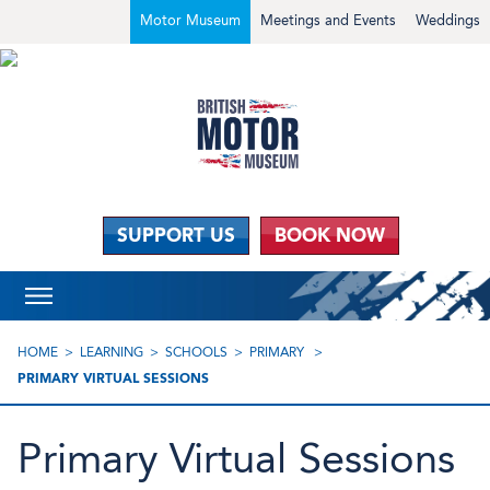
Motor Museum
Meetings and Events
Weddings
SUPPORT US
BOOK NOW
HOME
LEARNING
SCHOOLS
PRIMARY
PRIMARY VIRTUAL SESSIONS
Primary Virtual Sessions