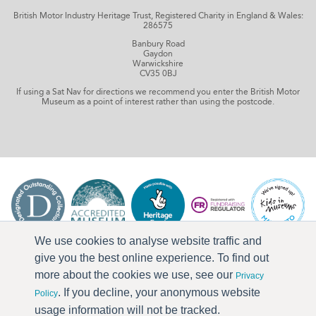
British Motor Industry Heritage Trust, Registered Charity in England & Wales:
286575
Banbury Road
Gaydon
Warwickshire
CV35 0BJ
If using a Sat Nav for directions we recommend you enter the British Motor
Museum as a point of interest rather than using the postcode.
We use cookies to analyse website traffic and
give you the best online experience. To find out
more about the cookies we use, see our
Privacy
. If you decline, your anonymous website
Policy
usage information will not be tracked.