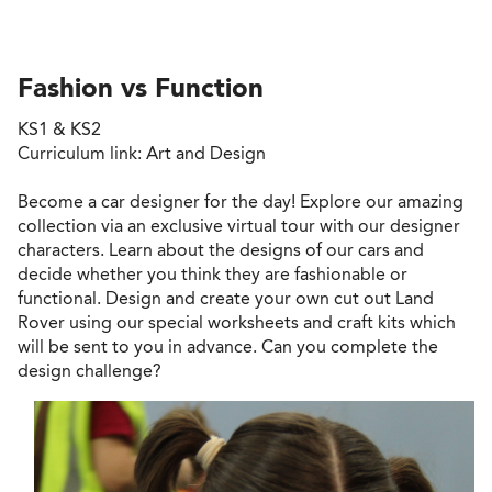
Fashion vs Function
KS1 & KS2
Curriculum link: Art and Design
Become a car designer for the day! Explore our amazing
collection via an exclusive virtual tour with our designer
characters. Learn about the designs of our cars and
decide whether you think they are fashionable or
functional. Design and create your own cut out Land
Rover using our special worksheets and craft kits which
will be sent to you in advance. Can you complete the
design challenge?