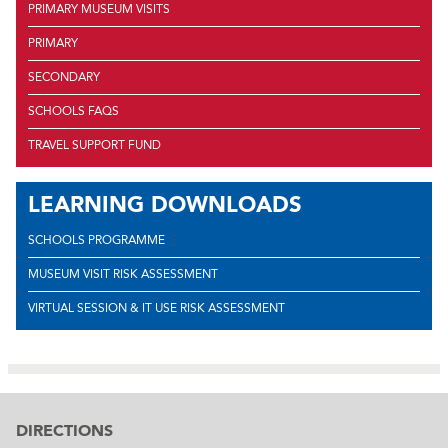
PRIMARY MUSEUM VISITS
PRIMARY
SECONDARY
SCHOOLS FAQS
TRAVEL SUPPORT FUND
LEARNING DOWNLOADS
SCHOOLS PROGRAMME
MUSEUM VISIT RISK ASSESSMENT
VIRTUAL SESSION & IT USE RISK ASSESSMENT
DIRECTIONS