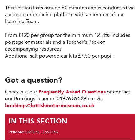
This session lasts around 60 minutes and is conducted via
a video conferencing platform with a member of our
Learning Team.
From £120 per group for the minimum 12 kits, includes
postage of materials and a Teacher's Pack of
accompanying resources.
Additional salt powered car kits £7.50 per pupil.
Got a question?
Check out our
Frequently Asked Questions
or contact
our Bookings Team on 01926 895295 or via
bookings@britishmotormuseum.co.uk
IN THIS SECTION
PRIMARY VIRTUAL SESSIONS