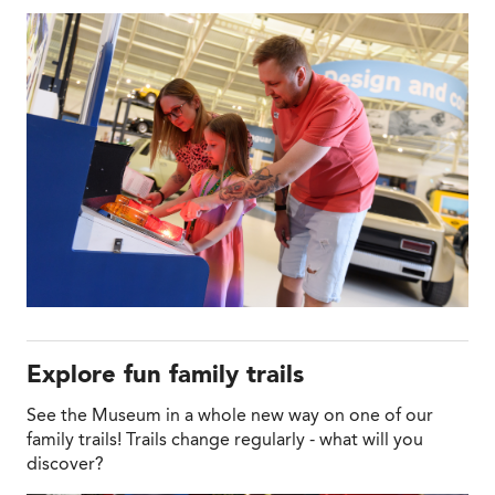
Explore fun family trails
See the Museum in a whole new way on one of our
family trails! Trails change regularly - what will you
discover?