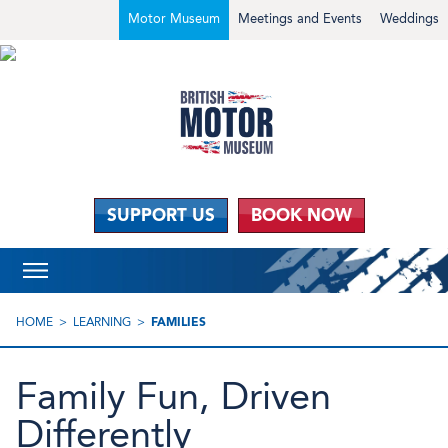
Motor Museum
Meetings and Events
Weddings
SUPPORT US
BOOK NOW
HOME
LEARNING
FAMILIES
Family Fun, Driven
Differently