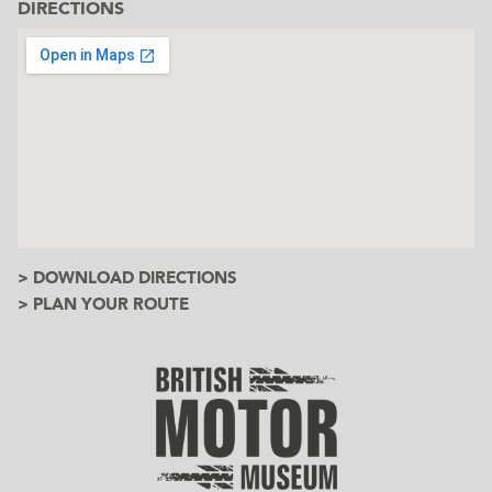
DIRECTIONS
> DOWNLOAD DIRECTIONS
> PLAN YOUR ROUTE