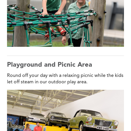
Playground and Picnic Area
Round off your day with a relaxing picnic while the kids
let off steam in our outdoor play area.