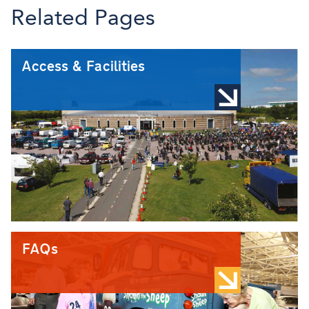
Related Pages
Access & Facilities
FAQs