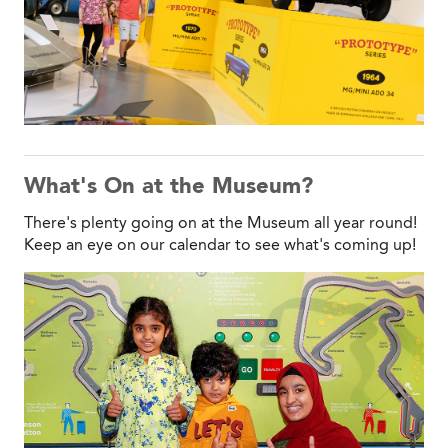
What's On at the Museum?
There's plenty going on at the Museum all year round!
Keep an eye on our calendar to see what's coming up!