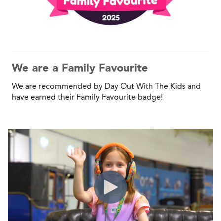
We are a Family Favourite
We are recommended by Day Out With The Kids and
have earned their Family Favourite badge!