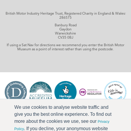
British Motor Industry Heritage Trust, Registered Charity in England & Wales:
286575
Banbury Road
Gaydon
Warwickshire
CV35 0BJ
If using a Sat Nav for directions we recommend you enter the British Motor
Museum as a point of interest rather than using the postcode.
We use cookies to analyse website traffic and
give you the best online experience. To find out
more about the cookies we use, see our
Privacy
. If you decline, your anonymous website
Policy