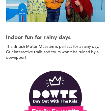
Indoor fun for rainy days
The British Motor Museum is perfect for a rainy day.
Our interactive trails and tours won't be ruined by a
downpour!