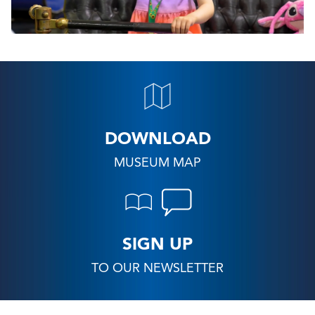
DOWNLOAD
MUSEUM MAP
SIGN UP
TO OUR NEWSLETTER