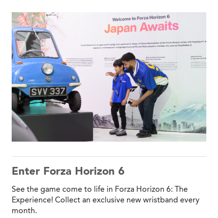
Enter Forza Horizon 6
See the game come to life in Forza Horizon 6: The
Experience! Collect an exclusive new wristband every
month.