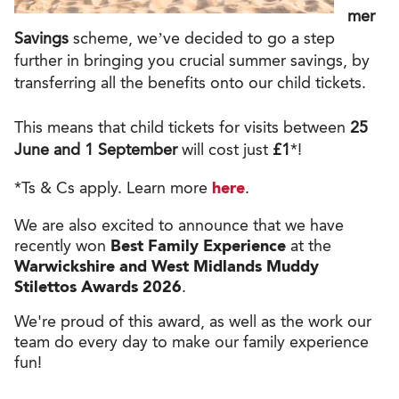
mer
Savings
scheme, we’ve decided to go a step
further in bringing you crucial summer savings, by
transferring all the benefits onto our child tickets.
This means that child tickets for visits between
25
June and 1 September
will cost just
£1
*!
*Ts & Cs apply. Learn more
here
.
We are also excited to announce that we have
recently won
Best Family Experience
at the
Warwickshire and West Midlands Muddy
Stilettos Awards 2026
.
We're proud of this award, as well as the work our
team do every day to make our family experience
fun!