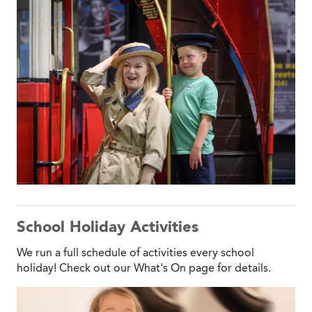
School Holiday Activities
We run a full schedule of activities every school
holiday! Check out our What's On page for details.