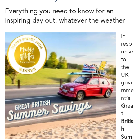
Everything you need to know for an
inspiring day out, whatever the weather
In
resp
onse
to
the
UK
gove
rnme
nt’s
Grea
t
Britis
h
Sum