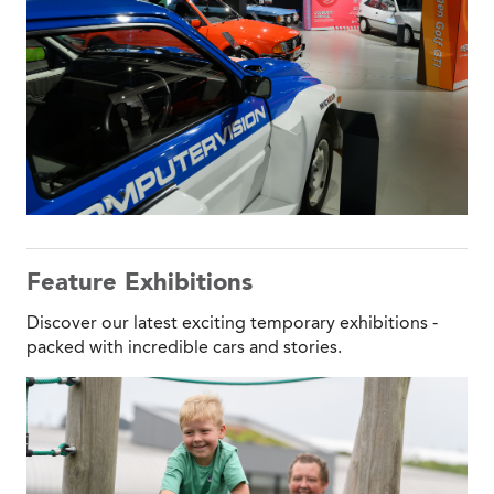
Feature Exhibitions
Discover our latest exciting temporary exhibitions -
packed with incredible cars and stories.