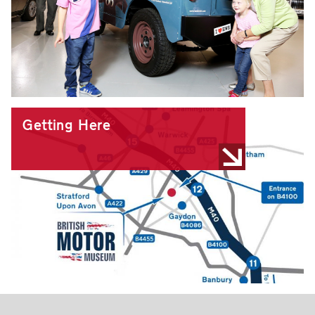
Getting Here