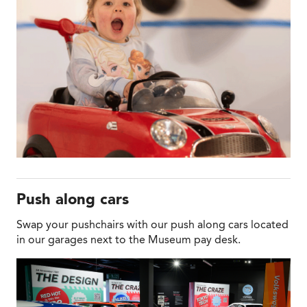
Push along cars
Swap your pushchairs with our push along cars located
in our garages next to the Museum pay desk.