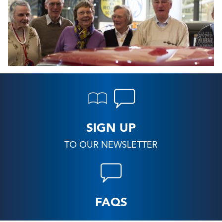
SIGN UP
TO OUR NEWSLETTER
FAQS