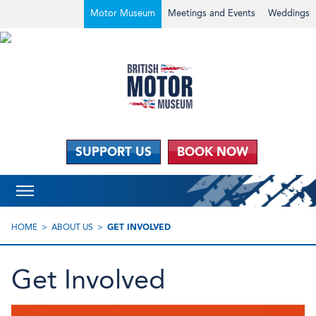
Motor Museum
Meetings and Events
Weddings
SUPPORT US
BOOK NOW
HOME
ABOUT US
GET INVOLVED
Get Involved