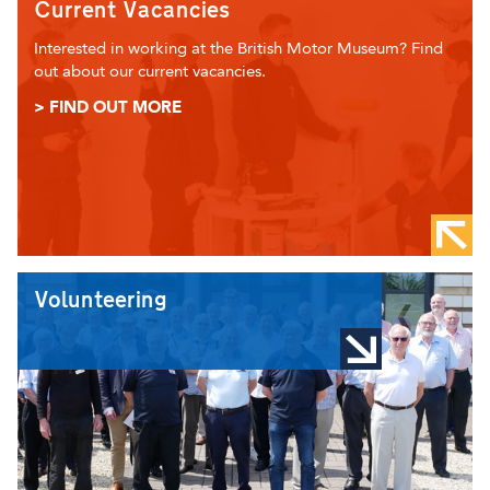
Current Vacancies
Interested in working at the British Motor Museum? Find
out about our current vacancies.
> FIND OUT MORE
Volunteering