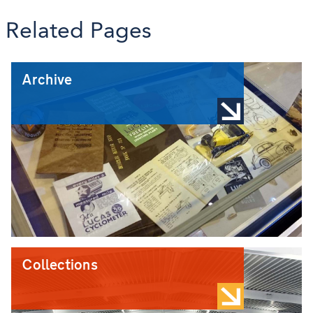
Related Pages
Archive
Collections