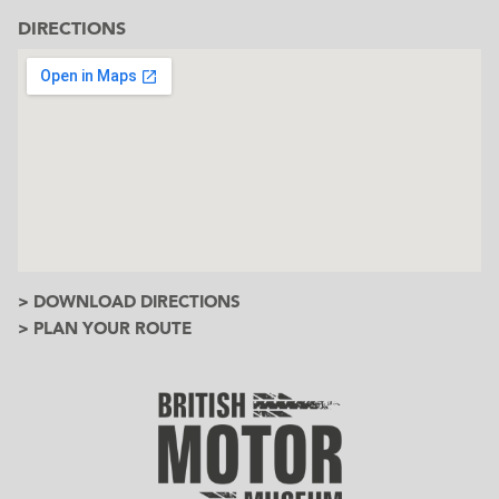
DIRECTIONS
> DOWNLOAD DIRECTIONS
> PLAN YOUR ROUTE