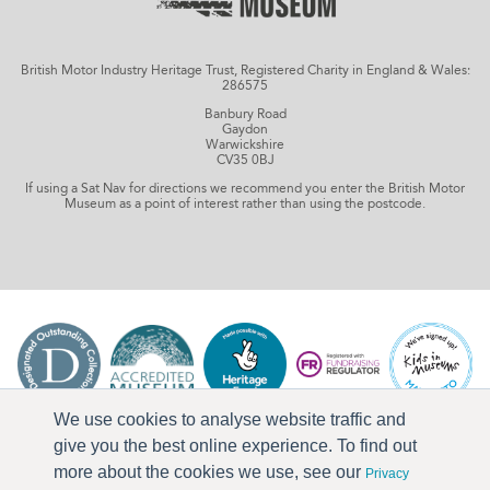
British Motor Industry Heritage Trust, Registered Charity in England & Wales:
286575
Banbury Road
Gaydon
Warwickshire
CV35 0BJ
If using a Sat Nav for directions we recommend you enter the British Motor
Museum as a point of interest rather than using the postcode.
We use cookies to analyse website traffic and
give you the best online experience. To find out
more about the cookies we use, see our
Privacy