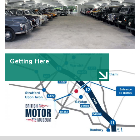
Getting Here