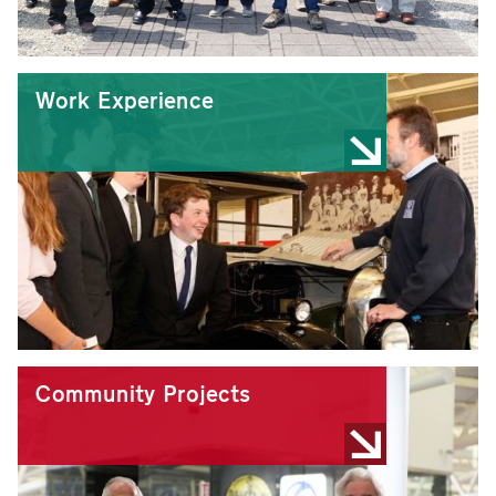
Work Experience
Community Projects