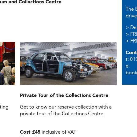
um and Collections Centre
The 
drive
> De
> FR
> FRE
Cont
t: 0
e:
book
Private Tour
of the Collections Centre
ting
Get to know our reserve collection with a
private tour of the Collections Centre.
Cost £45
inclusive of VAT