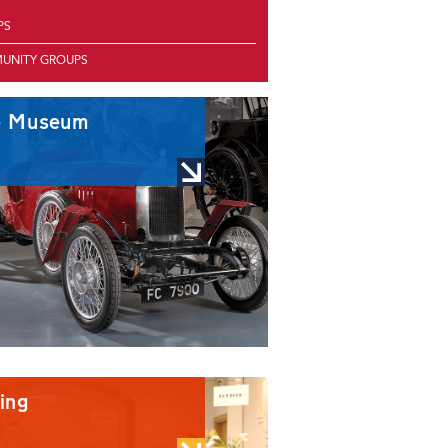
PS
UNITY GROUPS
e Museum
ing