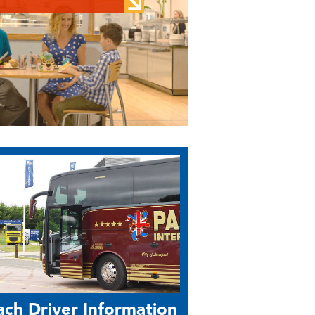
ch Driver Information