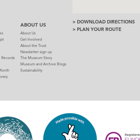
> DOWNLOAD DIRECTIONS
ABOUT US
> PLAN YOUR ROUTE
es
About Us
mpt
Get Involved
About the Trust
Newsletter sign up
e Records
The Museum Story
Museum and Archive Blogs
Month
Sustainability
brary