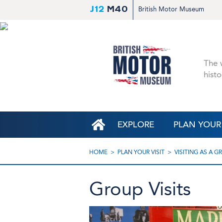
J12
M40
British Motor Museum
The w
histo
EXPLORE
PLAN YOUR 
HOME
PLAN YOUR VISIT
VISITING AS A G
Group Visits