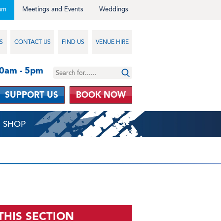
um
Meetings and Events
Weddings
S
CONTACT US
FIND US
VENUE HIRE
10am - 5pm
SUPPORT US
BOOK NOW
SHOP
 THIS SECTION