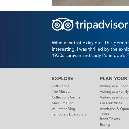
What a fantastic day out. This gem of
interesting. I was thrilled by the exhi
1930s caravan and Lady Penelope's 
EXPLORE
PLAN YOUR V
Collections
Visiting as a Schoo
The Museum
Visiting as a Family
Collections Centre
Visiting as a Group
Museum Blog
Car Club Visits
Volunteer Blog
Admission & Open
Times
Temporary Exhibitions
Book Tickets
Eating