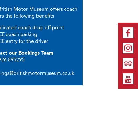
British Motor Museum offers coach
rs the following benefits
dicated coach drop off point
EE coach parking
E entry for the driver
act our Bookings Team
1926 895295
ings@britishmotormuseum.co.uk