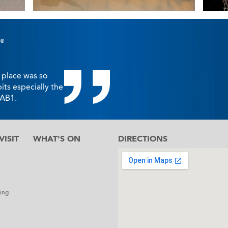
 place was so
bits especially the
FAB1.
ISIT
WHAT'S ON
DIRECTIONS
l
ing