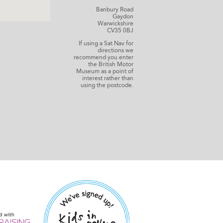
Banbury Road
Gaydon
Warwickshire
CV35 0BJ
If using a Sat Nav for
directions we
recommend you enter
the British Motor
Museum as a point of
interest rather than
using the postcode.