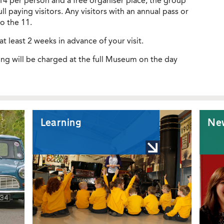
£14 per person and a free organiser place, the group
l paying visitors. Any visitors with an annual pass or
o the 11.
at least 2 weeks in advance of your visit.
ng will be charged at the full Museum on the day
Learning
Ne