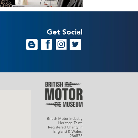
Get Social
British Motor Industry
Heritage Trust,
Registered Charity in
England & Wales:
286575