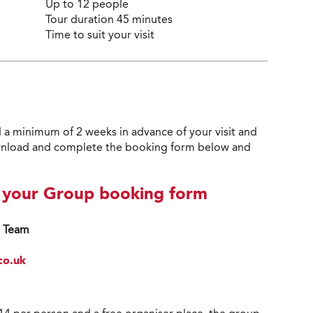
Up to 12 people
Tour duration 45 minutes
Time to suit your visit
 a minimum of 2 weeks in advance of your visit and
 download and complete the booking form below and
d your Group booking form
s Team
co.uk