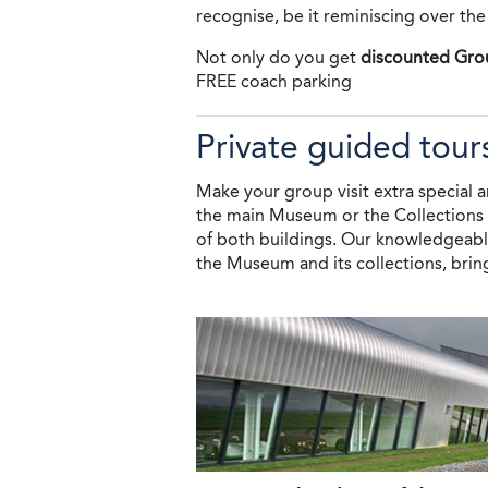
recognise, be it reminiscing over the
Not only do you get
discounted Gro
FREE coach parking
Private guided tour
Make your group visit extra special a
the main Museum or the Collections C
of both buildings. Our knowledgeable
the Museum and its collections, bring