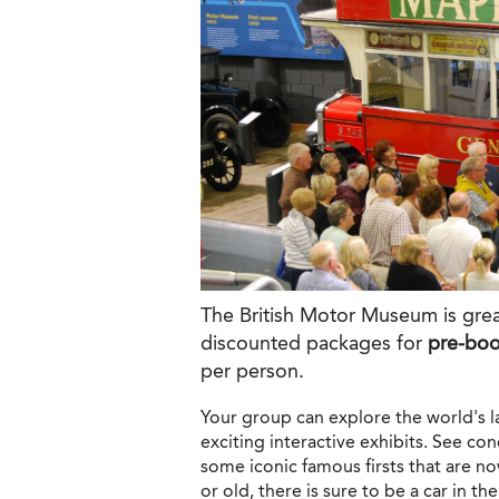
The British Motor Museum is grea
discounted packages for
pre-bo
per person.
Your group can explore the world's la
exciting interactive exhibits. See co
some iconic famous firsts that are n
or old, there is sure to be a car in t