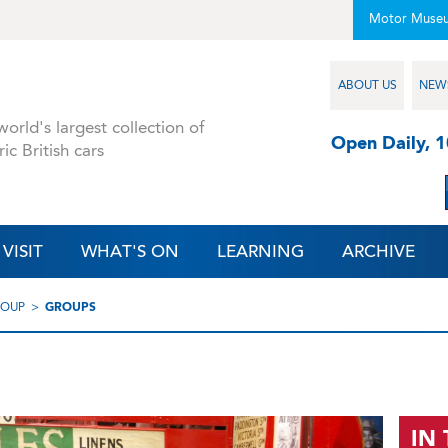
Motor Muse
ABOUT US
NEW
orld's largest collection of
Open Daily, 
ric British cars
VISIT
WHAT'S ON
LEARNING
ARCHIVE
ROUP
GROUPS
IN