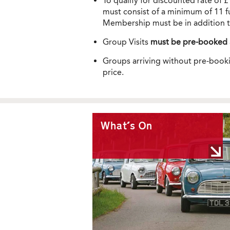
To qualify for discounted rate of 
must consist of a minimum of 11 ful
Membership must be in addition t
Group Visits
must be pre-booked
Groups arriving without pre-booki
price.
What's On