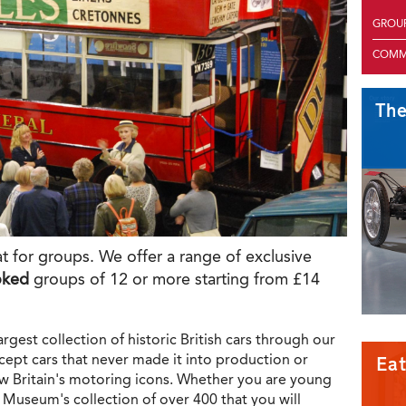
GROU
COMM
Th
t for groups. We offer a range of exclusive
oked
groups of 12 or more starting from £14
rgest collection of historic British cars through our
ncept cars that never made it into production or
Eat
ow Britain's motoring icons. Whether you are young
he Museum's collection of over 400 that you will