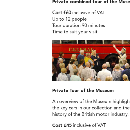
Private combined tour of the Muse
Cost £60
inclusive of VAT
Up to 12 people
Tour duration 90 minutes
Time to suit your visit
Private Tour
of the Museum
An overview of the Museum highligh
the key cars in our collection and the
history of the British motor industry.
Cost £45
inclusive of VAT