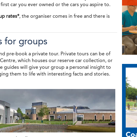
 first car you ever owned or the cars you aspire to.
up rates*
, the organiser comes in free and there is
s for groups
nd pre-book a private tour. Private tours can be of
entre, which houses our reserve car collection, or
 guides will give your group a personal insight to
ing them to life with interesting facts and stories.
Coa