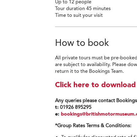
Up to 12 people
Tour duration 45 minutes
Time to suit your visit
How to book
All private tours must be pre-booked
are subject to availability. Please
return it to the Bookings Team.
Click here to downloa
Any queries please contact Booking
t:
01926
895295
e:
bookings@britishmotormuseum.
*Group Rates Terms & Conditions: