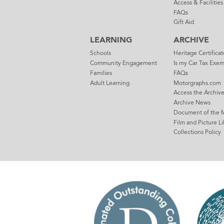
Access & Facilities
FAQs
Gift Aid
LEARNING
ARCHIVE
Schools
Heritage Certificat
Community Engagement
Is my Car Tax Exe
Families
FAQs
Adult Learning
Motorgraphs.com
Access the Archiv
Archive News
Document of the 
Film and Picture Li
Collections Policy