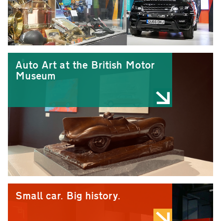
Auto Art at the British Motor
Museum
Small car. Big history.