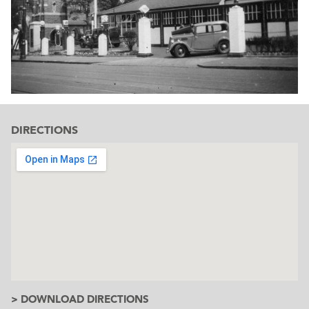
DIRECTIONS
> DOWNLOAD DIRECTIONS