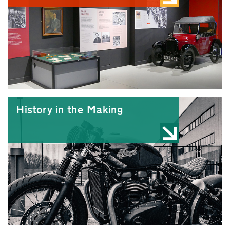
History in the Making