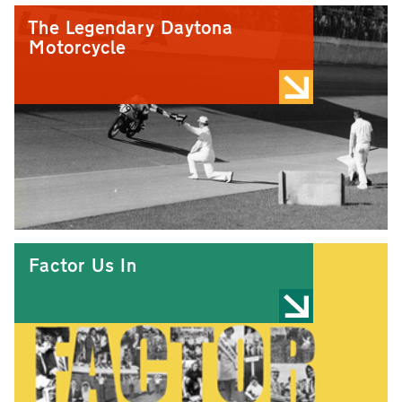
The Legendary Daytona
Motorcycle
Factor Us In