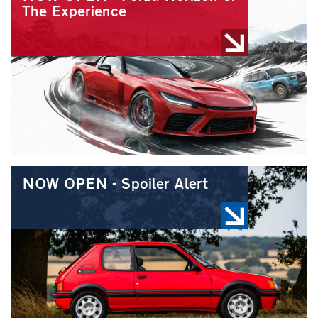
The Experience
NOW OPEN - Spoiler Alert