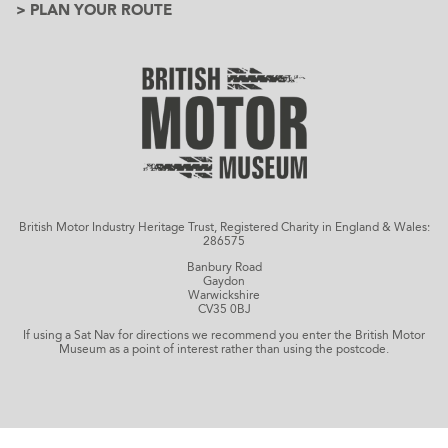
> PLAN YOUR ROUTE
British Motor Industry Heritage Trust, Registered Charity in England & Wales:
286575
Banbury Road
Gaydon
Warwickshire
CV35 0BJ
If using a Sat Nav for directions we recommend you enter the British Motor
Museum as a point of interest rather than using the postcode.