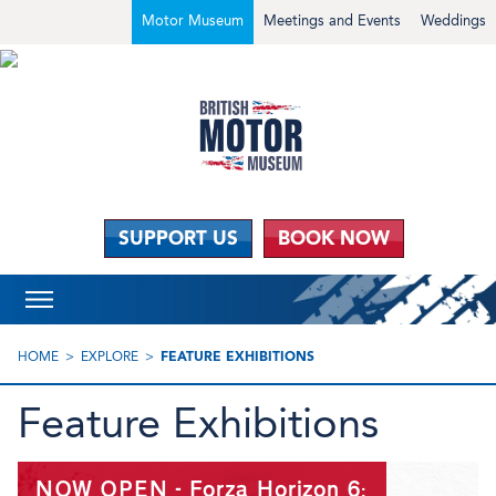
Motor Museum
Meetings and Events
Weddings
SUPPORT US
BOOK NOW
HOME
EXPLORE
FEATURE EXHIBITIONS
Feature Exhibitions
NOW OPEN - Forza Horizon 6: