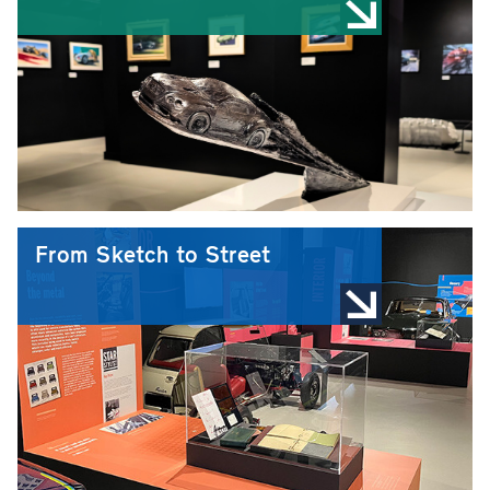
From Sketch to Street