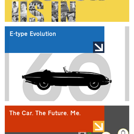
E-type Evolution
The Car. The Future. Me.