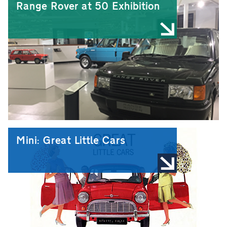
Range Rover at 50 Exhibition
Mini: Great Little Cars