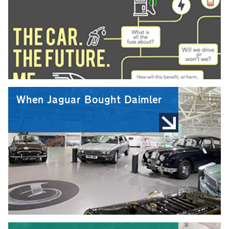
When Jaguar Bought Daimler