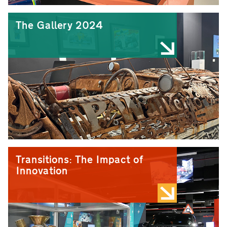
The Gallery 2024
Transitions: The Impact of
Innovation