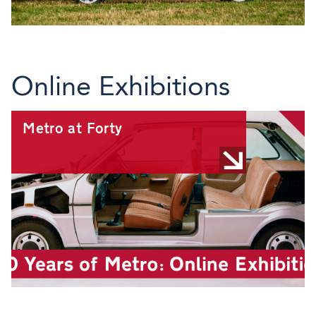
Online Exhibitions
Metro at Forty