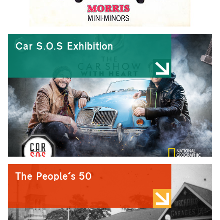
Car S.O.S Exhibition
The People's 50