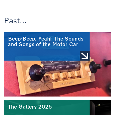
Past...
Beep-Beep, Yeah!: The Sounds
and Songs of the Motor Car
The Gallery 2025