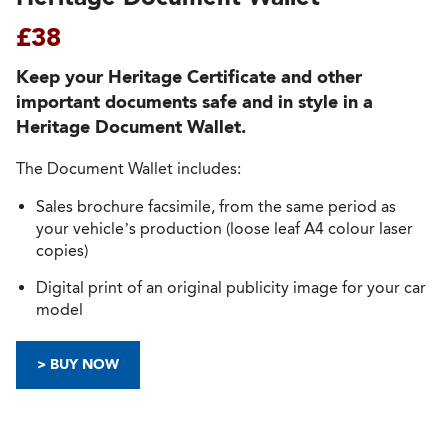
£38
Keep your Heritage Certificate and other
important documents safe and in style in a
Heritage Document Wallet.
The Document Wallet includes:
Sales brochure facsimile, from the same period as
your vehicle’s production (loose leaf A4 colour laser
copies)
Digital print of an original publicity image for your car
model
> BUY NOW