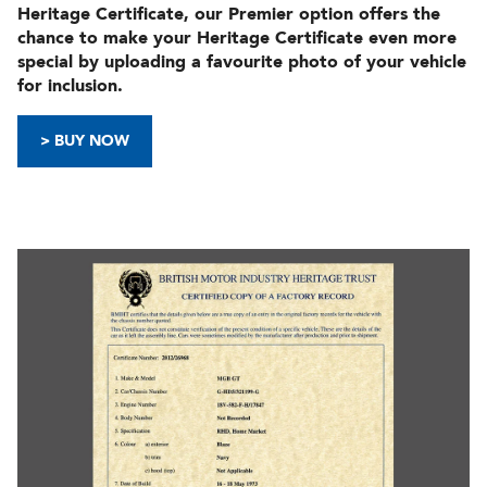
Heritage Certificate, our Premier option offers the
chance to make your Heritage Certificate even more
special by uploading a favourite photo of your vehicle
for inclusion.
> BUY NOW