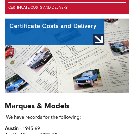
CERTIFICATE COSTS AND DELIVERY
Certificate Costs and Delivery
Marques & Models
We have records for the following:
Austin
- 1945-69