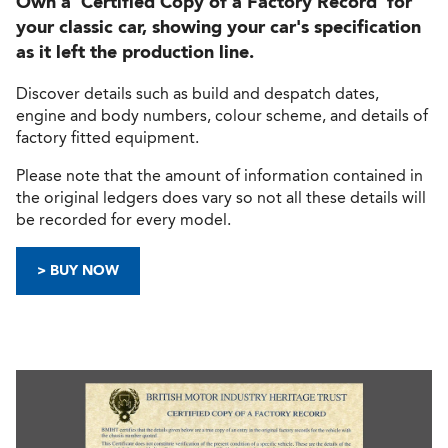
Own a 'Certified Copy of a Factory Record' for
your classic car, showing your car's specification
as it left the production line.
Discover details such as build and despatch dates,
engine and body numbers, colour scheme, and details of
factory fitted equipment.
Please note that the amount of information contained in
the original ledgers does vary so not all these details will
be recorded for every model.
> BUY NOW