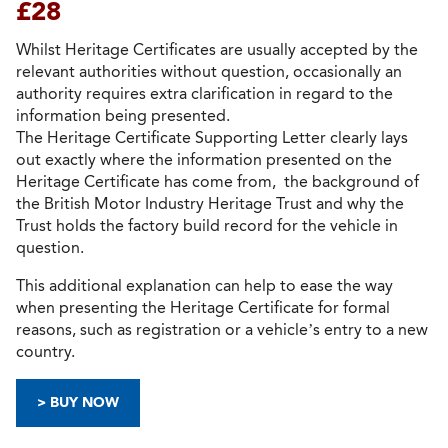
£28
Whilst Heritage Certificates are usually accepted by the
relevant authorities without question, occasionally an
authority requires extra clarification in regard to the
information being presented.
The Heritage Certificate Supporting Letter clearly lays
out exactly where the information presented on the
Heritage Certificate has come from, the background of
the British Motor Industry Heritage Trust and why the
Trust holds the factory build record for the vehicle in
question.
This additional explanation can help to ease the way
when presenting the Heritage Certificate for formal
reasons, such as registration or a vehicle’s entry to a new
country.
> BUY NOW