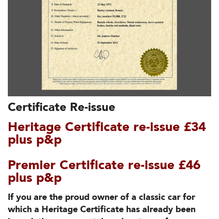
Certificate Re-issue
Heritage Certificate re-issue £34
plus p&p
Premier Certificate re-issue £46
plus p&p
If you are the proud owner of a classic car for
which a Heritage Certificate has already been