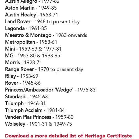
Austin Allegro
- 1977-82
Aston Martin
- 1949-85
Austin Healey
- 1953-71
Land Rover
- 1948 to present day
Lagonda
- 1961-85
Maestro & Montego
- 1983 onwards
Metropolitan
- 1953-61
Mini
- 1959-69 & 1977-81
MG
- 1953-80 & 1993-95
Morris
- 1928-71
Range Rover
- 1970 to present day
Riley
- 1953-69
Rover
- 1945-86
Princess/Ambassador 'Wedge'
- 1975-83
Standard
- 1945-63
Triumph
- 1946-81
Triumph Acclaim
- 1981-84
Vanden Plas Princess
- 1959-80
Wolseley
- 1901-31 & 1949-75
Download a more detailed list of Heritage Certificate