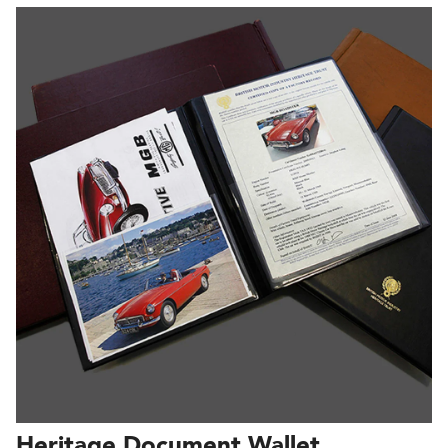
Heritage Document Wallet