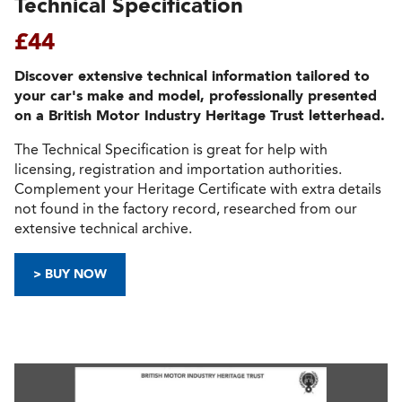
Technical Specification
£44
Discover extensive technical information tailored to
your car's make and model, professionally presented
on a British Motor Industry Heritage Trust letterhead.
The Technical Specification is great for help with
licensing, registration and importation authorities.
Complement your Heritage Certificate with extra details
not found in the factory record, researched from our
extensive technical archive.
> BUY NOW