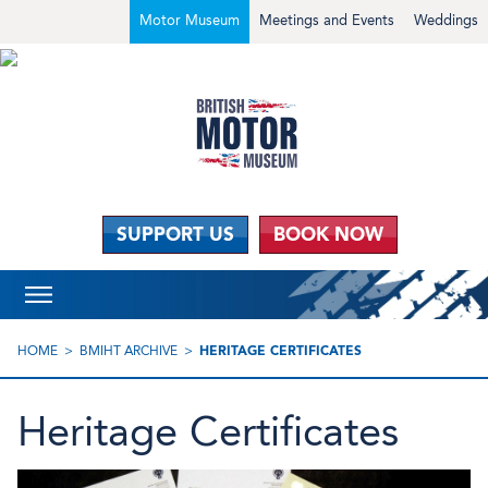
Motor Museum
Meetings and Events
Weddings
SUPPORT US
BOOK NOW
HOME
BMIHT ARCHIVE
HERITAGE CERTIFICATES
Heritage Certificates