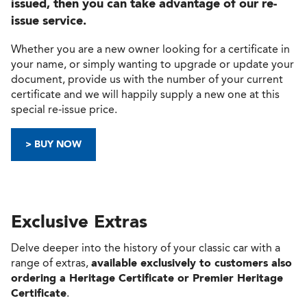
issued, then you can take advantage of our re-
issue service.
Whether you are a new owner looking for a certificate in
your name, or simply wanting to upgrade or update your
document, provide us with the number of your current
certificate and we will happily supply a new one at this
special re-issue price.
> BUY NOW
Exclusive Extras
Delve deeper into the history of your classic car with a
range of extras,
available exclusively to customers also
ordering a Heritage Certificate or Premier Heritage
Certificate
.