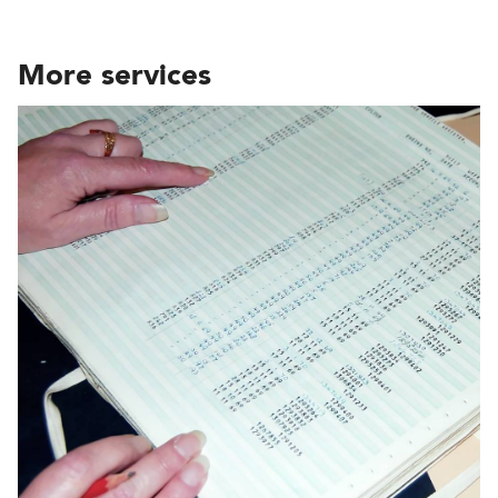
More services