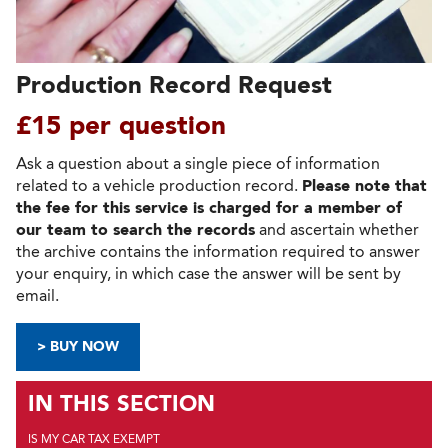
Production Record Request
£15 per question
Ask a question about a single piece of information
related to a vehicle production record.
Please note that
the fee for this service is charged for a member of
our team to search the records
and ascertain whether
the archive contains the information required to answer
your enquiry, in which case the answer will be sent by
email.
> BUY NOW
IN THIS SECTION
IS MY CAR TAX EXEMPT