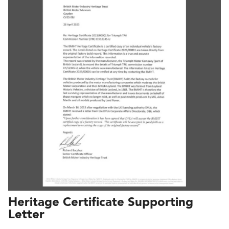
Heritage Certificate Supporting
Letter