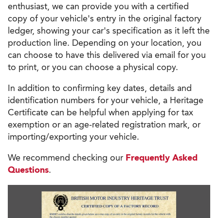
enthusiast, we can provide you with a certified
copy of your vehicle's entry in the original factory
ledger, showing your car's specification as it left the
production line. Depending on your location, you
can choose to have this delivered via email for you
to print, or you can choose a physical copy.
In addition to confirming key dates, details and
identification numbers for your vehicle, a Heritage
Certificate can be helpful when applying for tax
exemption or an age-related registration mark, or
importing/exporting your vehicle.
We recommend checking our
Frequently Asked
Questions
.