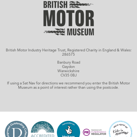
British Motor Industry Heritage Trust, Registered Charity in England & Wales:
286575
Banbury Road
Gaydon
Warwickshire
CV35 0BJ
If using a Sat Nav for directions we recommend you enter the British Motor
Museum as a point of interest rather than using the postcode.