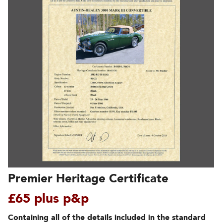
Premier Heritage Certificate
£65 plus p&p
Containing all of the details included in the standard