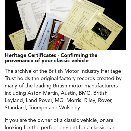
Heritage Certificates - Confirming the
provenance of your classic vehicle
The archive of the British Motor Industry Heritage
Trust holds the original factory records created by
many of the leading British motor manufacturers
including Aston Martin, Austin, BMC, British
Leyland, Land Rover, MG, Morris, Riley, Rover,
Standard, Triumph and Wolseley.
If you are the owner of a classic vehicle, or are
looking for the perfect present for a classic car