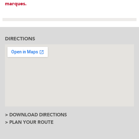
marques.
DIRECTIONS
> DOWNLOAD DIRECTIONS
> PLAN YOUR ROUTE