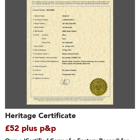
Heritage Certificate
£52 plus p&p