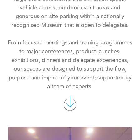
vehicle access, outdoor event areas and
generous on-site parking within a nationally
recognised Museum that is open to delegates.
From focused meetings and training programmes
to major conferences, product launches,
exhibitions, dinners and delegate experiences,
our spaces are designed to support the flow,
purpose and impact of your event; supported by
a team of experts.