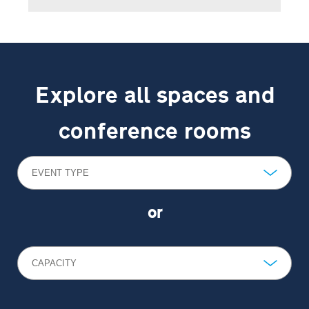
Explore all spaces and
conference rooms
EVENT TYPE
or
CAPACITY