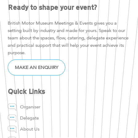
Ready to shape your event?
British Motor Museum Meetings & Events gives you a
setting built by industry and made for yours. Speak to our
team about the spaces, flow, catering, delegate experience
and practical support that will help your event achieve its
purpose.
MAKE AN ENQUIRY
Quick Links
Organiser
Delegate
About Us