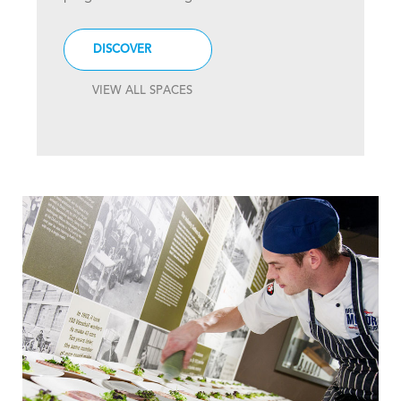
DISCOVER
VIEW ALL SPACES