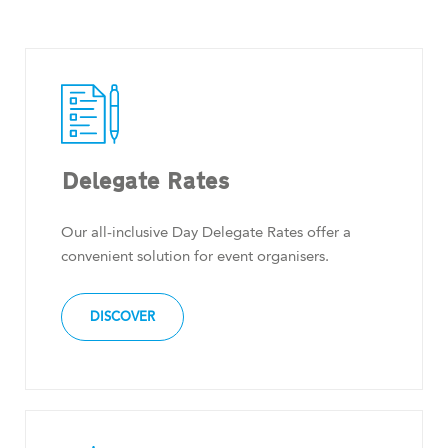
Delegate Rates
Our all-inclusive Day Delegate Rates offer a
convenient solution for event organisers.
DISCOVER