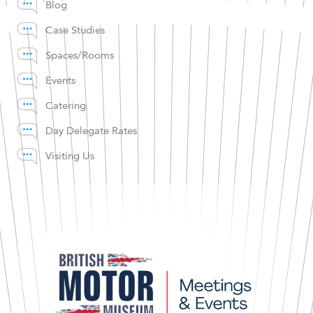
Blog
Case Studies
Spaces/Rooms
Events
Catering
Day Delegate Rates
Visiting Us