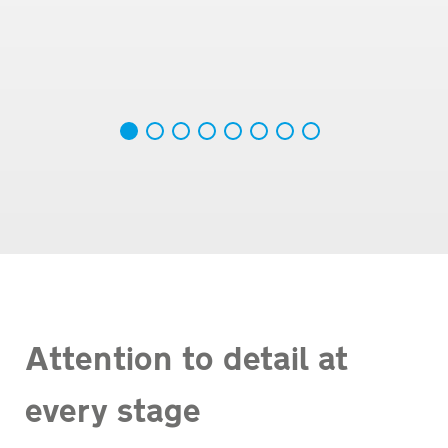
Attention to detail at
every stage