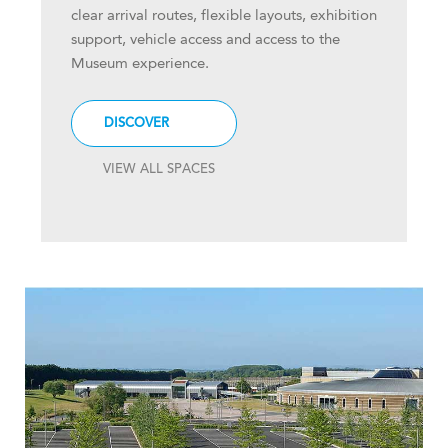
clear arrival routes, flexible layouts, exhibition
support, vehicle access and access to the
Museum experience.
DISCOVER
VIEW ALL SPACES