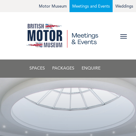
Motor Museum
Meetings and Events
Weddings
SPACES
PACKAGES
ENQUIRE