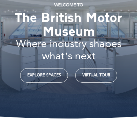
WELCOME TO
The British Motor
Museum
Where industry shapes
what’s next
EXPLORE SPACES
VIRTUAL TOUR