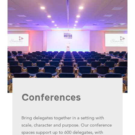
Conferences
Bring delegates together in a setting with
scale, character and purpose. Our conference
spaces support up to 600 delegates, with