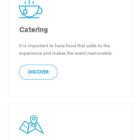
Catering
It is important to have food that adds to the
experience and makes the event memorable.
DISCOVER