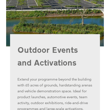
Outdoor Events
and Activations
Extend your programme beyond the building
with 65 acres of grounds, hardstanding arenas
and vehicle demonstration space. Ideal for
product launches, automotive events, team
activity, outdoor exhibitions, ride-and-drive
programmes and large-scale activations.