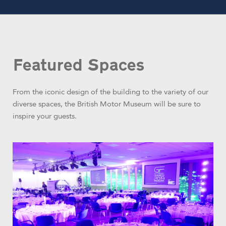
Featured Spaces
From the iconic design of the building to the variety of our
diverse spaces, the British Motor Museum will be sure to
inspire your guests.