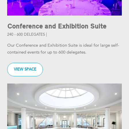
Conference and Exhibition Suite
240 - 600 DELEGATES |
Our Conference and Exhibition Suite is ideal for large self-
contained events for up to 600 delegates.
VIEW SPACE