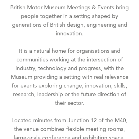
British Motor Museum Meetings & Events bring
people together in a setting shaped by
generations of British design, engineering and
innovation.
It is a natural home for organisations and
communities working at the intersection of
industry, technology and progress, with the
Museum providing a setting with real relevance
for events exploring change, innovation, skills,
research, leadership or the future direction of
their sector.
Located minutes from Junction 12 of the M40,
the venue combines flexible meeting rooms,
large-scale conference and exhibition space,