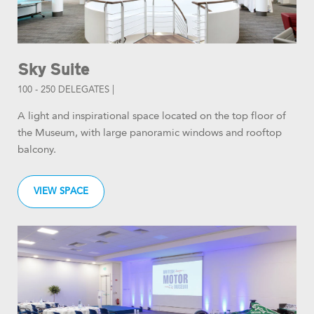
Sky Suite
100 - 250 DELEGATES |
A light and inspirational space located on the top floor of
the Museum, with large panoramic windows and rooftop
balcony.
VIEW SPACE