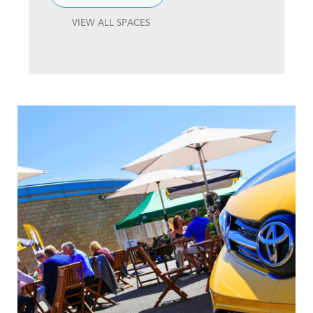
VIEW ALL SPACES