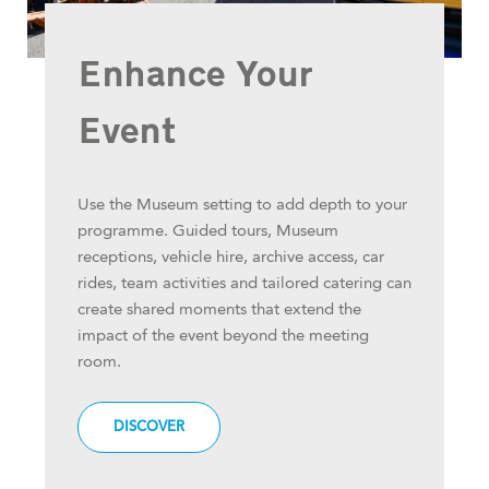
Enhance Your
Event
Use the Museum setting to add depth to your
programme. Guided tours, Museum
receptions, vehicle hire, archive access, car
rides, team activities and tailored catering can
create shared moments that extend the
impact of the event beyond the meeting
room.
DISCOVER