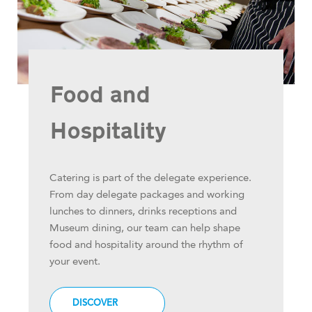
Food and
Hospitality
Catering is part of the delegate experience.
From day delegate packages and working
lunches to dinners, drinks receptions and
Museum dining, our team can help shape
food and hospitality around the rhythm of
your event.
DISCOVER