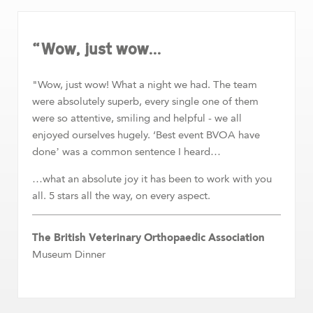
“Wow, just wow...
"Wow, just wow! What a night we had. The team
were absolutely superb, every single one of them
were so attentive, smiling and helpful - we all
enjoyed ourselves hugely. ‘Best event BVOA have
done’ was a common sentence I heard…
…what an absolute joy it has been to work with you
all. 5 stars all the way, on every aspect.
The British Veterinary Orthopaedic Association
Museum Dinner