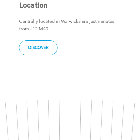
Location
Centrally located in Warwickshire just minutes
from J12 M40.
DISCOVER