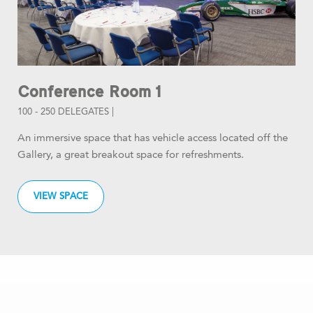
Conference Room 1
100 - 250 DELEGATES |
An immersive space that has vehicle access located off the
Gallery, a great breakout space for refreshments.
VIEW SPACE