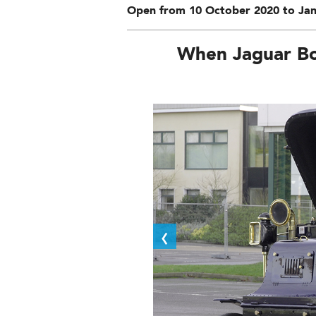
Open from 10 October 2020 to Jan
When Jaguar Bo
‹