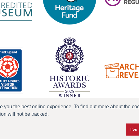
ve you the best online experience. To find out more about the c
n will not be tracked.
ress & Media
Terms & Conditions
Privacy Policy
Accessibility
Current Vacanci
I'v