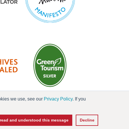
ookies we use, see our
Privacy Policy
. If you
es
e read and understood this message
Decline