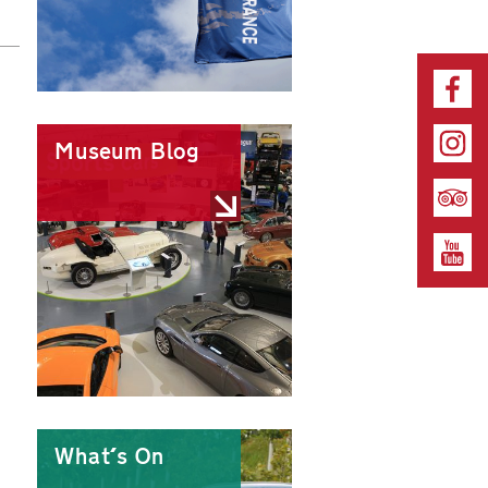
Museum Blog
What's On