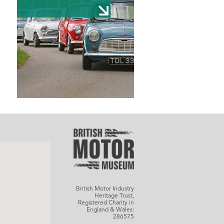
British Motor Industry
Heritage Trust,
Registered Charity in
England & Wales:
286575