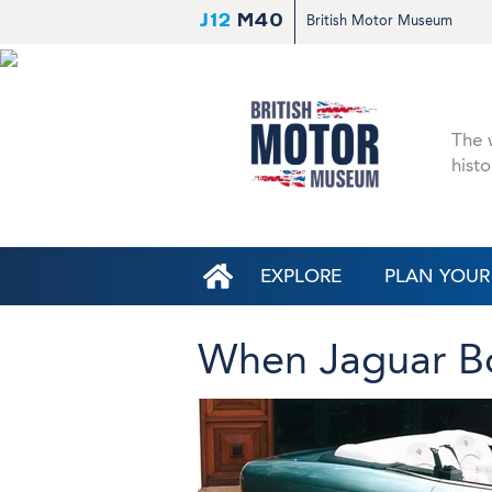
J12
M40
British Motor Museum
The w
histo
EXPLORE
PLAN YOUR 
When Jaguar B