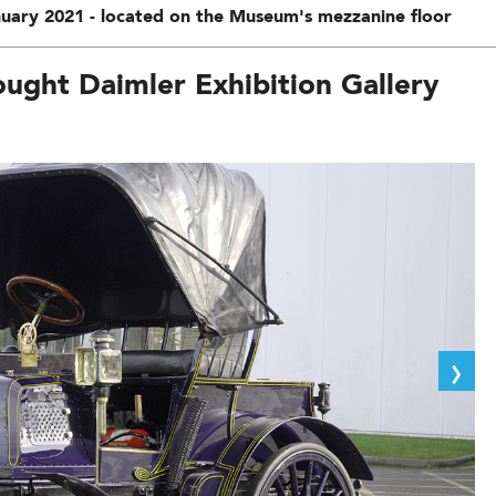
uary 2021 - located on the Museum's mezzanine floor
ught Daimler Exhibition Gallery
›