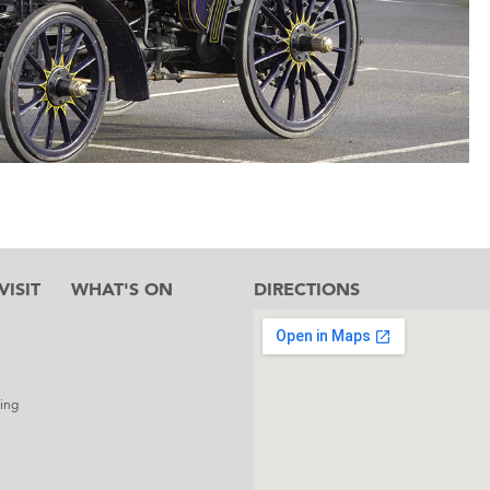
ISIT
WHAT'S ON
DIRECTIONS
l
ing