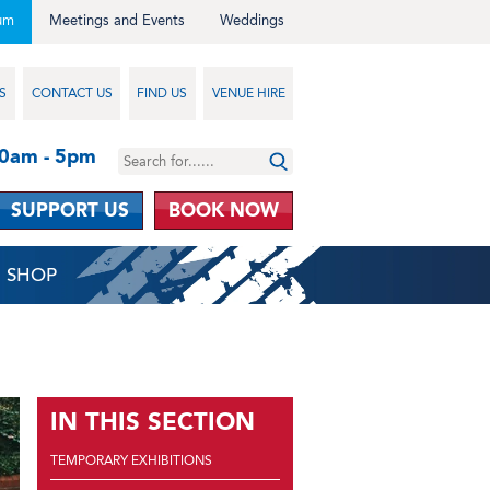
um
Meetings and Events
Weddings
S
CONTACT US
FIND US
VENUE HIRE
10am - 5pm
SUPPORT US
BOOK NOW
SHOP
IN THIS SECTION
TEMPORARY EXHIBITIONS