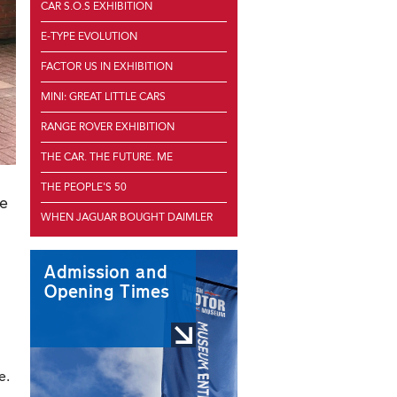
CAR S.O.S EXHIBITION
E-TYPE EVOLUTION
FACTOR US IN EXHIBITION
MINI: GREAT LITTLE CARS
RANGE ROVER EXHIBITION
THE CAR. THE FUTURE. ME
THE PEOPLE'S 50
se
WHEN JAGUAR BOUGHT DAIMLER
Admission and
Opening Times
e.