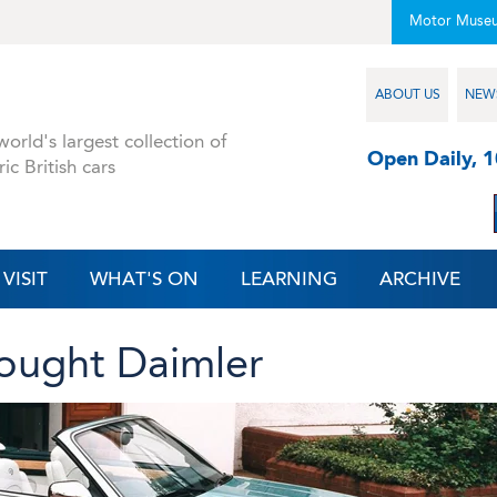
Motor Muse
ABOUT US
NEW
orld's largest collection of
Open Daily, 
ric British cars
VISIT
WHAT'S ON
LEARNING
ARCHIVE
ought Daimler