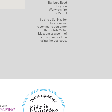
Banbury Road
Gaydon
Warwickshire
CV35 0BJ
If using a Sat Nav for
directions we
recommend you enter
the British Motor
Museum as a point of
interest rather than
using the postcode.