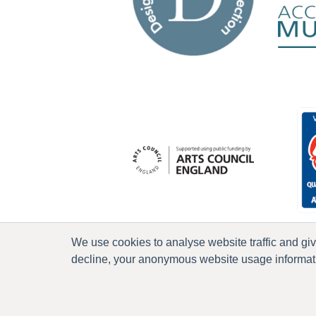
We use cookies to analyse website traffic and gi
decline, your anonymous website usage informatio
P