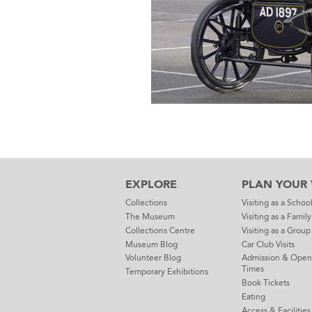
EXPLORE
PLAN YOUR V
Collections
Visiting as a Schoo
The Museum
Visiting as a Family
Collections Centre
Visiting as a Group
Museum Blog
Car Club Visits
Volunteer Blog
Admission & Open
Times
Temporary Exhibitions
Book Tickets
Eating
Access & Facilities