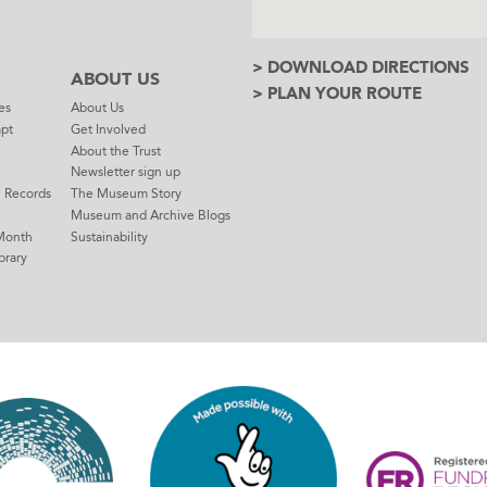
> DOWNLOAD DIRECTIONS
ABOUT US
> PLAN YOUR ROUTE
es
About Us
mpt
Get Involved
About the Trust
Newsletter sign up
e Records
The Museum Story
Museum and Archive Blogs
Month
Sustainability
brary