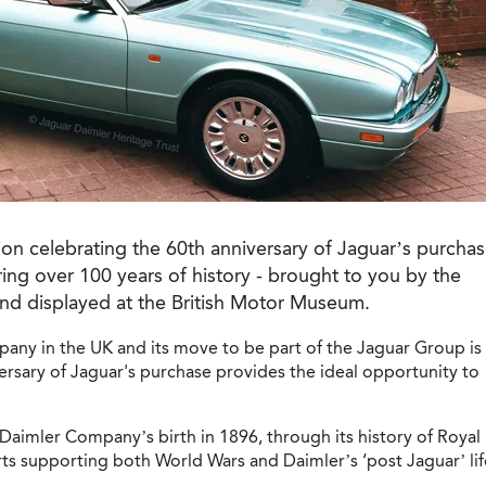
ion celebrating the 60th anniversary of Jaguar’s purcha
ng over 100 years of history - brought to you by the
nd displayed at the British Motor Museum.
pany in the UK and its move to be part of the Jaguar Group is
rsary of Jaguar's purchase provides the ideal opportunity to
 Daimler Company’s birth in 1896, through its history of Royal
ts supporting both World Wars and Daimler’s ‘post Jaguar’ lif