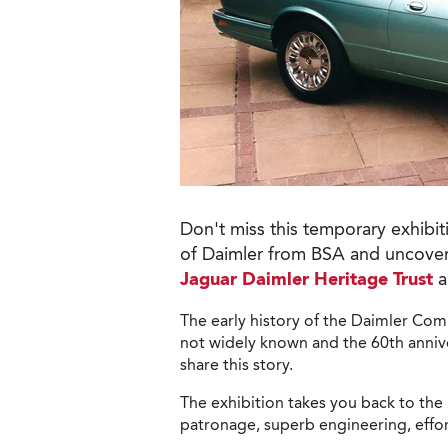
Don't miss this temporary exhibit
of Daimler from BSA and uncoveri
Jaguar Daimler Heritage Trust
a
The early history of the Daimler Com
not widely known and the 60th annive
share this story.
The exhibition takes you back to the
patronage, superb engineering, effor