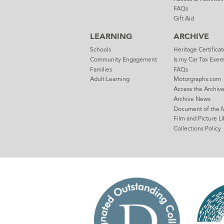
FAQs
Gift Aid
LEARNING
ARCHIVE
Schools
Heritage Certificat
Community Engagement
Is my Car Tax Exe
Families
FAQs
Adult Learning
Motorgraphs.com
Access the Archiv
Archive News
Document of the 
Film and Picture Li
Collections Policy