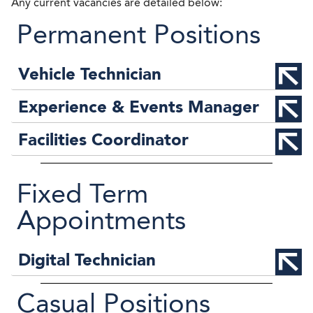
Any current vacancies are detailed below:
Permanent Positions
Vehicle Technician
Experience & Events Manager
Facilities Coordinator
Fixed Term
Appointments
Digital Technician
Casual Positions