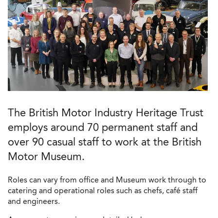
The British Motor Industry Heritage Trust
employs around 70 permanent staff and
over 90 casual staff to work at the British
Motor Museum.
Roles can vary from office and Museum work through to
catering and operational roles such as chefs, café staff
and engineers.