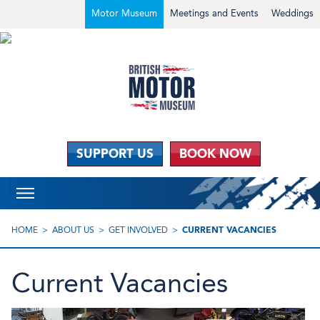
Motor Museum
Meetings and Events
Weddings
SUPPORT US
BOOK NOW
HOME
ABOUT US
GET INVOLVED
CURRENT VACANCIES
Current Vacancies