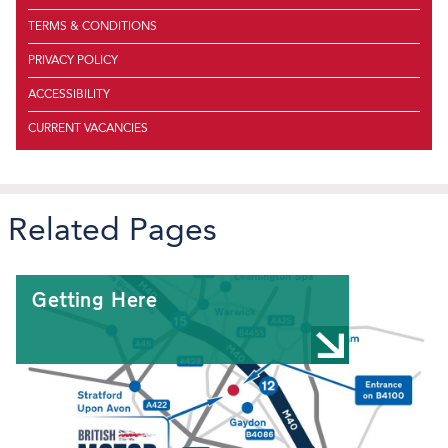
TERMS & CONDITIONS
PRIVACY POLICY
ACCESSIBILITY
CURRENT VACANCIES
Related Pages
Getting Here