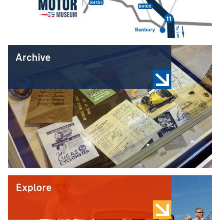
Archive
Explore