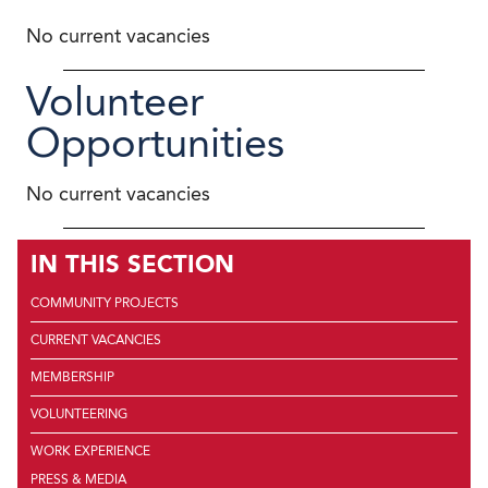
No current vacancies
Volunteer
Opportunities
No current vacancies
IN THIS SECTION
COMMUNITY PROJECTS
CURRENT VACANCIES
MEMBERSHIP
VOLUNTEERING
WORK EXPERIENCE
PRESS & MEDIA