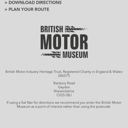
> DOWNLOAD DIRECTIONS
> PLAN YOUR ROUTE
British Motor Industry Heritage Trust, Registered Charity in England & Wales:
286575
Banbury Road
Gaydon
Warwickshire
CV35 0BJ
If using a Sat Nav for directions we recommend you enter the British Motor
Museum as a point of interest rather than using the postcode.