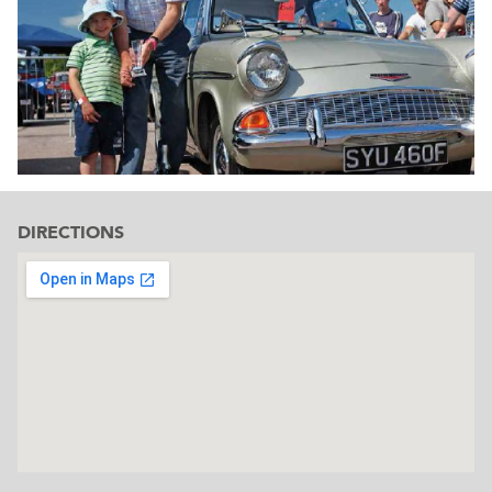
DIRECTIONS