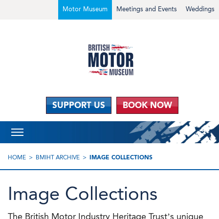
Motor Museum
Meetings and Events
Weddings
SUPPORT US
BOOK NOW
HOME
BMIHT ARCHIVE
IMAGE COLLECTIONS
Image Collections
The British Motor Industry Heritage Trust’s unique