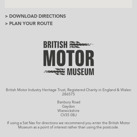
> DOWNLOAD DIRECTIONS
> PLAN YOUR ROUTE
British Motor Industry Heritage Trust, Registered Charity in England & Wales:
286575
Banbury Road
Gaydon
Warwickshire
CV35 0BJ
If using a Sat Nav for directions we recommend you enter the British Motor
Museum as a point of interest rather than using the postcode.