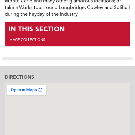
Monte Carlo and many other glamorous locations; or
take a Works tour round Longbridge, Cowley and Solihull
during the heyday of the industry.
IN THIS SECTION
IMAGE COLLECTIONS
DIRECTIONS