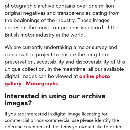
photographic archive contains over one million
original negatives and transparencies dating from
the beginnings of the industry. These images
represent the most comprehensive record of the
British motor industry in the world.
We are currently undertaking a major survey and
conservation project to ensure the long-term
preservation, accessibility and discoverability of this
unique collection. In the meantime, all our available
digital images can be viewed at
online photo
gallery - Motorgraphs
.
Interested in using our archive
images?
If you are interested in digital image licensing for
commercial or non-commercial use please identify the
reference numbers of the items you would like to order,