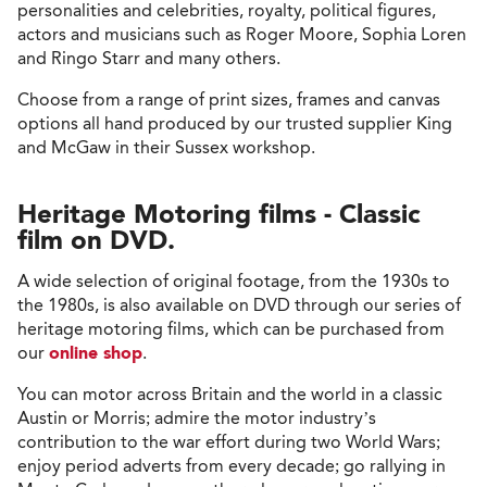
personalities and celebrities, royalty, political figures,
actors and musicians such as Roger Moore, Sophia Loren
and Ringo Starr and many others.
Choose from a range of print sizes, frames and canvas
options all hand produced by our trusted supplier King
and McGaw in their Sussex workshop.
Heritage Motoring films - Classic
film on DVD.
A wide selection of original footage, from the 1930s to
the 1980s, is also available on DVD through our series of
heritage motoring films, which can be purchased from
our
online shop
.
You can motor across Britain and the world in a classic
Austin or Morris; admire the motor industry’s
contribution to the war effort during two World Wars;
enjoy period adverts from every decade; go rallying in