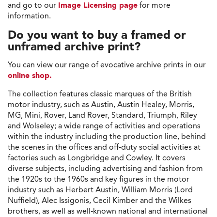
and go to our
Image Licensing page
for more
information.
Do you want to buy a framed or
unframed archive print?
You can view our range of evocative archive prints in our
online shop.
The collection features classic marques of the British
motor industry, such as Austin, Austin Healey, Morris,
MG, Mini, Rover, Land Rover, Standard, Triumph, Riley
and Wolseley; a wide range of activities and operations
within the industry including the production line, behind
the scenes in the offices and off-duty social activities at
factories such as Longbridge and Cowley. It covers
diverse subjects, including advertising and fashion from
the 1920s to the 1960s and key figures in the motor
industry such as Herbert Austin, William Morris (Lord
Nuffield), Alec Issigonis, Cecil Kimber and the Wilkes
brothers, as well as well-known national and international