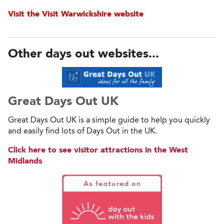
Visit the Visit Warwickshire website
Other days out websites...
Great Days Out UK
Great Days Out UK is a simple guide to help you quickly
and easily find lots of Days Out in the UK.
Click here to see visitor attractions in the West
Midlands