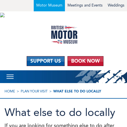
Motor Museum
Meetings and Events
Weddings
SUPPORT US
BOOK NOW
HOME
PLAN YOUR VISIT
WHAT ELSE TO DO LOCALLY
What else to do locally
If you are looking for something else to do after