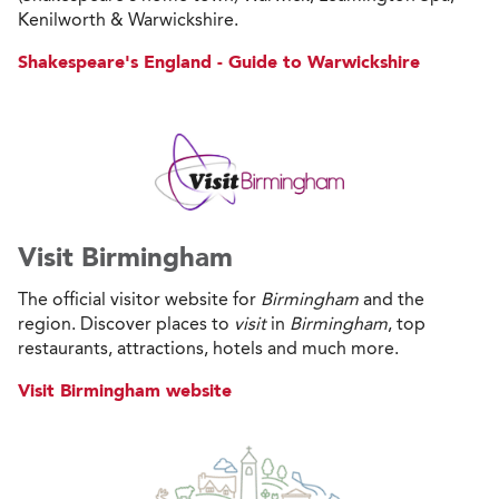
Kenilworth & Warwickshire.
Shakespeare's England - Guide to Warwickshire
Visit Birmingham
The official visitor website for
Birmingham
and the
region. Discover places to
visit
in
Birmingham
, top
restaurants, attractions, hotels and much more.
Visit Birmingham website