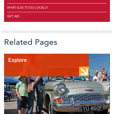
WHAT ELSE TO DO LOCALLY
GIFT AID
Related Pages
Explore