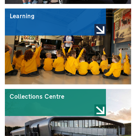
Learning
Collections Centre