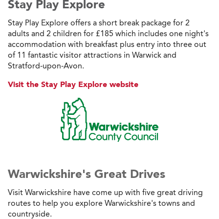
Stay Play Explore
Stay Play Explore offers a short break package for 2
adults and 2 children for £185 which includes one night's
accommodation with breakfast plus entry into three out
of 11 fantastic visitor attractions in Warwick and
Stratford-upon-Avon.
Visit the Stay Play Explore website
Warwickshire's Great Drives
Visit Warwickshire have come up with five great driving
routes to help you explore Warwickshire's towns and
countryside.