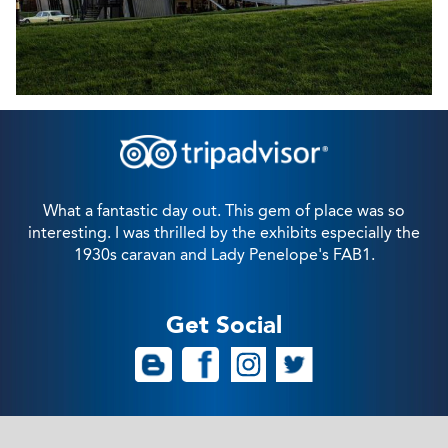
What a fantastic day out. This gem of place was so
interesting. I was thrilled by the exhibits especially the
1930s caravan and Lady Penelope's FAB1.
Get Social