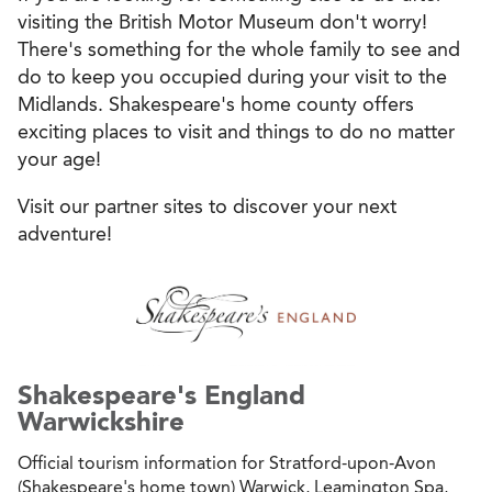
visiting the British Motor Museum don't worry!
There's something for the whole family to see and
do to keep you occupied during your visit to the
Midlands. Shakespeare's home county offers
exciting places to visit and things to do no matter
your age!
Visit our partner sites to discover your next
adventure!
Shakespeare's England
Warwickshire
Official tourism information for Stratford-upon-Avon
(Shakespeare's home town) Warwick, Leamington Spa,