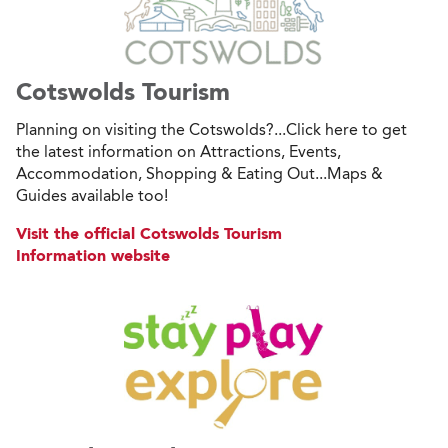
Cotswolds Tourism
Planning on visiting the Cotswolds?...Click here to get
the latest information on Attractions, Events,
Accommodation, Shopping & Eating Out...Maps &
Guides available too!
Visit the official Cotswolds Tourism
Information website