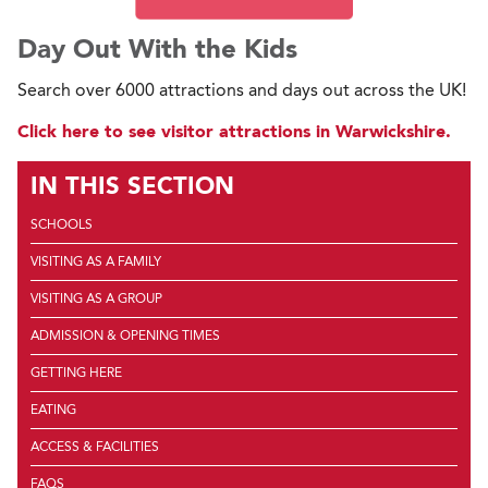
Day Out With the Kids
Search over 6000 attractions and days out across the UK!
Click here to see visitor attractions in Warwickshire.
IN THIS SECTION
SCHOOLS
VISITING AS A FAMILY
VISITING AS A GROUP
ADMISSION & OPENING TIMES
GETTING HERE
EATING
ACCESS & FACILITIES
FAQS