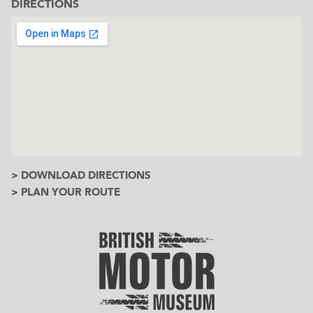
DIRECTIONS
> DOWNLOAD DIRECTIONS
> PLAN YOUR ROUTE