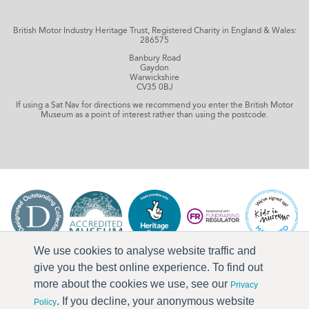
British Motor Industry Heritage Trust, Registered Charity in England & Wales:
286575
Banbury Road
Gaydon
Warwickshire
CV35 0BJ
If using a Sat Nav for directions we recommend you enter the British Motor
Museum as a point of interest rather than using the postcode.
We use cookies to analyse website traffic and
give you the best online experience. To find out
more about the cookies we use, see our
Privacy
. If you decline, your anonymous website
Policy