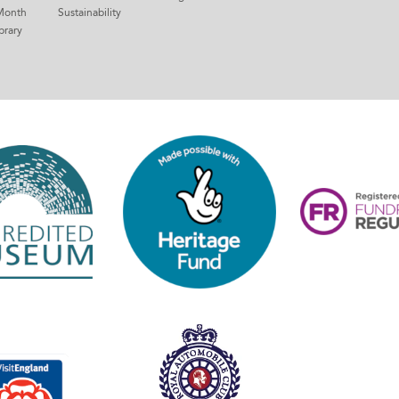
Month
Sustainability
brary