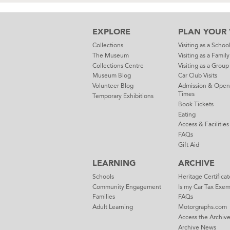
EXPLORE
PLAN YOUR V
Collections
Visiting as a Schoo
The Museum
Visiting as a Family
Collections Centre
Visiting as a Group
Museum Blog
Car Club Visits
Volunteer Blog
Admission & Open
Times
Temporary Exhibitions
Book Tickets
Eating
Access & Facilities
FAQs
Gift Aid
LEARNING
ARCHIVE
Schools
Heritage Certificat
Community Engagement
Is my Car Tax Exe
Families
FAQs
Adult Learning
Motorgraphs.com
Access the Archiv
Archive News