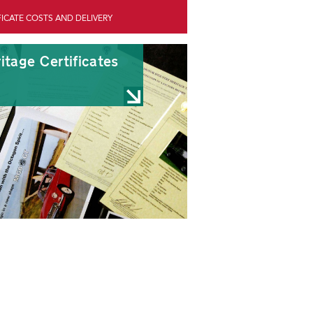
FICATE COSTS AND DELIVERY
itage Certificates