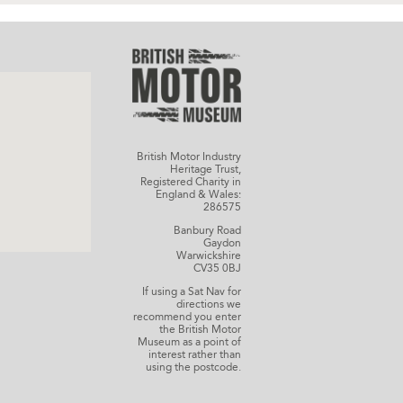
British Motor Industry
Heritage Trust,
Registered Charity in
England & Wales:
286575
Banbury Road
Gaydon
Warwickshire
CV35 0BJ
If using a Sat Nav for
directions we
recommend you enter
the British Motor
Museum as a point of
interest rather than
using the postcode.