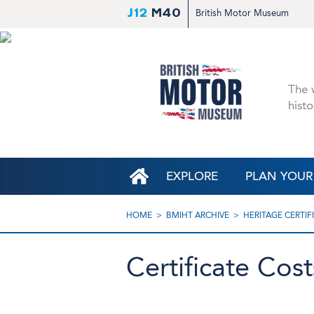
J12
M40
British Motor Museum
The w
histo
EXPLORE
PLAN YOUR 
HOME
BMIHT ARCHIVE
HERITAGE CERTIF
Certificate Cos