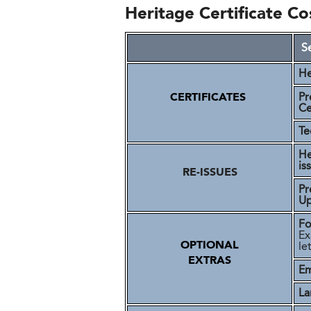
Heritage Certificate Co
S
He
CERTIFICATES
Pr
Ce
Te
He
is
RE-ISSUES
Pr
U
Fo
Ex
OPTIONAL
le
EXTRAS
Em
La