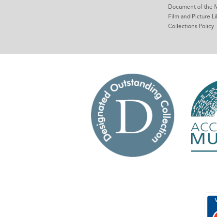
Document of the 
Film and Picture Li
Collections Policy