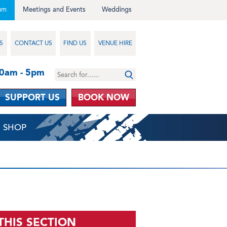
um
Meetings and Events
Weddings
S
CONTACT US
FIND US
VENUE HIRE
10am - 5pm
SUPPORT US
BOOK NOW
SHOP
 THIS SECTION