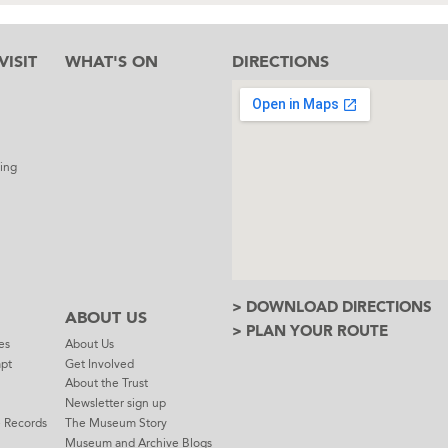
ISIT
WHAT'S ON
DIRECTIONS
l
ing
> DOWNLOAD DIRECTIONS
ABOUT US
> PLAN YOUR ROUTE
es
About Us
mpt
Get Involved
About the Trust
Newsletter sign up
e Records
The Museum Story
Museum and Archive Blogs