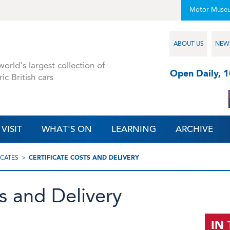
Motor Muse
ABOUT US
NEW
orld's largest collection of
Open Daily, 
ric British cars
VISIT
WHAT'S ON
LEARNING
ARCHIVE
ICATES
CERTIFICATE COSTS AND DELIVERY
ts and Delivery
IN