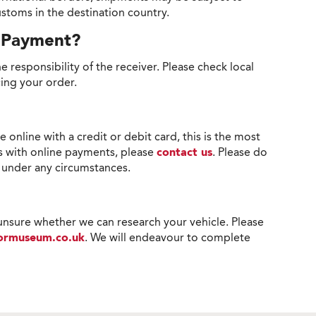
stoms in the destination country.
r Payment?
e responsibility of the receiver. Please check local
cing your order.
line with a credit or debit card, this is the most
s with online payments, please
contact us
. Please do
s under any circumstances.
 unsure whether we can research your vehicle. Please
tormuseum.co.uk
. We will endeavour to complete