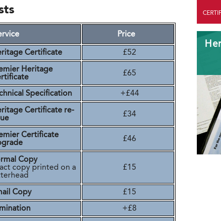
sts
CERTI
ervice
Price
Her
ritage Certificate
£52
emier Heritage
£65
rtificate
chnical Specification
+£44
ritage Certificate re-
£34
sue
emier Certificate
£46
pgrade
rmal Copy
act copy printed on a
£15
tterhead
ail Copy
£15
mination
+£8