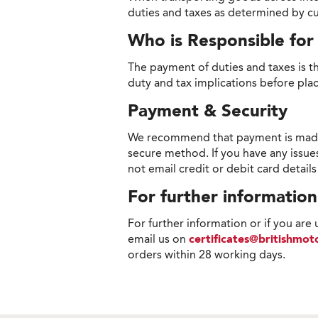
duties and taxes as determined by cu
Who is Responsible fo
The payment of duties and taxes is th
duty and tax implications before pla
Payment & Security
We recommend that payment is made on
secure method. If you have any issue
not email credit or debit card detail
For further information
For further information or if you are
email us on
certificates@britishmo
orders within 28 working days.