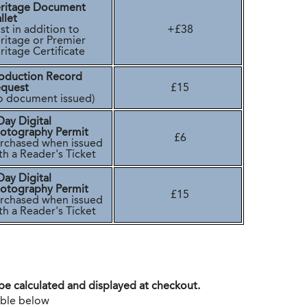
ritage Document
llet
t in addition to
+£38
ritage or Premier
itage Certificate
oduction Record
quest
£15
o document issued)
Day Digital
otography Permit
£6
rchased when issued
th a Reader's Ticket
Day Digital
otography Permit
£15
rchased when issued
th a Reader's Ticket
 be calculated and displayed at checkout.
table below