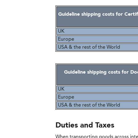
Guideline shipping costs for Certi
UK
Europe
USA & the rest of the World
Guideline shipping costs for D
UK
Europe
USA & the rest of the World
Duties and Taxes
When transporting goods across inte