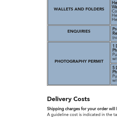
He
Wa
WALLETS AND FOLDERS
Cos
He
Her
Pr
ENQUIRIES
Re
(n
1 
Ph
Pu
wi
PHOTOGRAPHY PERMIT
5 
Ph
Pu
wi
Delivery Costs
Shipping charges for your order will
A guideline cost is indicated in the 