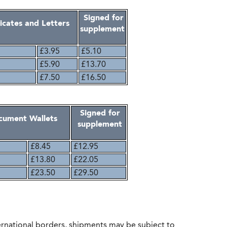
Signed for
ficates and Letters
supplement
£3.95
£5.10
£5.90
£13.70
£7.50
£16.50
Signed for
ocument Wallets
supplement
£8.45
£12.95
£13.80
£22.05
£23.50
£29.50
rnational borders, shipments may be subject to