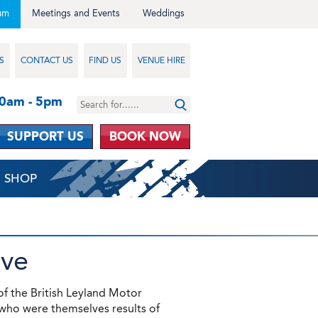
um
Meetings and Events
Weddings
S
CONTACT US
FIND US
VENUE HIRE
10am - 5pm
SUPPORT US
BOOK NOW
SHOP
ive
of the British Leyland Motor
who were themselves results of