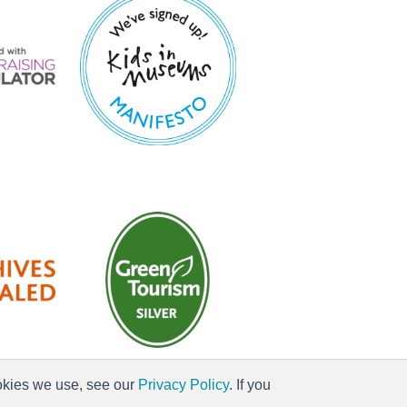
ookies we use, see our
Privacy Policy
. If you