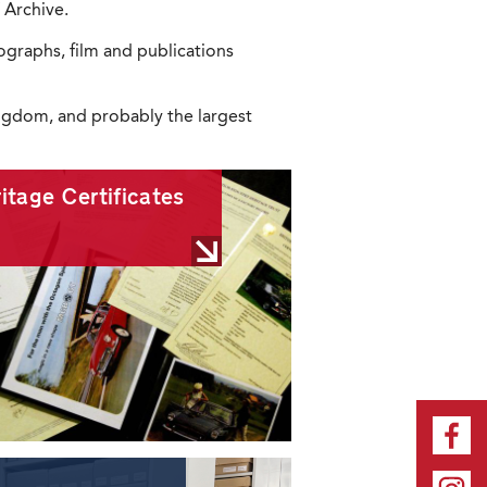
 Archive.
graphs, film and publications
Kingdom, and probably the largest
itage Certificates