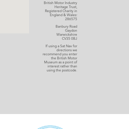
British Motor Industry
Heritage Trust,
Registered Charity in
England & Wales:
286575
Banbury Road
Gaydon
Warwickshire
CV35 0BJ
If using a Sat Nav for
directions we
recommend you enter
the British Motor
Museum as a point of
interest rather than
using the postcode.