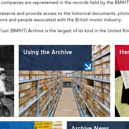
97 companies are represented in the records held by the BMIHT
reserve and provide access to the historical documents, photo
ions and people associated with the British motor industry.
rust (BMIHT) Archive is the largest of its kind in the United 
Using the Archive
Her
Archive News