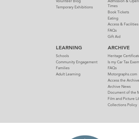
Volunteer Blog
Admission & Open
Times
Temporary Exhibitions
Book Tickets
Eating
Access & Facilities
FAQs
Gift Aid
LEARNING
ARCHIVE
Schools
Heritage Certificat
Community Engagement
Is my Car Tax Exe
Families
FAQs
Adult Learning
Motorgraphs.com
Access the Archiv
Archive News
Document of the 
Film and Picture Li
Collections Policy