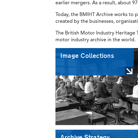
earlier mergers. As a result, about 
Today, the BMIHT Archive works to p
created by the businesses, organisat
The British Motor Industry Heritage T
motor industry archive in the world.
Image Collections
Archive Strategy