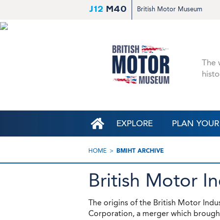
J12
M40
British Motor Museum
The w
histo
EXPLORE
PLAN YOUR 
HOME
BMIHT ARCHIVE
British Motor I
The origins of the British Motor Indu
Corporation, a merger which brought