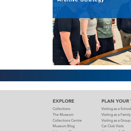
EXPLORE
PLAN YOUR V
Collections
Visiting as a Schoo
The Museum
Visiting as a Family
Collections Centre
Visiting as a Group
Museum Blog
Car Club Visits