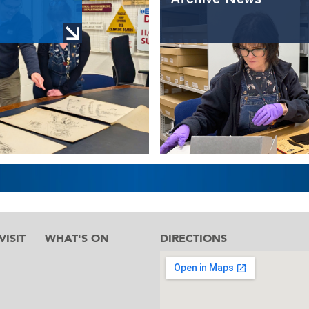
ISIT
WHAT'S ON
DIRECTIONS
l