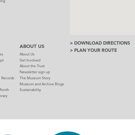
ing
> DOWNLOAD DIRECTIONS
ABOUT US
> PLAN YOUR ROUTE
es
About Us
mpt
Get Involved
About the Trust
Newsletter sign up
e Records
The Museum Story
Museum and Archive Blogs
Month
Sustainability
brary