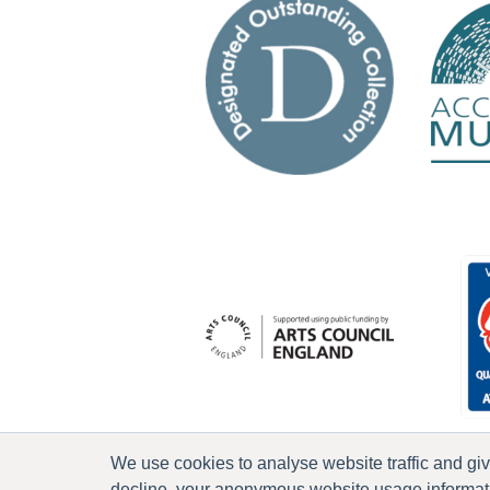
We use cookies to analyse website traffic and gi
decline, your anonymous website usage informatio