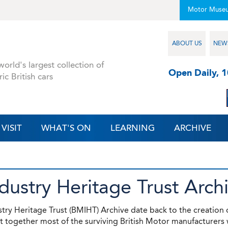
Motor Muse
ABOUT US
NEW
orld's largest collection of
Open Daily, 
ric British cars
VISIT
WHAT'S ON
LEARNING
ARCHIVE
ndustry Heritage Trust Arch
stry Heritage Trust (BMIHT) Archive date back to the creation 
 together most of the surviving British Motor manufacturers 