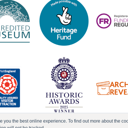
ve you the best online experience. To find out more about the c
n will not be tracked.