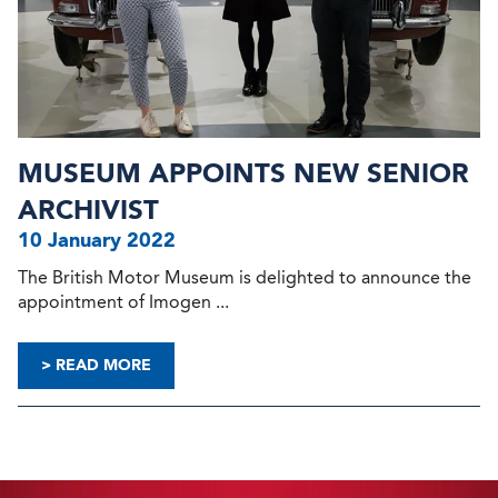
MUSEUM APPOINTS NEW SENIOR
ARCHIVIST
10 January 2022
The British Motor Museum is delighted to announce the
appointment of Imogen ...
> READ MORE