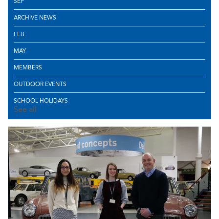
SEP
ARCHIVE NEWS
FEB
MAY
MEMBERS
OUTDOOR EVENTS
SCHOOL HOLIDAYS
See all