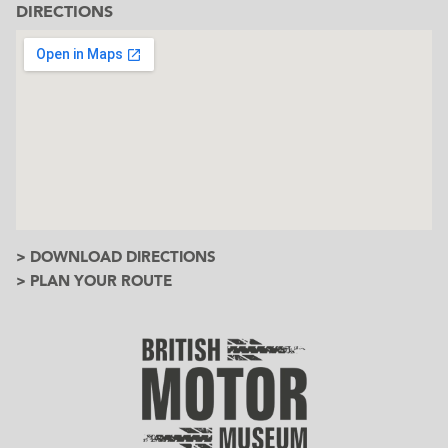
DIRECTIONS
> DOWNLOAD DIRECTIONS
> PLAN YOUR ROUTE