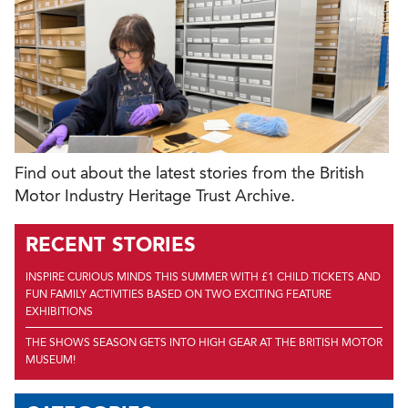
Find out about the latest stories from the British
Motor Industry Heritage Trust Archive.
RECENT STORIES
INSPIRE CURIOUS MINDS THIS SUMMER WITH £1 CHILD TICKETS AND
FUN FAMILY ACTIVITIES BASED ON TWO EXCITING FEATURE
EXHIBITIONS
THE SHOWS SEASON GETS INTO HIGH GEAR AT THE BRITISH MOTOR
MUSEUM!