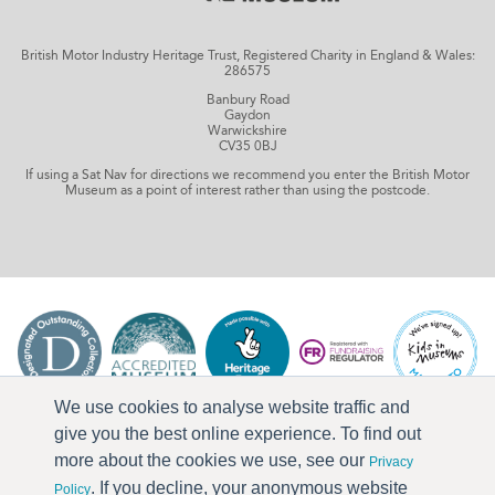
British Motor Industry Heritage Trust, Registered Charity in England & Wales:
286575
Banbury Road
Gaydon
Warwickshire
CV35 0BJ
If using a Sat Nav for directions we recommend you enter the British Motor
Museum as a point of interest rather than using the postcode.
We use cookies to analyse website traffic and
give you the best online experience. To find out
more about the cookies we use, see our
Privacy
. If you decline, your anonymous website
Policy