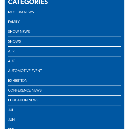
CATEGORIES
MUSEUM NEWS
FAMILY
SHOW NEWS
SHOWS
APR
AUG
AUTOMOTIVE EVENT
EXHIBITION
CONFERENCE NEWS
EDUCATION NEWS
JUL
JUN