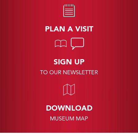
PLAN A VISIT
SIGN UP
TO OUR NEWSLETTER
DOWNLOAD
MUSEUM MAP