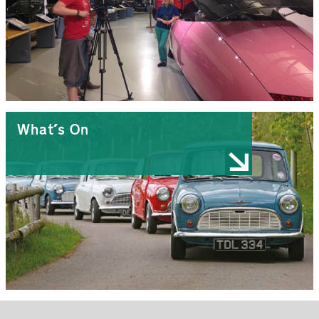
What's On