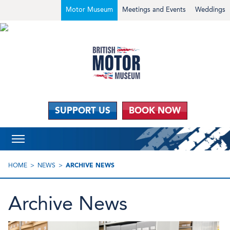
Motor Museum
Meetings and Events
Weddings
SUPPORT US
BOOK NOW
HOME
NEWS
ARCHIVE NEWS
Archive News