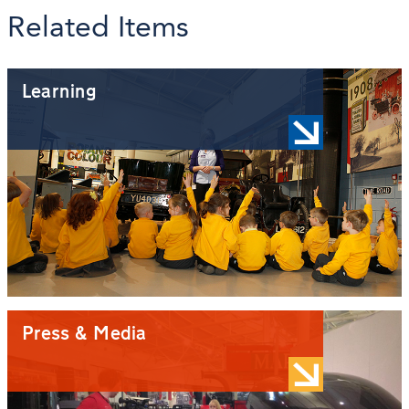
Related Items
Learning
Press & Media