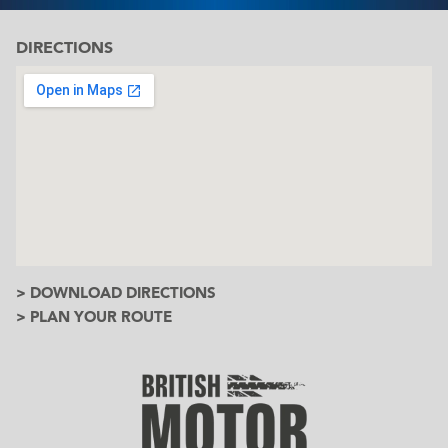
DIRECTIONS
> DOWNLOAD DIRECTIONS
> PLAN YOUR ROUTE