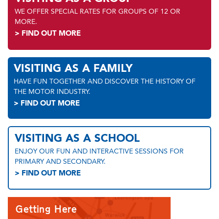
WE OFFER SPECIAL RATES FOR GROUPS OF 12 OR
MORE.
> FIND OUT MORE
VISITING AS A FAMILY
HAVE FUN TOGETHER AND DISCOVER THE HISTORY OF
THE MOTOR INDUSTRY.
> FIND OUT MORE
VISITING AS A SCHOOL
ENJOY OUR FUN AND INTERACTIVE SESSIONS FOR
PRIMARY AND SECONDARY.
> FIND OUT MORE
Getting Here