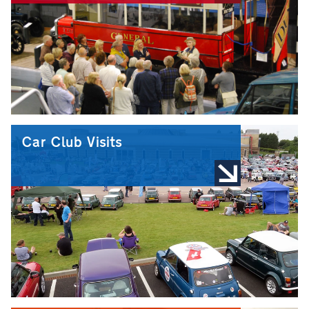
Car Club Visits