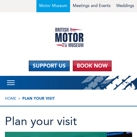
Motor Museum
Meetings and Events
Weddings
SUPPORT US
BOOK NOW
HOME
PLAN YOUR VISIT
Plan your visit