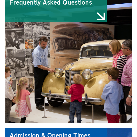
Frequently Asked Questions
Admission & Opening Times