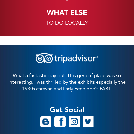
WHAT ELSE
TO DO LOCALLY
What a fantastic day out. This gem of place was so
interesting. I was thrilled by the exhibits especially the
1930s caravan and Lady Penelope's FAB1.
Get Social