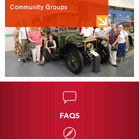
Community Groups
FAQS