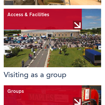
Access & Facilities
Visiting as a group
Groups