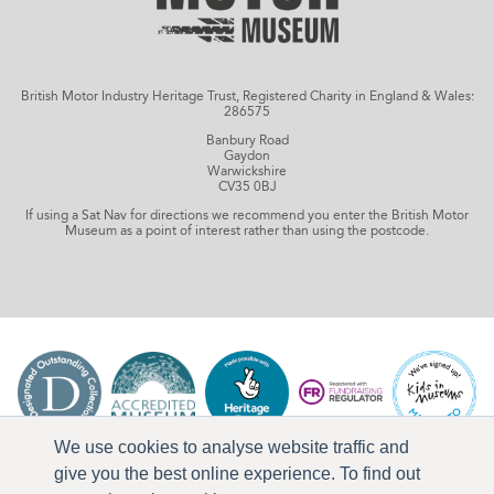
British Motor Industry Heritage Trust, Registered Charity in England & Wales:
286575
Banbury Road
Gaydon
Warwickshire
CV35 0BJ
If using a Sat Nav for directions we recommend you enter the British Motor
Museum as a point of interest rather than using the postcode.
We use cookies to analyse website traffic and
give you the best online experience. To find out