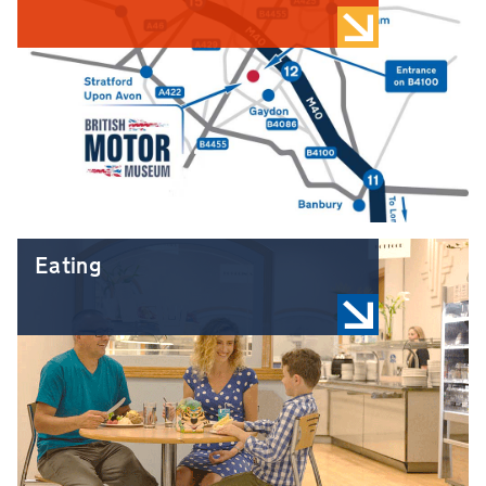
Eating