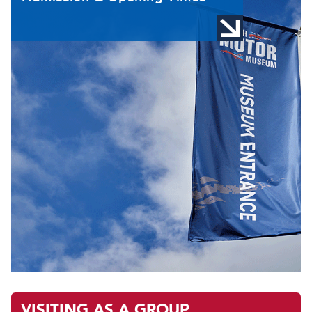
VISITING AS A GROUP