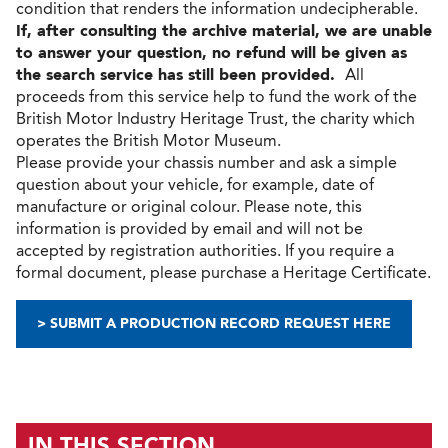
condition that renders the information undecipherable.
If, after consulting the archive material, we are unable
to answer your question, no refund will be given as
the search service has still been provided.
All
proceeds from this service help to fund the work of the
British Motor Industry Heritage Trust, the charity which
operates the British Motor Museum.
Please provide your chassis number and ask a simple
question about your vehicle, for example, date of
manufacture or original colour. Please note, this
information is provided by email and will not be
accepted by registration authorities. If you require a
formal document, please purchase a Heritage Certificate.
> SUBMIT A PRODUCTION RECORD REQUEST HERE
IN THIS SECTION