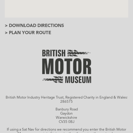
> DOWNLOAD DIRECTIONS
> PLAN YOUR ROUTE
British Motor Industry Heritage Trust, Registered Charity in England & Wales:
286575
Banbury Road
Gaydon
Warwickshire
CV35 0BJ
If using a Sat Nav for directions we recommend you enter the British Motor