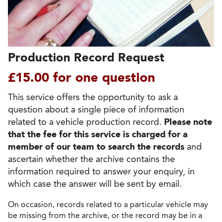
Production Record Request
£15.00 for one question
This service offers the opportunity to ask a
question about a single piece of information
related to a vehicle production record.
Please note
that the fee for this service is charged for a
member of our team to search the records
and
ascertain whether the archive contains the
information required to answer your enquiry, in
which case the answer will be sent by email.
On occasion, records related to a particular vehicle may
be missing from the archive, or the record may be in a