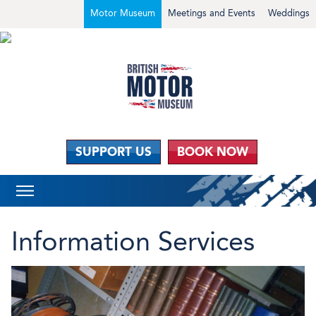
Motor Museum
Meetings and Events
Weddings
SUPPORT US
BOOK NOW
Information Services