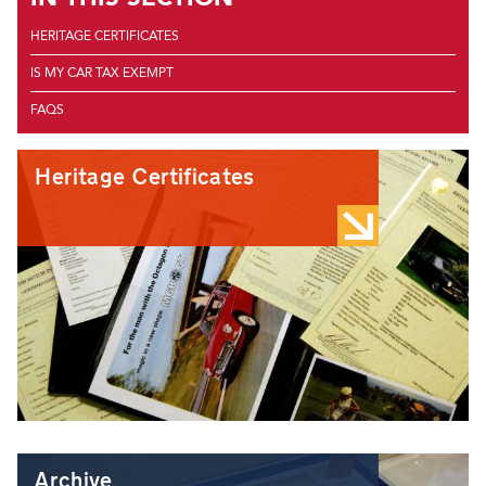
HERITAGE CERTIFICATES
IS MY CAR TAX EXEMPT
FAQS
Heritage Certificates
Archive