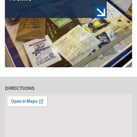
DIRECTIONS