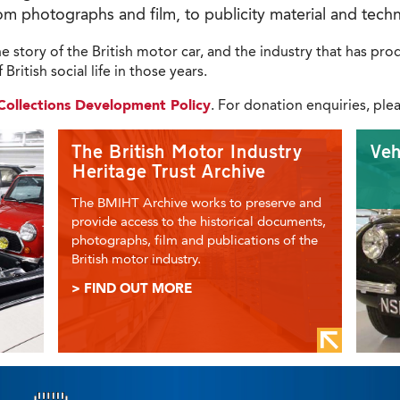
om photographs and film, to publicity material and techn
 the story of the British motor car, and the industry that has p
British social life in those years.
s Collections Development Policy
. For donation enquiries, ple
The British Motor Industry
Veh
Heritage Trust Archive
The BMIHT Archive works to preserve and
provide access to the historical documents,
photographs, film and publications of the
British motor industry.
> FIND OUT MORE