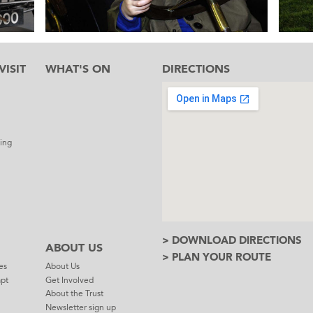
ISIT
WHAT'S ON
DIRECTIONS
l
ing
> DOWNLOAD DIRECTIONS
ABOUT US
> PLAN YOUR ROUTE
es
About Us
mpt
Get Involved
About the Trust
Newsletter sign up