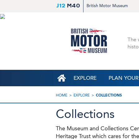
J12
M40
British Motor Museum
The w
histo
EXPLORE
PLAN YOUR 
HOME
EXPLORE
COLLECTIONS
Collections
The Museum and Collections Centr
Heritage Trust which cares for the 