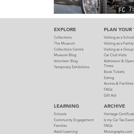
EXPLORE
PLAN YOUR V
Collections
Visiting as a Schoo
The Museum
Visiting as a Family
Collections Centre
Visiting as a Group
Museum Blog
Car Club Visits
Volunteer Blog
Admission & Open
Times
Temporary Exhibitions
Book Tickets
Eating
Access & Facilities
FAQs
Gift Aid
LEARNING
ARCHIVE
Schools
Heritage Certificat
Community Engagement
Is my Car Tax Exe
Families
FAQs
Adult Learning
Motorgraphs.com