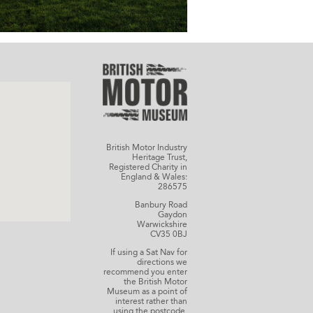
British Motor Industry
Heritage Trust,
Registered Charity in
England & Wales:
286575
Banbury Road
Gaydon
Warwickshire
CV35 0BJ
If using a Sat Nav for
directions we
recommend you enter
the British Motor
Museum as a point of
interest rather than
using the postcode.