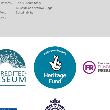
e Records
The Museum Story
Museum and Archive Blogs
Month
Sustainability
brary