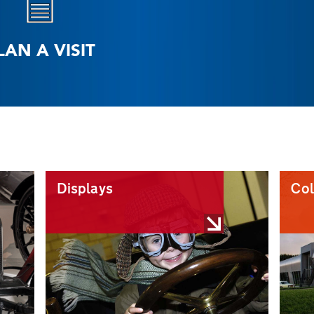
LAN A VISIT
Displays
Col