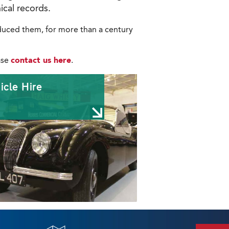
ical records.
roduced them, for more than a century
ase
contact us here
.
icle Hire