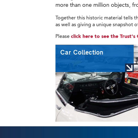
more than one million objects, fr
Together this historic material tells
as well as giving a unique snapshot of 
Please
click here to see the Trust'
Car Collection