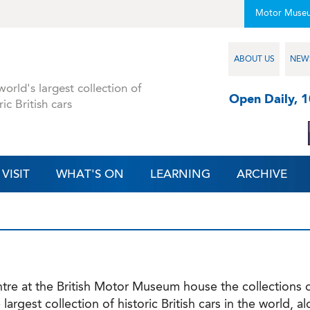
Motor Muse
ABOUT US
NEW
orld's largest collection of
Open Daily, 
ric British cars
VISIT
WHAT'S ON
LEARNING
ARCHIVE
e at the British Motor Museum house the collections of
largest collection of historic British cars in the world, 