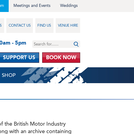
um
Meetings and Events
Weddings
S
CONTACT US
FIND US
VENUE HIRE
10am - 5pm
SUPPORT US
BOOK NOW
SHOP
 the British Motor Industry
along with an archive containing