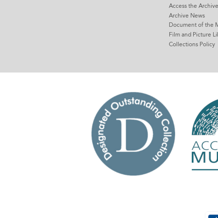
Access the Archiv
Archive News
Document of the 
Film and Picture Li
Collections Policy