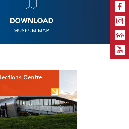
DOWNLOAD
MUSEUM MAP
lections Centre