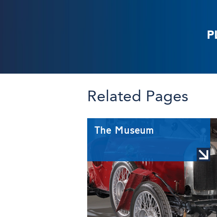
P
Related Pages
The Museum