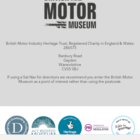
British Motor Industry Heritage Trust, Registered Charity in England & Wales:
286575
Banbury Road
Gaydon
Warwickshire
CV35 0BJ
If using a Sat Nav for directions we recommend you enter the British Motor
Museum as a point of interest rather than using the postcode.