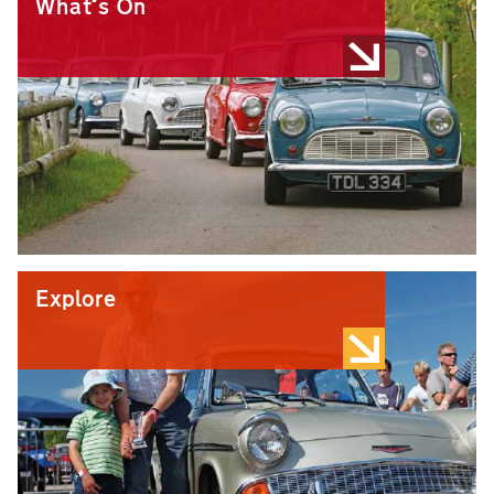
What's On
Explore