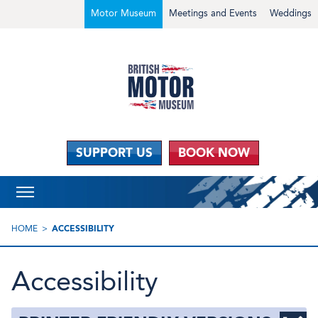
Motor Museum
Meetings and Events
Weddings
SUPPORT US
BOOK NOW
HOME
ACCESSIBILITY
Accessibility