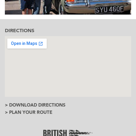
DIRECTIONS
> DOWNLOAD DIRECTIONS
> PLAN YOUR ROUTE