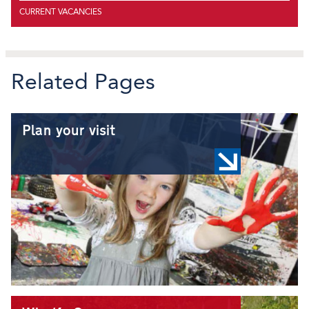
CURRENT VACANCIES
Related Pages
Plan your visit