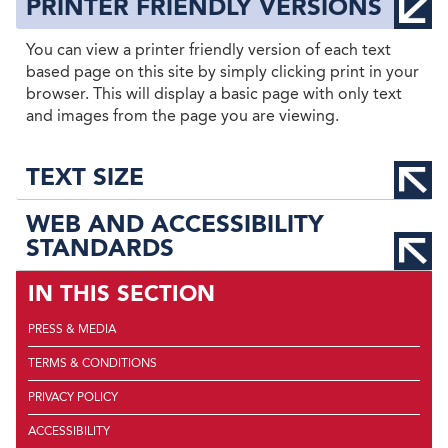
PRINTER FRIENDLY VERSIONS
You can view a printer friendly version of each text
based page on this site by simply clicking print in your
browser. This will display a basic page with only text
and images from the page you are viewing.
TEXT SIZE
WEB AND ACCESSIBILITY
STANDARDS
IN THIS SECTION
PRESS & MEDIA
TERMS & CONDITIONS
PRIVACY POLICY
ACCESSIBILITY