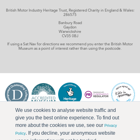
British Motor Industry Heritage Trust, Registered Charity in England & Wales:
286575
Banbury Road
Gaydon
Warwickshire
CV35 0BJ
If using a Sat Nav for directions we recommend you enter the British Motor
Museum as a point of interest rather than using the postcode.
We use cookies to analyse website traffic and
give you the best online experience. To find out
more about the cookies we use, see our
Privacy
. If you decline, your anonymous website
Policy