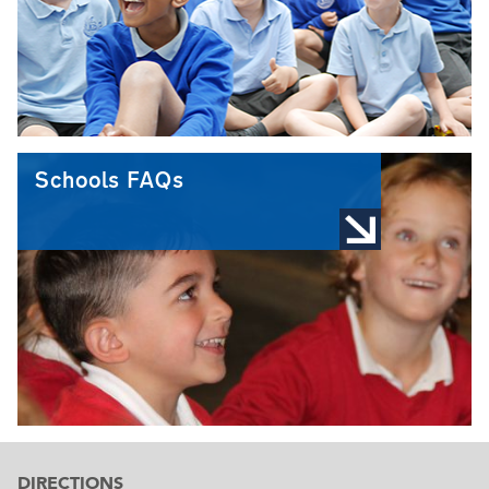
Schools FAQs
DIRECTIONS