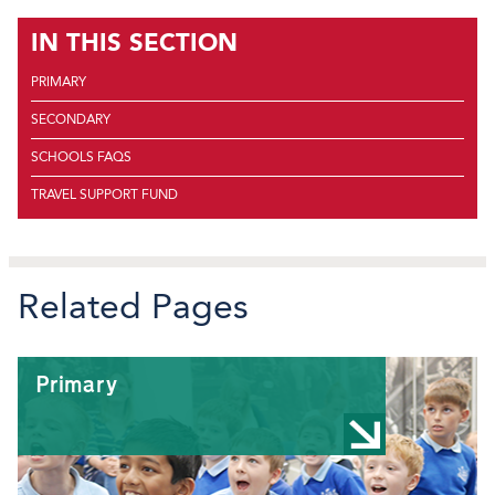
IN THIS SECTION
PRIMARY
SECONDARY
SCHOOLS FAQS
TRAVEL SUPPORT FUND
Related Pages
Primary