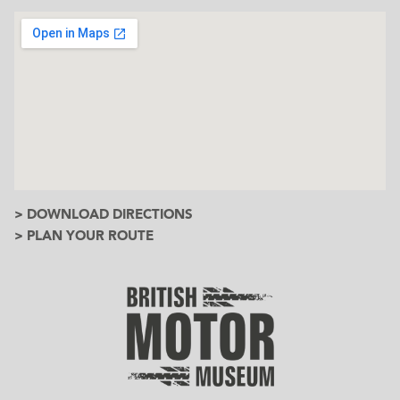
> DOWNLOAD DIRECTIONS
> PLAN YOUR ROUTE