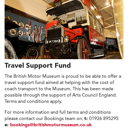
Travel Support Fund
The British Motor Museum is proud to be able to offer a
travel support fund aimed at helping with the cost of
coach transport to the Museum. This has been made
possible through the support of Arts Council England.
Terms and conditions apply.
For more information and full terms and conditions
please contact our Bookings team on;
t:
01926 895295
e:
bookings@britishmotormuseum.co.uk