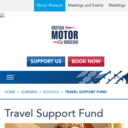
Motor Museum
Meetings and Events
Weddings
SUPPORT US
BOOK NOW
HOME
LEARNING
SCHOOLS
TRAVEL SUPPORT FUND
Travel Support Fund