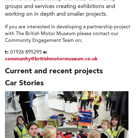
groups and services creating exhibitions and
working on in depth and smaller projects.
If you are interested in developing a partnership project
with The British Motor Museum please contact our
Community Engagement Team on;
t:
01926 895295
e:
community@britishmotormuseum.co.uk
Current and recent projects
Car Stories