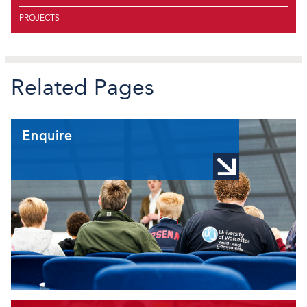
PROJECTS
Related Pages
Enquire