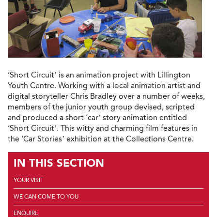
‘Short Circuit’ is an animation project with Lillington
Youth Centre. Working with a local animation artist and
digital storyteller Chris Bradley over a number of weeks,
members of the junior youth group devised, scripted
and produced a short ‘car’ story animation entitled
‘Short Circuit’. This witty and charming film features in
the ‘Car Stories’ exhibition at the Collections Centre.
IN THIS SECTION
YOUR VISIT
WE CAN COME TO YOU
ENQUIRE