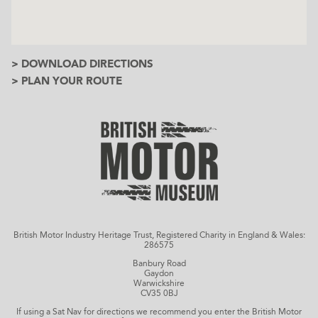
> DOWNLOAD DIRECTIONS
> PLAN YOUR ROUTE
British Motor Industry Heritage Trust, Registered Charity in England & Wales:
286575
Banbury Road
Gaydon
Warwickshire
CV35 0BJ
If using a Sat Nav for directions we recommend you enter the British Motor