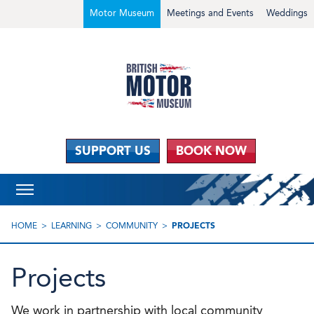
Motor Museum
Meetings and Events
Weddings
SUPPORT US
BOOK NOW
HOME
LEARNING
COMMUNITY
PROJECTS
Projects
We work in partnership with local community