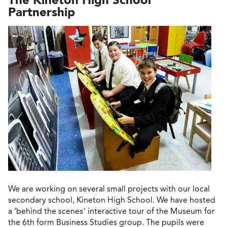
Partnership
We are working on several small projects with our local
secondary school, Kineton High School. We have hosted
a ‘behind the scenes’ interactive tour of the Museum for
the 6th form Business Studies group. The pupils were