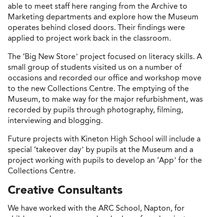
able to meet staff here ranging from the Archive to
Marketing departments and explore how the Museum
operates behind closed doors. Their findings were
applied to project work back in the classroom.
The ‘Big New Store’ project focused on literacy skills. A
small group of students visited us on a number of
occasions and recorded our office and workshop move
to the new Collections Centre. The emptying of the
Museum, to make way for the major refurbishment, was
recorded by pupils through photography, filming,
interviewing and blogging.
Future projects with Kineton High School will include a
special ‘takeover day’ by pupils at the Museum and a
project working with pupils to develop an ‘App’ for the
Collections Centre.
Creative Consultants
We have worked with the ARC School, Napton, for