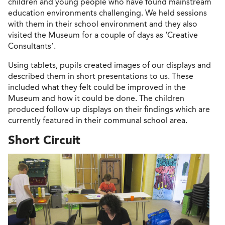
children and young people who have found mainstream
education environments challenging. We held sessions
with them in their school environment and they also
visited the Museum for a couple of days as ‘Creative
Consultants’.
Using tablets, pupils created images of our displays and
described them in short presentations to us. These
included what they felt could be improved in the
Museum and how it could be done. The children
produced follow up displays on their findings which are
currently featured in their communal school area.
Short Circuit