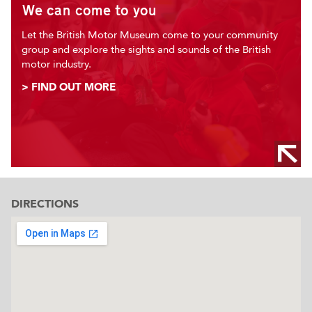
We can come to you
Let the British Motor Museum come to your community
group and explore the sights and sounds of the British
motor industry.
> FIND OUT MORE
DIRECTIONS