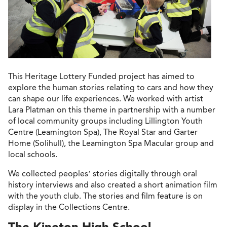
This Heritage Lottery Funded project has aimed to
explore the human stories relating to cars and how they
can shape our life experiences. We worked with artist
Lara Platman on this theme in partnership with a number
of local community groups including Lillington Youth
Centre (Leamington Spa), The Royal Star and Garter
Home (Solihull), the Leamington Spa Macular group and
local schools.
We collected peoples’ stories digitally through oral
history interviews and also created a short animation film
with the youth club. The stories and film feature is on
display in the Collections Centre.
The Kineton High School