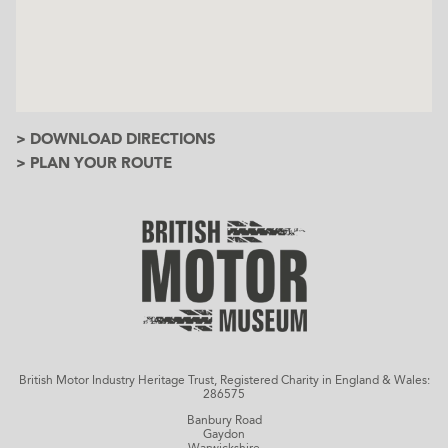
> DOWNLOAD DIRECTIONS
> PLAN YOUR ROUTE
British Motor Industry Heritage Trust, Registered Charity in England & Wales:
286575
Banbury Road
Gaydon
Warwickshire