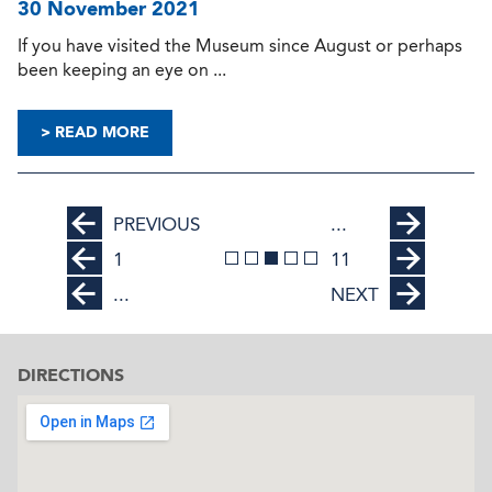
30 November 2021
If you have visited the Museum since August or perhaps
been keeping an eye on ...
> READ MORE
PREVIOUS
...
1
11
...
NEXT
DIRECTIONS