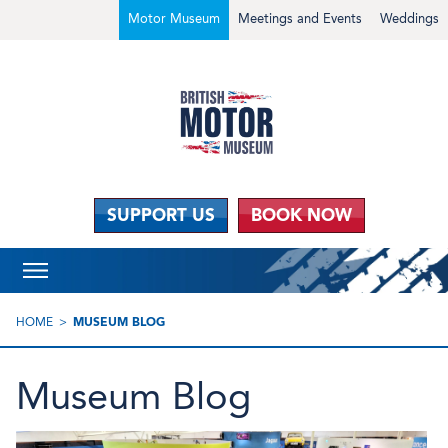
Motor Museum
Meetings and Events
Weddings
SUPPORT US
BOOK NOW
HOME
MUSEUM BLOG
Museum Blog