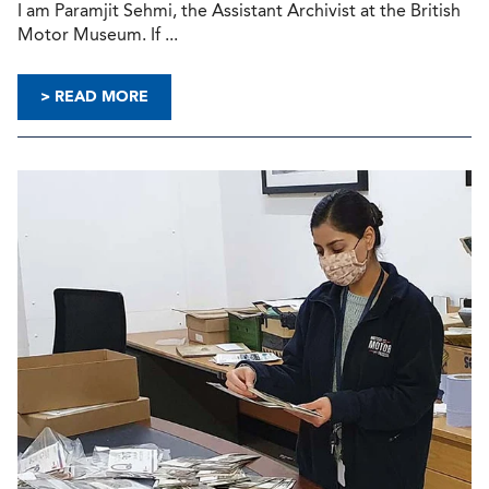
I am Paramjit Sehmi, the Assistant Archivist at the British
Motor Museum. If ...
> READ MORE