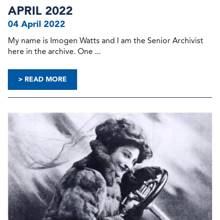
APRIL 2022
04 April 2022
My name is Imogen Watts and I am the Senior Archivist
here in the archive. One ...
> READ MORE