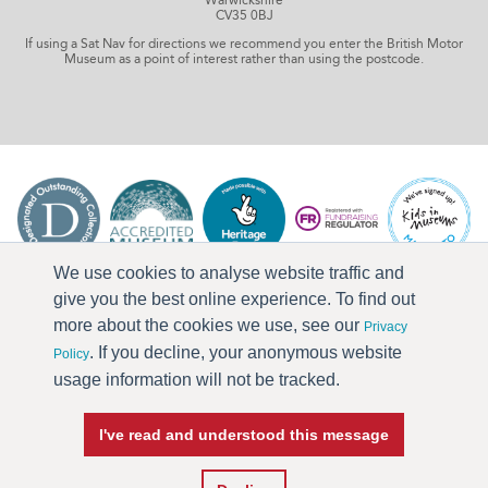
CV35 0BJ
If using a Sat Nav for directions we recommend you enter the British Motor
Museum as a point of interest rather than using the postcode.
We use cookies to analyse website traffic and
give you the best online experience. To find out
more about the cookies we use, see our
Privacy
. If you decline, your anonymous website
Policy
usage information will not be tracked.
I've read and understood this message
Press & Media
Terms & Conditions
Privacy Policy
Accessibility
Current Vacancies