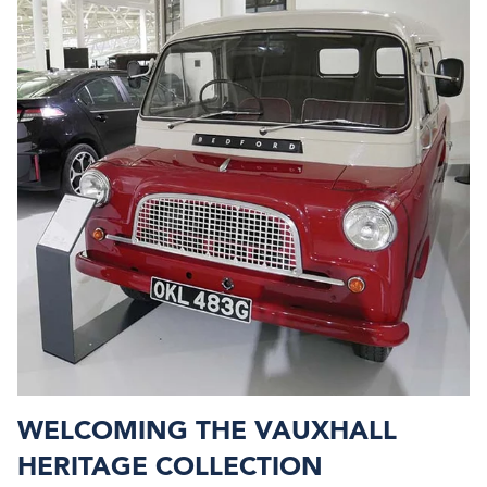
WELCOMING THE VAUXHALL
HERITAGE COLLECTION