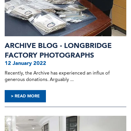
ARCHIVE BLOG - LONGBRIDGE
FACTORY PHOTOGRAPHS
12 January 2022
Recently, the Archive has experienced an influx of
generous donations. Arguably ...
> READ MORE