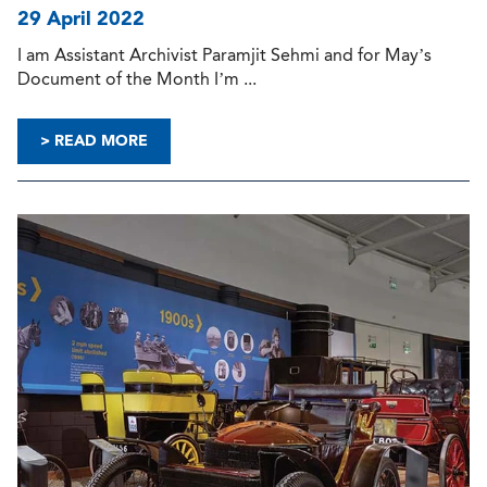
29 April 2022
I am Assistant Archivist Paramjit Sehmi and for May’s
Document of the Month I’m ...
> READ MORE