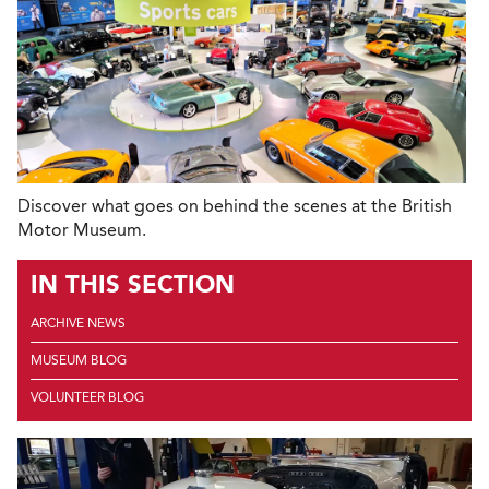
Discover what goes on behind the scenes at the British
Motor Museum.
IN THIS SECTION
ARCHIVE NEWS
MUSEUM BLOG
VOLUNTEER BLOG