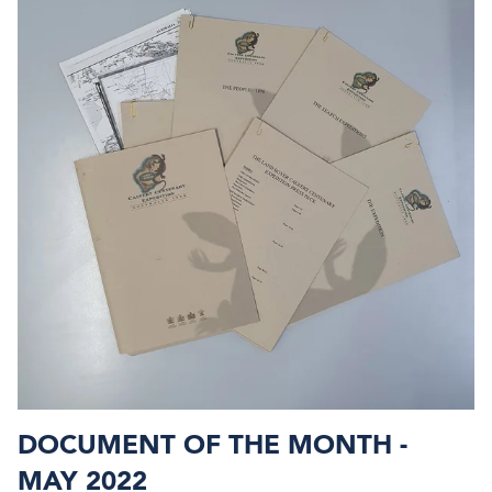
DOCUMENT OF THE MONTH -
MAY 2022