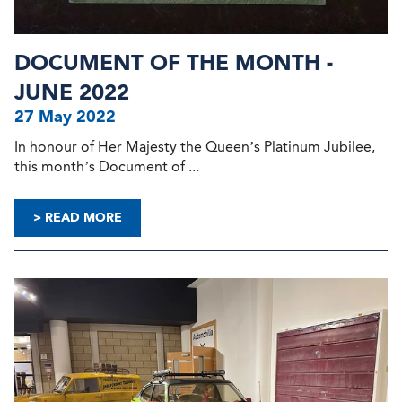
DOCUMENT OF THE MONTH -
JUNE 2022
27 May 2022
In honour of Her Majesty the Queen’s Platinum Jubilee,
this month’s Document of ...
> READ MORE