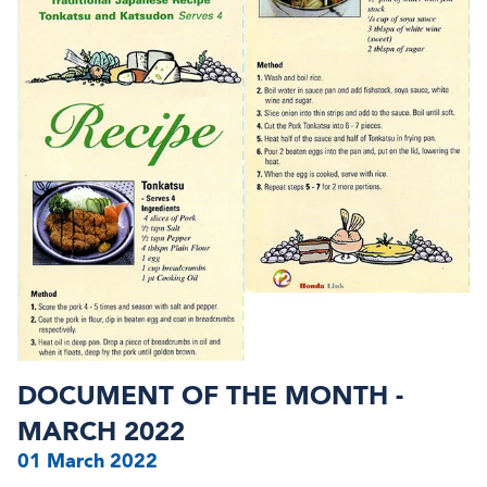
DOCUMENT OF THE MONTH -
MARCH 2022
01 March 2022