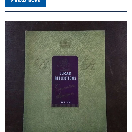
> READ MORE