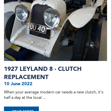
1927 LEYLAND 8 - CLUTCH
REPLACEMENT
10 June 2022
When your average modern car needs a new clutch, it’s
half a day at the local ...