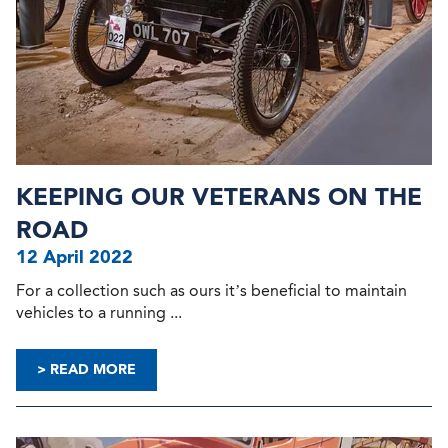
KEEPING OUR VETERANS ON THE
ROAD
12 April 2022
For a collection such as ours it’s beneficial to maintain
vehicles to a running ...
> READ MORE