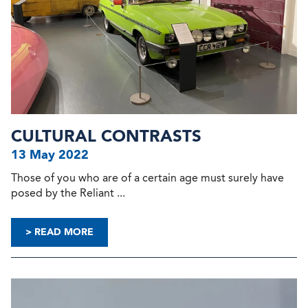
CULTURAL CONTRASTS
13 May 2022
Those of you who are of a certain age must surely have
posed by the Reliant ...
> READ MORE