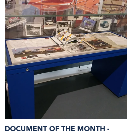
DOCUMENT OF THE MONTH -