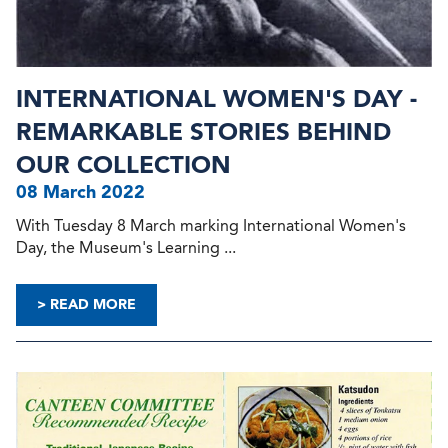
INTERNATIONAL WOMEN'S DAY -
REMARKABLE STORIES BEHIND
OUR COLLECTION
08 March 2022
With Tuesday 8 March marking International Women's
Day, the Museum's Learning ...
> READ MORE