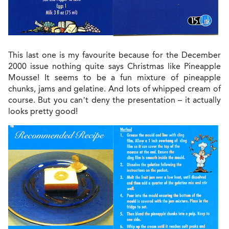
This last one is my favourite because for the December
2000 issue nothing quite says Christmas like Pineapple
Mousse! It seems to be a fun mixture of pineapple
chunks, jams and gelatine. And lots of whipped cream of
course. But you can’t deny the presentation – it actually
looks pretty good!