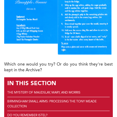
Which one would you try? Or do you think they’re best
kept in the Archive?
IN THIS SECTION
THE MYSTERY OF MAUDSLAY, MARY, AND MORRIS
BIRMINGHAM SMALL ARMS: PROCESSING THE TONY MEADE
COLLECTION
DO YOU REMEMBER ISTEL?