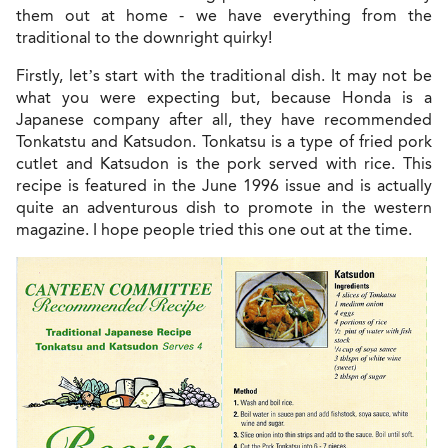
them out at home - we have everything from the
traditional to the downright quirky!
Firstly, let’s start with the traditional dish. It may not be
what you were expecting but, because Honda is a
Japanese company after all, they have recommended
Tonkatstu and Katsudon. Tonkatsu is a type of fried pork
cutlet and Katsudon is the pork served with rice. This
recipe is featured in the June 1996 issue and is actually
quite an adventurous dish to promote in the western
magazine. I hope people tried this one out at the time.