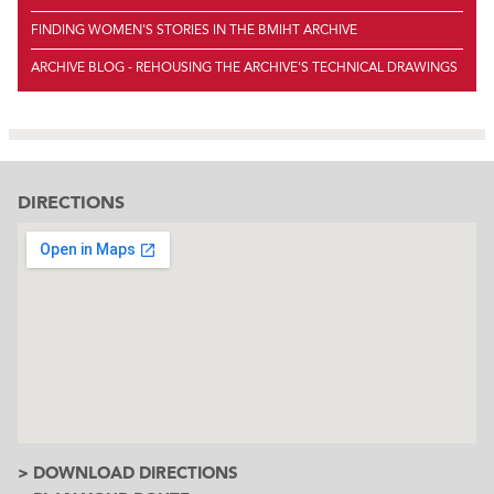
FINDING WOMEN'S STORIES IN THE BMIHT ARCHIVE
ARCHIVE BLOG - REHOUSING THE ARCHIVE'S TECHNICAL DRAWINGS
DIRECTIONS
> DOWNLOAD DIRECTIONS