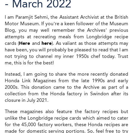
- March 2022
I am Paramjit Sehmi, the Assistant Archivist at the British
Motor Museum. If you’re a keen follower of the Museum
Blog, you may well remember the Archives’ previous
attempts at recreating meals from Longbridge recipe
cards (
Here
and
here
). As valiant as those attempts may
have been, you will probably be pleased to read that I am
not trying to channel my inner 1950s chef today. Trust
me, this is for the best!
Instead, I am going to share the more recently donated
Honda Link Magazines from the late 1990s and early
2000s. This donation came to the Archive as part of a
collection from the Honda factory in Swindon after its
closure in July 2021.
These magazines also feature the factory recipes but
unlike the Longbridge recipe cards which aimed to cater
for the 45,000 factory workers, these Honda recipes are
made for domestic serving portions. So, feel free to try