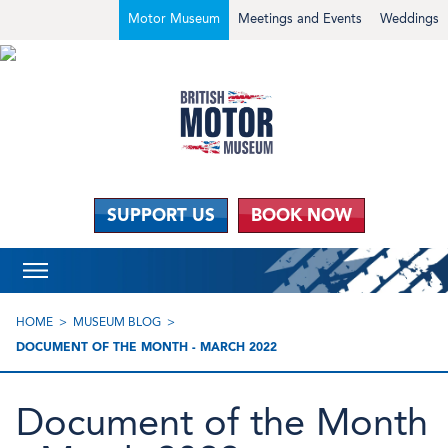
Motor Museum
Meetings and Events
Weddings
SUPPORT US
BOOK NOW
HOME
MUSEUM BLOG
DOCUMENT OF THE MONTH - MARCH 2022
Document of the Month