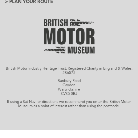
> PLAN YOUR ROUTE
British Motor Industry Heritage Trust, Registered Charity in England & Wales:
286575
Banbury Road
Gaydon
Warwickshire
CV35 0BJ
If using a Sat Nav for directions we recommend you enter the British Motor
Museum as a point of interest rather than using the postcode.