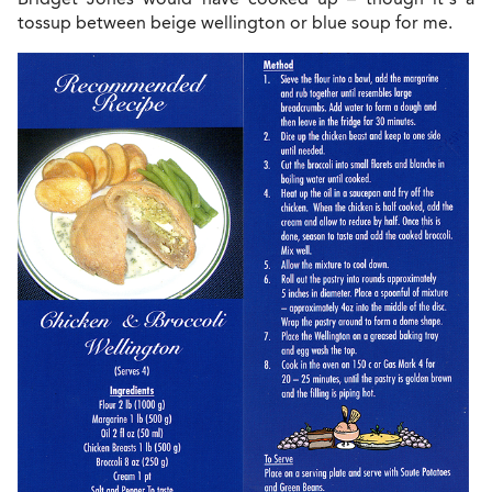
tossup between beige wellington or blue soup for me.