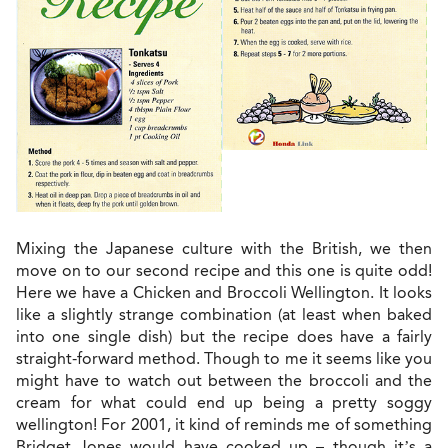
Mixing the Japanese culture with the British, we then
move on to our second recipe and this one is quite odd!
Here we have a Chicken and Broccoli Wellington. It looks
like a slightly strange combination (at least when baked
into one single dish) but the recipe does have a fairly
straight-forward method. Though to me it seems like you
might have to watch out between the broccoli and the
cream for what could end up being a pretty soggy
wellington! For 2001, it kind of reminds me of something
Bridget Jones would have cooked up – though it’s a