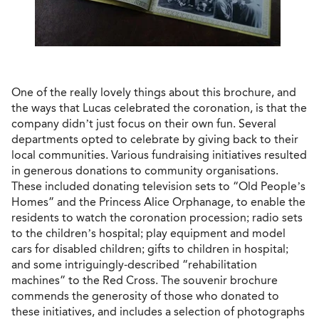
One of the really lovely things about this brochure, and
the ways that Lucas celebrated the coronation, is that the
company didn’t just focus on their own fun. Several
departments opted to celebrate by giving back to their
local communities. Various fundraising initiatives resulted
in generous donations to community organisations.
These included donating television sets to “Old People’s
Homes” and the Princess Alice Orphanage, to enable the
residents to watch the coronation procession; radio sets
to the children’s hospital; play equipment and model
cars for disabled children; gifts to children in hospital;
and some intriguingly-described “rehabilitation
machines” to the Red Cross. The souvenir brochure
commends the generosity of those who donated to
these initiatives, and includes a selection of photographs