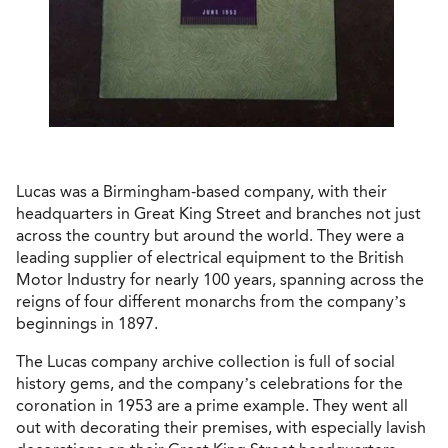
Lucas was a Birmingham-based company, with their
headquarters in Great King Street and branches not just
across the country but around the world. They were a
leading supplier of electrical equipment to the British
Motor Industry for nearly 100 years, spanning across the
reigns of four different monarchs from the company’s
beginnings in 1897.
The Lucas company archive collection is full of social
history gems, and the company’s celebrations for the
coronation in 1953 are a prime example. They went all
out with decorating their premises, with especially lavish