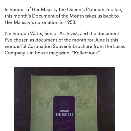
In honour of Her Majesty the Queen’s Platinum Jubilee,
this month’s Document of the Month takes us back to
Her Majesty’s coronation in 1953.
I’m Imogen Watts, Senior Archivist, and the document
I’ve chosen as document of the month for June is this
wonderful Coronation Souvenir brochure from the Lucas
Company’s in-house magazine, “Reflections”.