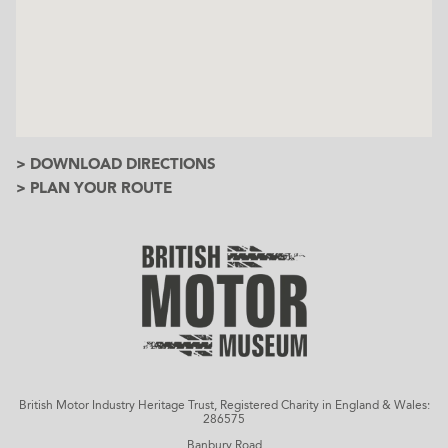
> DOWNLOAD DIRECTIONS
> PLAN YOUR ROUTE
British Motor Industry Heritage Trust, Registered Charity in England & Wales:
286575
Banbury Road