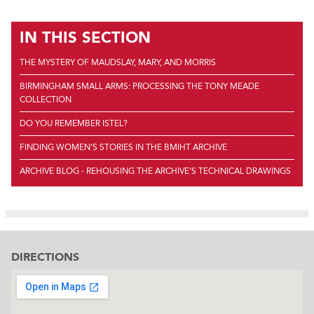
IN THIS SECTION
THE MYSTERY OF MAUDSLAY, MARY, AND MORRIS
BIRMINGHAM SMALL ARMS: PROCESSING THE TONY MEADE
COLLECTION
DO YOU REMEMBER ISTEL?
FINDING WOMEN'S STORIES IN THE BMIHT ARCHIVE
ARCHIVE BLOG - REHOUSING THE ARCHIVE'S TECHNICAL DRAWINGS
DIRECTIONS