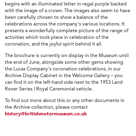
begins with an illuminated letter in regal purple backed
with the image of a crown. The images also seem to have
been carefully chosen to show a balance of the
celebrations across the company’s various locations. It
presents a wonderfully complete picture of the range of
activities which took place in celebration of the
coronation, and the joyful spirit behind it all.
The brochure is currently on display in the Museum until
the end of June, alongside some other gems showing
the Lucas Company’s coronation celebrations, in our
Archive Display Cabinet in the Welcome Gallery – you
can find it on the left-hand side next to the 1953 Land
Rover Series I Royal Ceremonial vehicle.
To find out more about this or any other documents in
the Archive collection, please contact
history@britishmotormuseum.co.uk