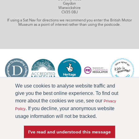
Gaydon
Warwickshire
CV35 0BJ
If using a Sat Nav for directions we recommend you enter the British Motor
Museum as a point of interest rather than using the postcode.
We use cookies to analyse website traffic and
give you the best online experience. To find out
more about the cookies we use, see our
Privacy
. If you decline, your anonymous website
Policy
usage information will not be tracked.
I've read and understood this message
Press & Media
Terms & Conditions
Privacy Policy
Accessibility