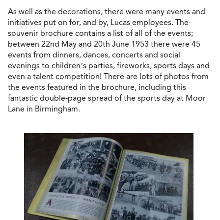
As well as the decorations, there were many events and
initiatives put on for, and by, Lucas employees. The
souvenir brochure contains a list of all of the events;
between 22nd May and 20th June 1953 there were 45
events from dinners, dances, concerts and social
evenings to children’s parties, fireworks, sports days and
even a talent competition! There are lots of photos from
the events featured in the brochure, including this
fantastic double-page spread of the sports day at Moor
Lane in Birmingham.