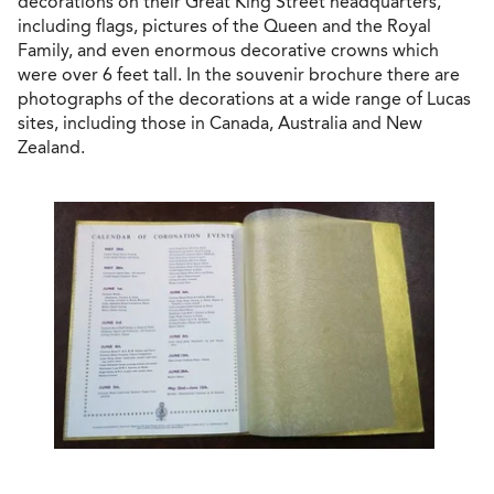
decorations on their Great King Street headquarters,
including flags, pictures of the Queen and the Royal
Family, and even enormous decorative crowns which
were over 6 feet tall. In the souvenir brochure there are
photographs of the decorations at a wide range of Lucas
sites, including those in Canada, Australia and New
Zealand.