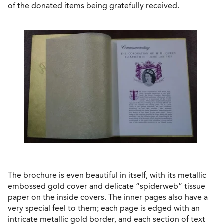
of the donated items being gratefully received.
The brochure is even beautiful in itself, with its metallic
embossed gold cover and delicate “spiderweb” tissue
paper on the inside covers. The inner pages also have a
very special feel to them; each page is edged with an
intricate metallic gold border, and each section of text