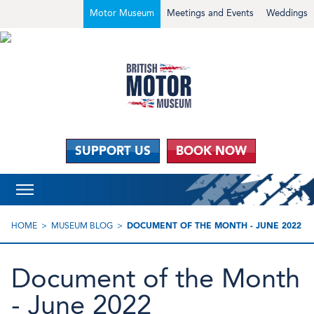
Motor Museum
Meetings and Events
Weddings
SUPPORT US
BOOK NOW
HOME
MUSEUM BLOG
DOCUMENT OF THE MONTH - JUNE 2022
Document of the Month
- June 2022