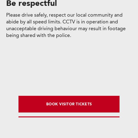
Be respectful
Please drive safely, respect our local community and
abide by all speed limits. CCTV is in operation and
unacceptable driving behaviour may result in footage
being shared with the police.
BOOK VISITOR TICKETS