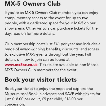
MX-5 Owners Club
If you’re an MX-5 Owners Club member, you can enjoy
complimentary access to the event for up to two
people, with a dedicated space for your MX-5 on our
show arena. Other visitors can purchase tickets for the
day, read on for more details.
Club membership costs just £41 per year and includes a
range of award-winning benefits, discounts, and access
to exclusive MX-5 events throughout the year. Full
details on how to join can be found at
www.mx5oc.co.uk
. Tickets are available to non Mazda
MX5 Owners Club members for the event.
Book your visitor tickets
Book your ticket to enjoy the meet and explore the
Museum too! Book in advance and SAVE with tickets for
just £18.00 per adult, £9 per child, £16.00 per
concession.