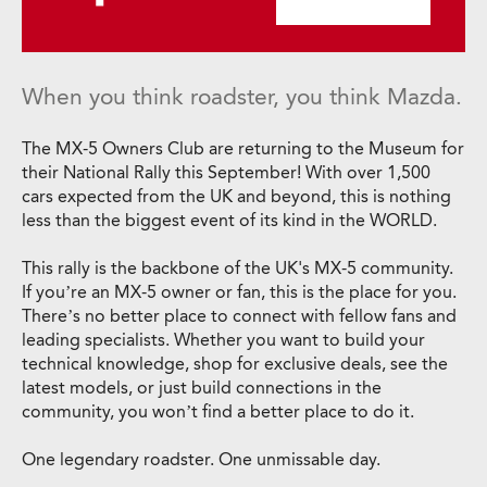
When you think roadster, you think Mazda.
The MX-5 Owners Club are returning to the Museum for
their National Rally this September! With over 1,500
cars expected from the UK and beyond, this is nothing
less than the biggest event of its kind in the WORLD.
This rally is the backbone of the UK's MX-5 community.
If you’re an MX-5 owner or fan, this is the place for you.
There’s no better place to connect with fellow fans and
leading specialists. Whether you want to build your
technical knowledge, shop for exclusive deals, see the
latest models, or just build connections in the
community, you won’t find a better place to do it.
One legendary roadster. One unmissable day.