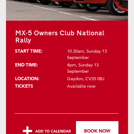
MX-5 Owners Club National
Rally
START TIME:
10.30am, Sunday 13
September
END TIME:
4pm, Sunday 13
September
LOCATION:
Gaydon, CV35 0BJ
TICKETS
Available now
BOOK NOW
ADD TO CALENDAR