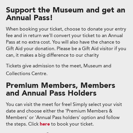
Support the Museum and get an
Annual Pass!
When booking your ticket, choose to donate your entry
fee and in return we'll convert your ticket to an Annual
Pass at no extra cost. You will also have the chance to
Gift Aid your donation. Please be a Gift Aid visitor if you
can, it makes a big difference to our charity
Tickets give admission to the meet, Museum and
Collections Centre.
Premium Members, Members
and Annual Pass Holders
You can visit the meet for free! Simply select your visit
date and choose either the 'Premium Members &
Members' or 'Annual Pass holders' option and follow
the steps. Click
here
to book your ticket.