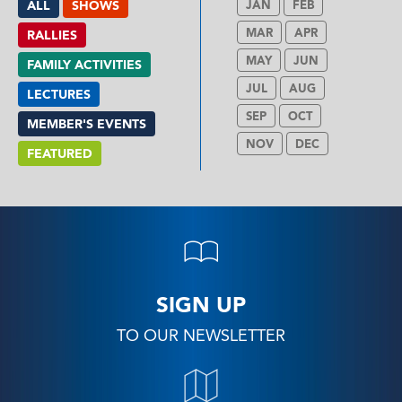
ALL
SHOWS
JAN
FEB
MAR
APR
RALLIES
MAY
JUN
FAMILY ACTIVITIES
JUL
AUG
LECTURES
SEP
OCT
MEMBER'S EVENTS
NOV
DEC
FEATURED
SIGN UP
TO OUR NEWSLETTER