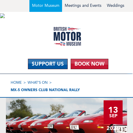
Motor Museum
Meetings and Events
Weddings
SUPPORT US
BOOK NOW
HOME
WHAT'S ON
MX-5 OWNERS CLUB NATIONAL RALLY
13
SEP
2026