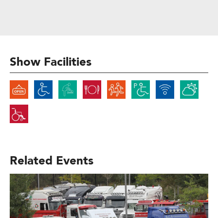
Show Facilities
Related Events