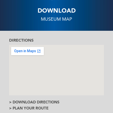
DOWNLOAD
MUSEUM MAP
DIRECTIONS
> DOWNLOAD DIRECTIONS
> PLAN YOUR ROUTE