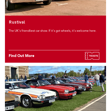
Rustival
The UK’s friendliest car show. If it’s got wheels, it’s welcome here.
Find Out More