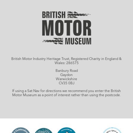
British Motor Industry Heritage Trust, Registered Charity in England &
Wales: 286575
Banbury Road
Gaydon
Warwickshire
CV35 0BJ
If using a Sat Nav for directions we recommend you enter the British
Motor Museum as a point of interest rather than using the postcode.