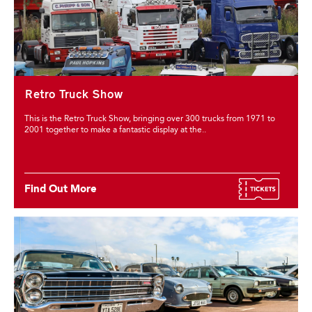
Retro Truck Show
This is the Retro Truck Show, bringing over 300 trucks from 1971 to
2001 together to make a fantastic display at the..
Find Out More