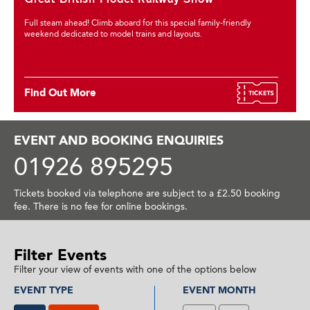
Full steam ahead! Climb aboard for this special family-friendly
weekend dedicated to model trains and layouts.
Find Out More
EVENT AND BOOKING ENQUIRIES
01926 895295
Tickets booked via telephone are subject to a £2.50 booking
fee. There is no fee for online bookings.
Filter Events
Filter your view of events with one of the options below
EVENT TYPE
EVENT MONTH