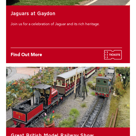
Jaguars at Gaydon
Join us for a celebration of Jaguar and its rich heritage.
Find Out More
Great British Model Railway Show