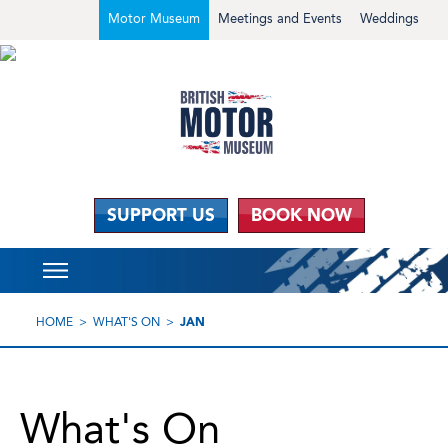
Motor Museum
Meetings and Events
Weddings
SUPPORT US
BOOK NOW
HOME
WHAT'S ON
JAN
What's On