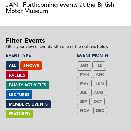
JAN | Forthcoming events at the British
Motor Museum
Filter Events
Filter your view of events with one of the options below
EVENT TYPE
EVENT MONTH
ALL
SHOWS
JAN
FEB
MAR
APR
RALLIES
MAY
JUN
FAMILY ACTIVITIES
JUL
AUG
LECTURES
SEP
OCT
MEMBER'S EVENTS
NOV
DEC
FEATURED