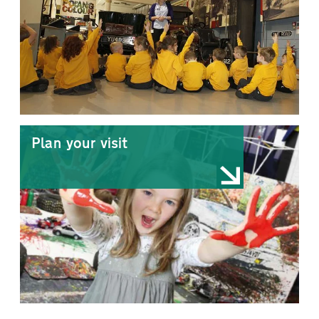
Plan your visit