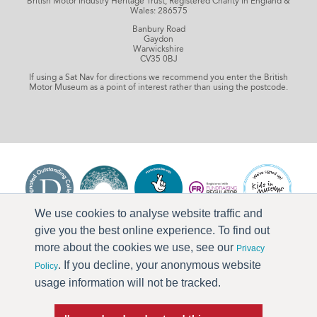
British Motor Industry Heritage Trust, Registered Charity in England &
Wales: 286575
Banbury Road
Gaydon
Warwickshire
CV35 0BJ
If using a Sat Nav for directions we recommend you enter the British
Motor Museum as a point of interest rather than using the postcode.
We use cookies to analyse website traffic and
give you the best online experience. To find out
more about the cookies we use, see our
Privacy
. If you decline, your anonymous website
Policy
usage information will not be tracked.