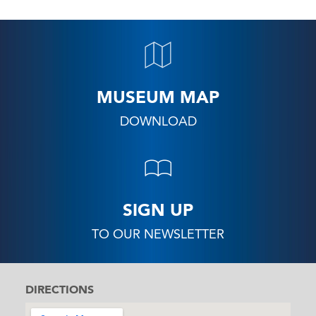
MUSEUM MAP
DOWNLOAD
SIGN UP
TO OUR NEWSLETTER
DIRECTIONS