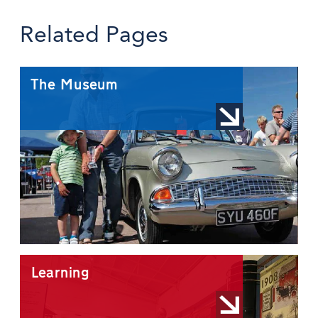
Related Pages
The Museum
Learning