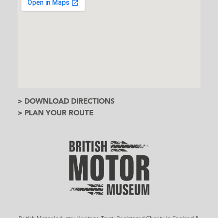
> DOWNLOAD DIRECTIONS
> PLAN YOUR ROUTE