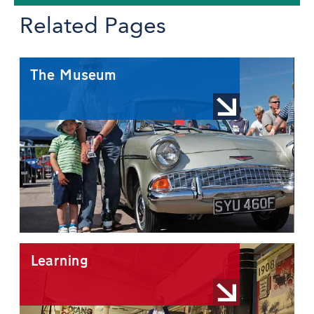
Related Pages
The Museum
Learning