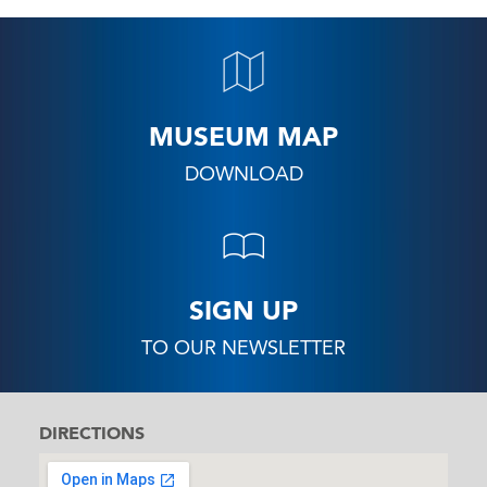
MUSEUM MAP
DOWNLOAD
SIGN UP
TO OUR NEWSLETTER
DIRECTIONS