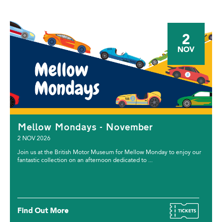
2
NOV
Mellow Mondays - November
2 NOV 2026
Join us at the British Motor Museum for Mellow Monday to enjoy our
fantastic collection on an afternoon dedicated to ...
Find Out More