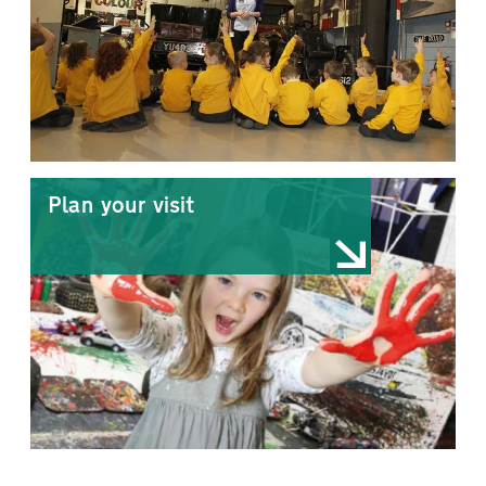
Plan your visit