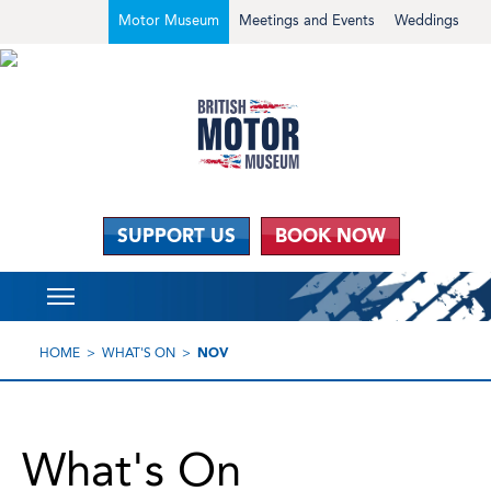
Motor Museum
Meetings and Events
Weddings
SUPPORT US
BOOK NOW
HOME
WHAT'S ON
NOV
What's On