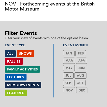
NOV | Forthcoming events at the British
Motor Museum
Filter Events
Filter your view of events with one of the options below
EVENT TYPE
EVENT MONTH
ALL
SHOWS
JAN
FEB
MAR
APR
RALLIES
MAY
JUN
FAMILY ACTIVITIES
JUL
AUG
LECTURES
SEP
OCT
MEMBER'S EVENTS
NOV
DEC
FEATURED