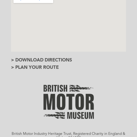
> DOWNLOAD DIRECTIONS
> PLAN YOUR ROUTE
British Motor Industry Heritage Trust, Registered Charity in England &