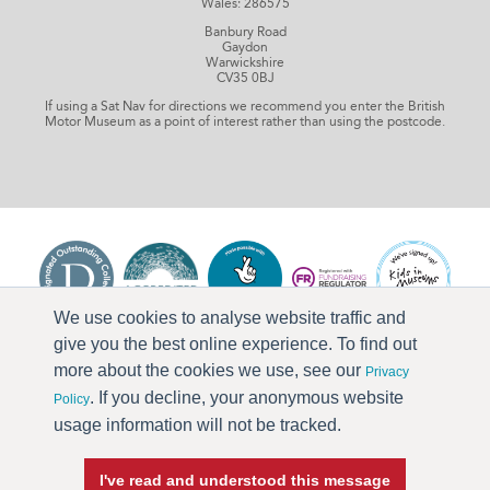
Wales: 286575
Banbury Road
Gaydon
Warwickshire
CV35 0BJ
If using a Sat Nav for directions we recommend you enter the British
Motor Museum as a point of interest rather than using the postcode.
We use cookies to analyse website traffic and
give you the best online experience. To find out
more about the cookies we use, see our
Privacy
. If you decline, your anonymous website
Policy
usage information will not be tracked.
I've read and understood this message