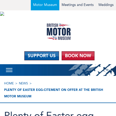
Motor Museum
Meetings and Events
Weddings
SUPPORT US
BOOK NOW
HOME
NEWS
PLENTY OF EASTER EGG-CITEMENT ON OFFER AT THE BRITISH
MOTOR MUSEUM
Plenty of Easter egg-