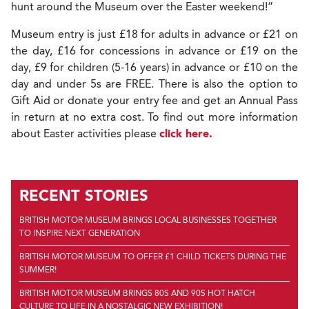
hunt around the Museum over the Easter weekend!”
Museum entry is just £18 for adults in advance or £21 on
the day, £16 for concessions in advance or £19 on the
day, £9 for children (5-16 years) in advance or £10 on the
day and under 5s are FREE. There is also the option to
Gift Aid or donate your entry fee and get an Annual Pass
in return at no extra cost. To find out more information
about Easter activities please
click here.
RECENT STORIES
BRITISH MOTOR MUSEUM BRINGS LOCAL BUSINESSES TOGETHER
TO INSPIRE NEXT GENERATION
BRITISH MOTOR MUSEUM TO OFFER £1 CHILD TICKETS DURING THE
SUMMER!
BRITISH MOTOR MUSEUM BRINGS 80S AND 90S HOT HATCH
CULTURE TO LIFE IN A NOSTALGIC NEW EXHIBITION!