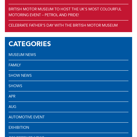
BRITISH MOTOR MUSEUM TO HOST THE UK'S MOST COLOURFUL
MOTORING EVENT – PETROL AND PRIDE!
CELEBRATE FATHER’S DAY WITH THE BRITISH MOTOR MUSEUM
CATEGORIES
MUSEUM NEWS
FAMILY
SHOW NEWS
SHOWS
APR
AUG
AUTOMOTIVE EVENT
EXHIBITION