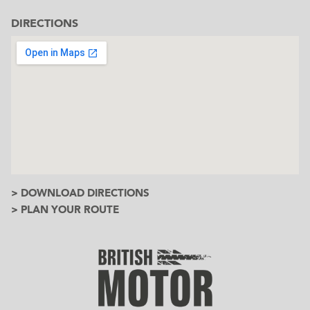
DIRECTIONS
> DOWNLOAD DIRECTIONS
> PLAN YOUR ROUTE