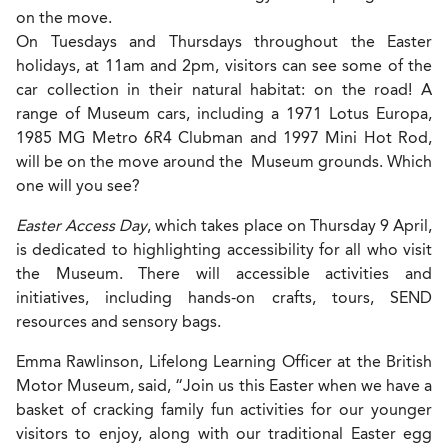
on the move.
On Tuesdays and Thursdays throughout the Easter
holidays, at 11am and 2pm, visitors can see some of the
car collection in their natural habitat: on the road! A
range of Museum cars, including a 1971 Lotus Europa,
1985 MG Metro 6R4 Clubman and 1997 Mini Hot Rod,
will be on the move around the Museum grounds. Which
one will you see?
Easter Access Day
, which takes place on Thursday 9 April,
is dedicated to highlighting accessibility for all who visit
the Museum. There will accessible activities and
initiatives, including hands-on crafts, tours, SEND
resources and sensory bags.
Emma Rawlinson, Lifelong Learning Officer at the British
Motor Museum, said, “Join us this Easter when we have a
basket of cracking family fun activities for our younger
visitors to enjoy, along with our traditional Easter egg