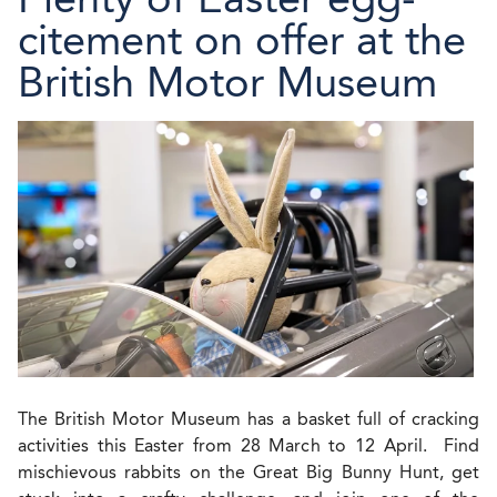
citement on offer at the
British Motor Museum
The British Motor Museum has a basket full of cracking
activities this Easter from 28 March to 12 April. Find
mischievous rabbits on the Great Big Bunny Hunt, get