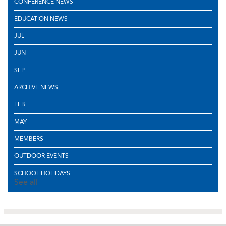
CONFERENCE NEWS
EDUCATION NEWS
JUL
JUN
SEP
ARCHIVE NEWS
FEB
MAY
MEMBERS
OUTDOOR EVENTS
SCHOOL HOLIDAYS
See all