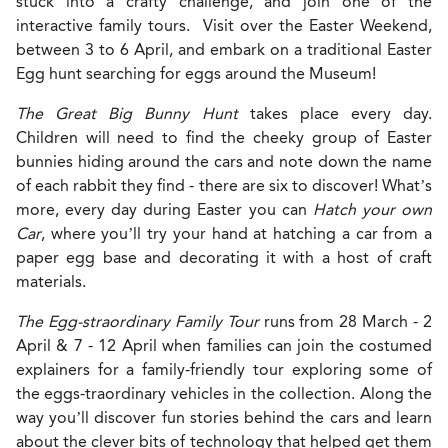
stuck into a crafty challenge, and join one of the
interactive family tours. Visit over the Easter Weekend,
between 3 to 6 April, and embark on a traditional Easter
Egg hunt searching for eggs around the Museum!
The Great Big Bunny Hunt
takes place every day.
Children will need to find the cheeky group of Easter
bunnies hiding around the cars and note down the name
of each rabbit they find - there are six to discover! What’s
more, every day during Easter you can
Hatch your own
Car
, where you’ll try your hand at hatching a car from a
paper egg base and decorating it with a host of craft
materials.
The Egg-straordinary Family Tour
runs from 28 March - 2
April & 7 - 12 April when families can join the costumed
explainers for a family-friendly tour exploring some of
the eggs-traordinary vehicles in the collection. Along the
way you’ll discover fun stories behind the cars and learn
about the clever bits of technology that helped get them