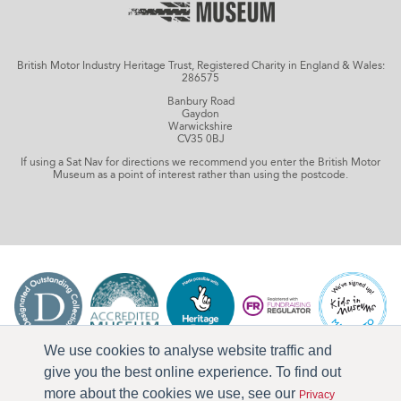
British Motor Industry Heritage Trust, Registered Charity in England & Wales:
286575
Banbury Road
Gaydon
Warwickshire
CV35 0BJ
If using a Sat Nav for directions we recommend you enter the British Motor
Museum as a point of interest rather than using the postcode.
We use cookies to analyse website traffic and
give you the best online experience. To find out
more about the cookies we use, see our
Privacy