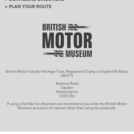
> PLAN YOUR ROUTE
British Motor Industry Heritage Trust, Registered Charity in England & Wales:
286575
Banbury Road
Gaydon
Warwickshire
CV35 0BJ
If using a Sat Nav for directions we recommend you enter the British Motor
Museum as a point of interest rather than using the postcode.