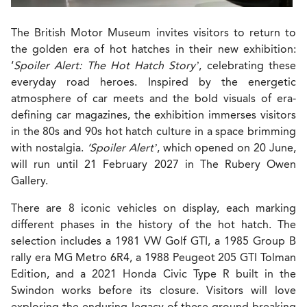
The British Motor Museum invites visitors to return to
the golden era of hot hatches in their new exhibition:
‘
Spoiler Alert: The Hot Hatch Story’
, celebrating these
everyday road heroes. Inspired by the energetic
atmosphere of car meets and the bold visuals of era-
defining car magazines, the exhibition immerses visitors
in the 80s and 90s hot hatch culture in a space brimming
with nostalgia.
‘Spoiler Alert’
, which opened on 20 June,
will run until 21 February 2027 in The Rubery Owen
Gallery.
There are 8 iconic vehicles on display, each marking
different phases in the history of the hot hatch. The
selection includes a 1981 VW Golf GTI, a 1985 Group B
rally era MG Metro 6R4, a 1988 Peugeot 205 GTI Tolman
Edition, and a 2021 Honda Civic Type R built in the
Swindon works before its closure. Visitors will love
exploring the enduring legacy of these ground-breaking