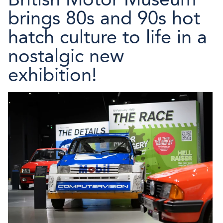
brings 80s and 90s hot
hatch culture to life in a
nostalgic new
exhibition!