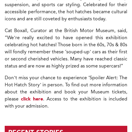
suspension, and sports car styling. Celebrated for their
accessible performance, the hot hatches became cultural
icons and are still coveted by enthusiasts today.
Cat Boxall, Curator at the British Motor Museum, said,
“We’re really excited to have opened this exhibition
celebrating hot hatches! Those born in the 60s, 70s & 80s
will fondly remember these ‘souped-up’ cars as their first
or second cherished vehicles. Many have reached classic
status and are now as highly prized as some supercars!”
Don’t miss your chance to experience ‘Spoiler Alert: The
Hot Hatch Story’ in person. T
o find out more information
about the exhibition and book your Museum tickets,
please
click here
.
Access to the exhibition is included
with your admission.