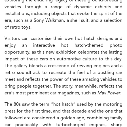
vehicles through a range of dynamic exhibits and
installations, including objects that evoke the spirit of the
era, such as a Sony Walkman, a shell suit, and a selection
of retro toys.
Visitors can customise their own hot hatch designs and
enjoy an interactive hot hatch-themed photo
opportunity, as this new exhibition celebrates the lasting
impact of these cars on automotive culture to this day.
The gallery blends a crescendo of revving engines and a
retro soundtrack
to recreate the feel of a bustling car
meet and reflects the power of these amazing vehicles to
bring people together. The story, meanwhile, reflects the
era’s most prominent car magazines, such as
Max Power
.
The 80s saw the term “hot hatch” used by the motoring
press for the first time, and that decade and the one that
followed are considered a golden age, combining family
car practicality with turbocharged engines, sharp