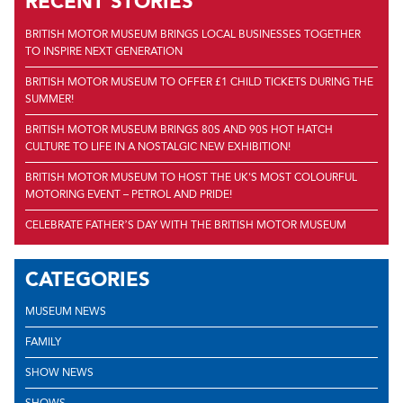
RECENT STORIES
BRITISH MOTOR MUSEUM BRINGS LOCAL BUSINESSES TOGETHER
TO INSPIRE NEXT GENERATION
BRITISH MOTOR MUSEUM TO OFFER £1 CHILD TICKETS DURING THE
SUMMER!
BRITISH MOTOR MUSEUM BRINGS 80S AND 90S HOT HATCH
CULTURE TO LIFE IN A NOSTALGIC NEW EXHIBITION!
BRITISH MOTOR MUSEUM TO HOST THE UK'S MOST COLOURFUL
MOTORING EVENT – PETROL AND PRIDE!
CELEBRATE FATHER’S DAY WITH THE BRITISH MOTOR MUSEUM
CATEGORIES
MUSEUM NEWS
FAMILY
SHOW NEWS
SHOWS