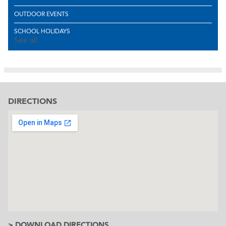
OUTDOOR EVENTS
SCHOOL HOLIDAYS
See all
DIRECTIONS
> DOWNLOAD DIRECTIONS