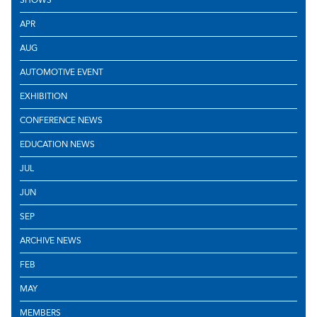
APR
AUG
AUTOMOTIVE EVENT
EXHIBITION
CONFERENCE NEWS
EDUCATION NEWS
JUL
JUN
SEP
ARCHIVE NEWS
FEB
MAY
MEMBERS