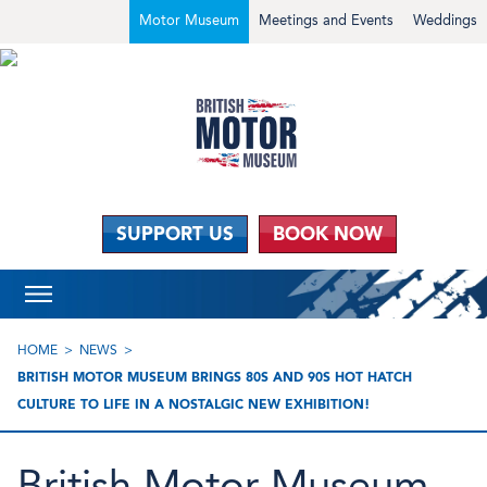
Motor Museum
Meetings and Events
Weddings
SUPPORT US
BOOK NOW
HOME
NEWS
BRITISH MOTOR MUSEUM BRINGS 80S AND 90S HOT HATCH
CULTURE TO LIFE IN A NOSTALGIC NEW EXHIBITION!
British Motor Museum