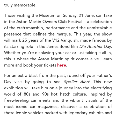
truly memorable!
Those visiting the Museum on Sunday, 21 June, can take
in the Aston Martin Owners Club Festival – a celebration
of the craftsmanship, performance and the unmistakable
presence that defines the marque. This year, the show
will mark 25 years of the V12 Vanquish, made famous by
its starring role in the James Bond film
Die Another
Day.
Whether you’re displaying your car or just taking it all in,
this is where the Aston Martin spirit comes alive. Learn
more and book your tickets
here
.
For an extra blast from the past, round off your Father’s
Day visit by going to see
Spoiler Alert
! This new
exhibition will take him on a journey into the electrifying
world of 80s and 90s hot hatch culture. Inspired by
freewheeling car meets and the vibrant visuals of the
most iconic car magazines, discover a celebration of
these iconic vehicles packed with legendary exhibits and