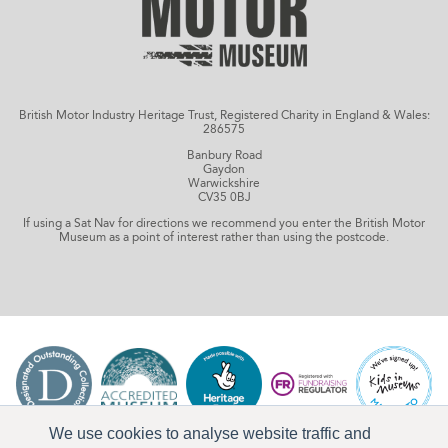
British Motor Industry Heritage Trust, Registered Charity in England & Wales:
286575
Banbury Road
Gaydon
Warwickshire
CV35 0BJ
If using a Sat Nav for directions we recommend you enter the British Motor
Museum as a point of interest rather than using the postcode.
We use cookies to analyse website traffic and