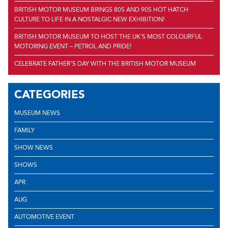
BRITISH MOTOR MUSEUM BRINGS 80S AND 90S HOT HATCH
CULTURE TO LIFE IN A NOSTALGIC NEW EXHIBITION!
BRITISH MOTOR MUSEUM TO HOST THE UK'S MOST COLOURFUL
MOTORING EVENT – PETROL AND PRIDE!
CELEBRATE FATHER’S DAY WITH THE BRITISH MOTOR MUSEUM
CATEGORIES
MUSEUM NEWS
FAMILY
SHOW NEWS
SHOWS
APR
AUG
AUTOMOTIVE EVENT