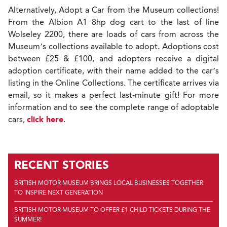
Alternatively, Adopt a Car from the Museum collections!
From the Albion A1 8hp dog cart to the last of line
Wolseley 2200, there are loads of cars from across the
Museum’s collections available to adopt. Adoptions cost
between £25 & £100, and adopters receive a digital
adoption certificate, with their name added to the car’s
listing in the Online Collections. The certificate arrives via
email, so it makes a perfect last-minute gift! For more
information and to see the complete range of adoptable
cars,
click here
.
RECENT STORIES
BRITISH MOTOR MUSEUM BRINGS LOCAL BUSINESSES TOGETHER
TO INSPIRE NEXT GENERATION
BRITISH MOTOR MUSEUM TO OFFER £1 CHILD TICKETS DURING THE
SUMMER!