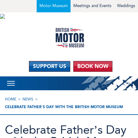
Motor Museum
Meetings and Events
Weddings
SUPPORT US
BOOK NOW
HOME
NEWS
CELEBRATE FATHER’S DAY WITH THE BRITISH MOTOR MUSEUM
Celebrate Father’s Day