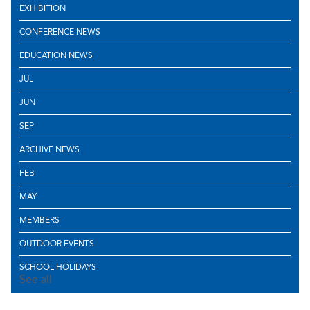
EXHIBITION
CONFERENCE NEWS
EDUCATION NEWS
JUL
JUN
SEP
ARCHIVE NEWS
FEB
MAY
MEMBERS
OUTDOOR EVENTS
SCHOOL HOLIDAYS
See all