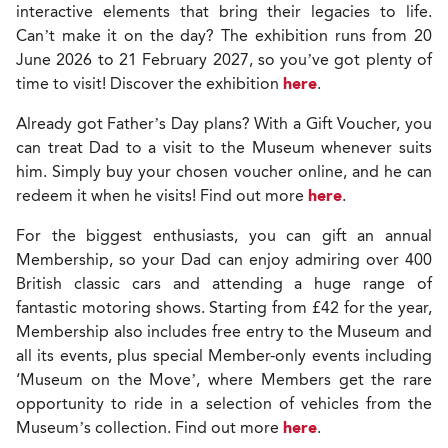
interactive elements that bring their legacies to life.
Can’t make it on the day? The exhibition runs from 20
June 2026 to 21 February 2027, so you’ve got plenty of
time to visit! Discover the exhibition
here
.
Already got Father’s Day plans? With a Gift Voucher, you
can treat Dad to a visit to the Museum whenever suits
him. Simply buy your chosen voucher online, and he can
redeem it when he visits! Find out more
here
.
For the biggest enthusiasts, you can gift an annual
Membership, so your Dad can enjoy admiring over 400
British classic cars and attending a huge range of
fantastic motoring shows. Starting from £42 for the year,
Membership also includes free entry to the Museum and
all its events, plus special Member-only events including
‘Museum on the Move’, where Members get the rare
opportunity to ride in a selection of vehicles from the
Museum’s collection. Find out more
here
.