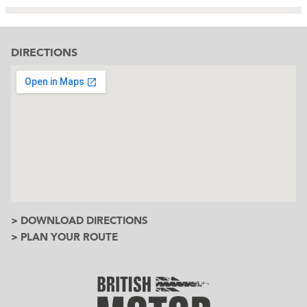
DIRECTIONS
> DOWNLOAD DIRECTIONS
> PLAN YOUR ROUTE