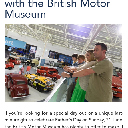
with the British Motor
Museum
If you’re looking for a special day out or a unique last-
minute gift to celebrate Father’s Day on Sunday, 21 June,
the British Motor Museum has plenty to offer to make it