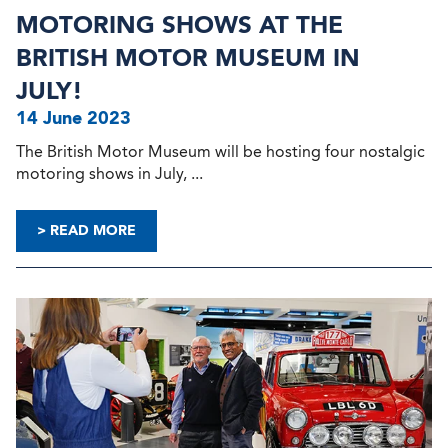
MOTORING SHOWS AT THE
BRITISH MOTOR MUSEUM IN
JULY!
14 June 2023
The British Motor Museum will be hosting four nostalgic
motoring shows in July, ...
> READ MORE