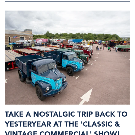
TAKE A NOSTALGIC TRIP BACK TO
YESTERYEAR AT THE 'CLASSIC &
VINTAGE COMMERCIAL' SHOW!