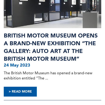
BRITISH MOTOR MUSEUM OPENS
A BRAND-NEW EXHIBITION “THE
GALLERY: AUTO ART AT THE
BRITISH MOTOR MUSEUM”
24 May 2023
The British Motor Museum has opened a brand-new
exhibition entitled “The ...
> READ MORE