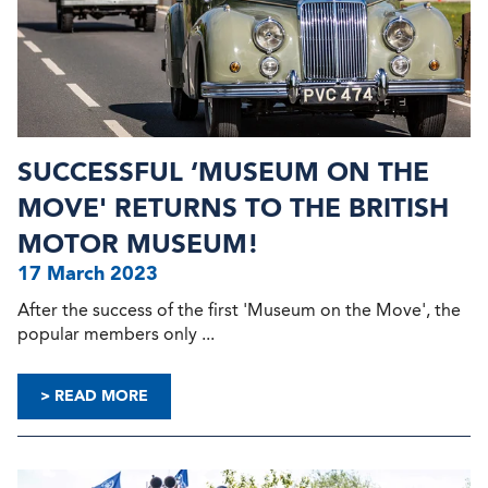
SUCCESSFUL ‘MUSEUM ON THE
MOVE' RETURNS TO THE BRITISH
MOTOR MUSEUM!
17 March 2023
After the success of the first 'Museum on the Move', the
popular members only ...
> READ MORE