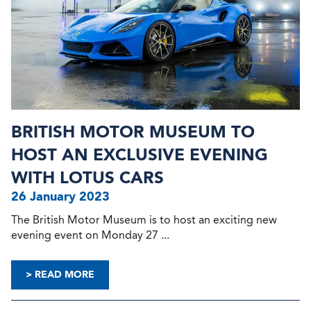
BRITISH MOTOR MUSEUM TO
HOST AN EXCLUSIVE EVENING
WITH LOTUS CARS
26 January 2023
The British Motor Museum is to host an exciting new
evening event on Monday 27 ...
> READ MORE