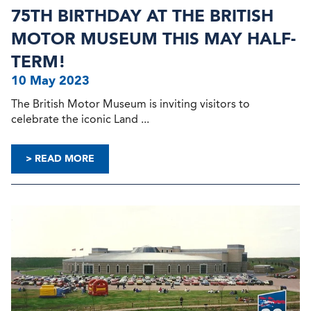
75TH BIRTHDAY AT THE BRITISH
MOTOR MUSEUM THIS MAY HALF-
TERM!
10 May 2023
The British Motor Museum is inviting visitors to
celebrate the iconic Land ...
> READ MORE