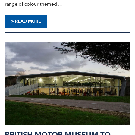
range of colour themed ...
> READ MORE
BRITISH MOTOR MUSEUM TO