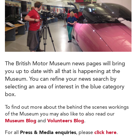
The British Motor Museum news pages will bring
you up to date with all that is happening at the
Museum. You can refine your news search by
selecting an area of interest in the blue category
box.
To find out more about the behind the scenes workings
of the Museum you may also like to also read our
Museum Blog
and
Volunteers Blog
.
For all
Press & Media enquiries
, please
click here
.