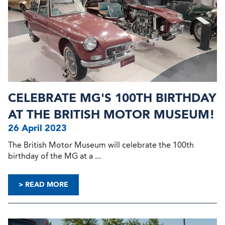
CELEBRATE MG'S 100TH BIRTHDAY
AT THE BRITISH MOTOR MUSEUM!
26 April 2023
The British Motor Museum will celebrate the 100th
birthday of the MG at a ...
> READ MORE