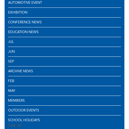
AUTOMOTIVE EVENT
EXHIBITION
CONFERENCE NEWS
EDUCATION NEWS
JUL
JUN
SEP
ARCHIVE NEWS
FEB
MAY
MEMBERS
OUTDOOR EVENTS
SCHOOL HOLIDAYS
See all