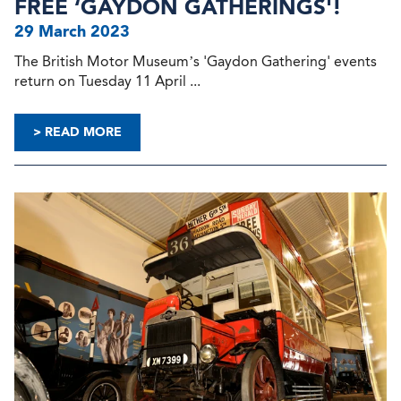
FREE ‘GAYDON GATHERINGS'!
29 March 2023
The British Motor Museum’s 'Gaydon Gathering' events
return on Tuesday 11 April ...
> READ MORE