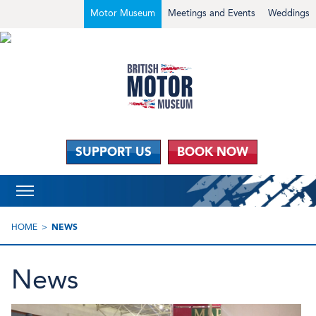
Motor Museum
Meetings and Events
Weddings
SUPPORT US
BOOK NOW
HOME
NEWS
News