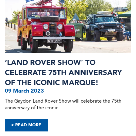
‘LAND ROVER SHOW’ TO
CELEBRATE 75TH ANNIVERSARY
OF THE ICONIC MARQUE!
09 March 2023
The Gaydon Land Rover Show will celebrate the 75th
anniversary of the iconic ...
> READ MORE