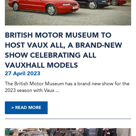
BRITISH MOTOR MUSEUM TO
HOST VAUX ALL, A BRAND-NEW
SHOW CELEBRATING ALL
VAUXHALL MODELS
27 April 2023
The British Motor Museum has a brand new show for the
2023 season with Vaux ...
> READ MORE