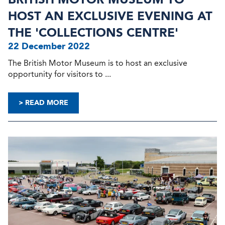
HOST AN EXCLUSIVE EVENING AT
THE 'COLLECTIONS CENTRE'
22 December 2022
The British Motor Museum is to host an exclusive
opportunity for visitors to ...
> READ MORE