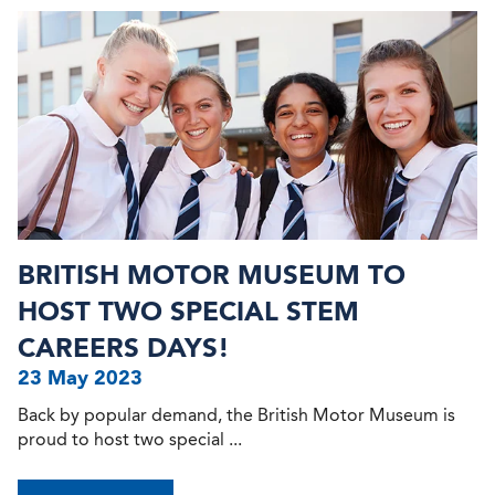
BRITISH MOTOR MUSEUM TO
HOST TWO SPECIAL STEM
CAREERS DAYS!
23 May 2023
Back by popular demand, the British Motor Museum is
proud to host two special ...