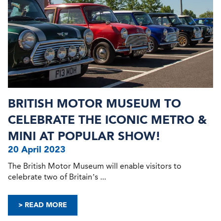
BRITISH MOTOR MUSEUM TO
CELEBRATE THE ICONIC METRO &
MINI AT POPULAR SHOW!
20 April 2023
The British Motor Museum will enable visitors to
celebrate two of Britain’s ...
> READ MORE