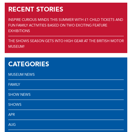
RECENT STORIES
INSPIRE CURIOUS MINDS THIS SUMMER WITH £1 CHILD TICKETS AND
FUN FAMILY ACTIVITIES BASED ON TWO EXCITING FEATURE
EXHIBITIONS
THE SHOWS SEASON GETS INTO HIGH GEAR AT THE BRITISH MOTOR
MUSEUM!
CATEGORIES
MUSEUM NEWS
FAMILY
SHOW NEWS
SHOWS
APR
AUG