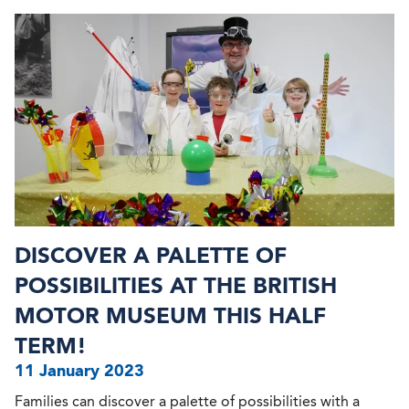
DISCOVER A PALETTE OF
POSSIBILITIES AT THE BRITISH
MOTOR MUSEUM THIS HALF
TERM!
11 January 2023
Families can discover a palette of possibilities with a