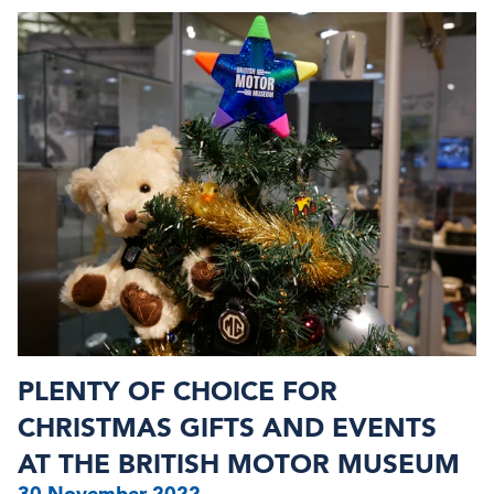
PLENTY OF CHOICE FOR
CHRISTMAS GIFTS AND EVENTS
AT THE BRITISH MOTOR MUSEUM
30 November 2022