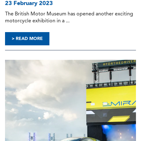
23 February 2023
The British Motor Museum has opened another exciting
motorcycle exhibition in a ...
> READ MORE