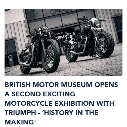
BRITISH MOTOR MUSEUM OPENS
A SECOND EXCITING
MOTORCYCLE EXHIBITION WITH
TRIUMPH - ‘HISTORY IN THE
MAKING'