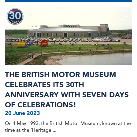
THE BRITISH MOTOR MUSEUM
CELEBRATES ITS 30TH
ANNIVERSARY WITH SEVEN DAYS
OF CELEBRATIONS!
20 June 2023
On 1 May 1993, the British Motor Museum, known at the
time as the ‘Heritage ...