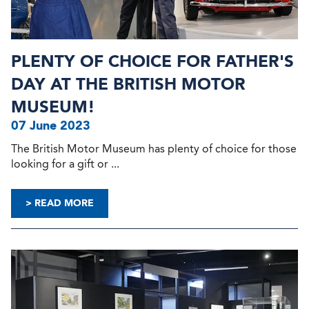
PLENTY OF CHOICE FOR FATHER'S
DAY AT THE BRITISH MOTOR
MUSEUM!
07 June 2023
The British Motor Museum has plenty of choice for those
looking for a gift or ...
> READ MORE