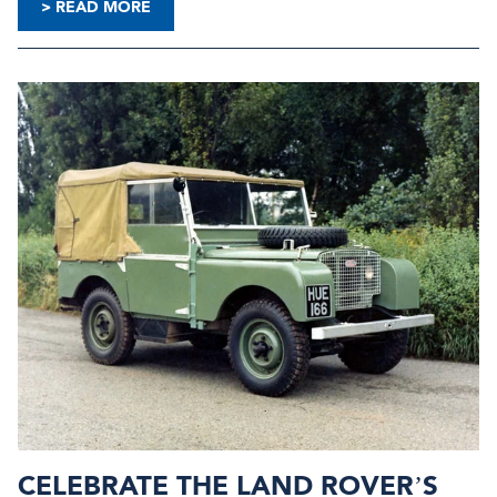
> READ MORE
CELEBRATE THE LAND ROVER’S