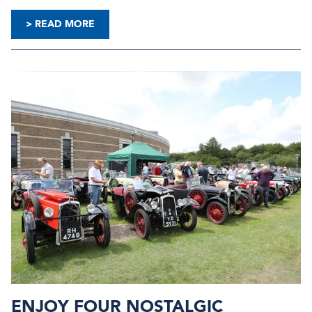
> READ MORE
ENJOY FOUR NOSTALGIC