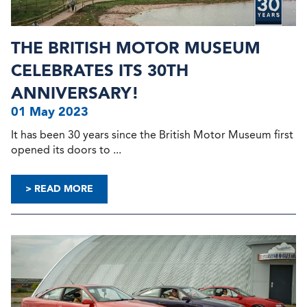
THE BRITISH MOTOR MUSEUM
CELEBRATES ITS 30TH
ANNIVERSARY!
01 May 2023
It has been 30 years since the British Motor Museum first
opened its doors to ...
> READ MORE