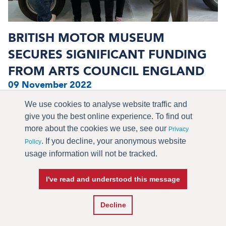
BRITISH MOTOR MUSEUM
SECURES SIGNIFICANT FUNDING
FROM ARTS COUNCIL ENGLAND
09 November 2022
The British Motor Museum is delighted to announce that
We use cookies to analyse website traffic and
it has secured a further ...
give you the best online experience. To find out
more about the cookies we use, see our
Privacy
. If you decline, your anonymous website
> READ MORE
Policy
usage information will not be tracked.
I've read and understood this message
Decline