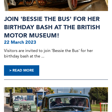
JOIN 'BESSIE THE BUS' FOR HER
BIRTHDAY BASH AT THE BRITISH
MOTOR MUSEUM!
22 March 2023
Visitors are invited to join ‘Bessie the Bus’ for her
birthday bash at the ...
> READ MORE