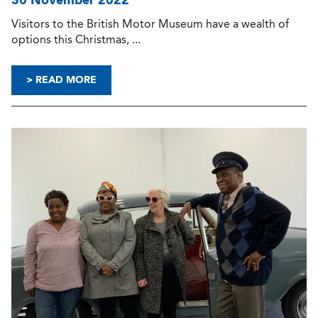
Visitors to the British Motor Museum have a wealth of
options this Christmas, ...
> READ MORE