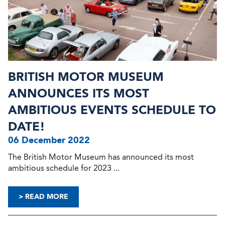
BRITISH MOTOR MUSEUM
ANNOUNCES ITS MOST
AMBITIOUS EVENTS SCHEDULE TO
DATE!
06 December 2022
The British Motor Museum has announced its most
ambitious schedule for 2023 ...
> READ MORE