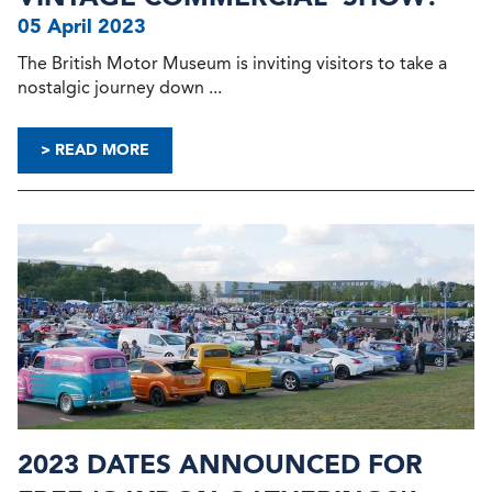
05 April 2023
The British Motor Museum is inviting visitors to take a
nostalgic journey down ...
> READ MORE
2023 DATES ANNOUNCED FOR