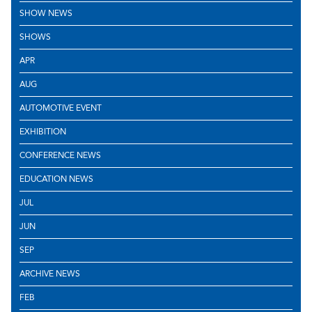
SHOW NEWS
SHOWS
APR
AUG
AUTOMOTIVE EVENT
EXHIBITION
CONFERENCE NEWS
EDUCATION NEWS
JUL
JUN
SEP
ARCHIVE NEWS
FEB