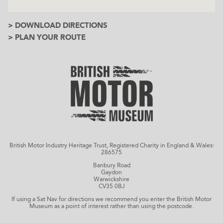
> DOWNLOAD DIRECTIONS
> PLAN YOUR ROUTE
British Motor Industry Heritage Trust, Registered Charity in England & Wales:
286575
Banbury Road
Gaydon
Warwickshire
CV35 0BJ
If using a Sat Nav for directions we recommend you enter the British Motor
Museum as a point of interest rather than using the postcode.