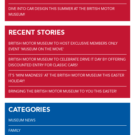
DIVE INTO CAR DESIGN THIS SUMMER AT THE BRITISH MOTOR
MUSEUM!
RECENT STORIES
BRITISH MOTOR MUSEUM TO HOST EXCLUSIVE MEMBERS ONLY
EVENT 'MUSEUM ON THE MOVE'
BRITISH MOTOR MUSEUM TO CELEBRATE DRIVE IT DAY BY OFFERING
DISCOUNTED ENTRY FOR CLASSIC CARS!
IT'S 'MINI MADNESS' AT THE BRITISH MOTOR MUSEUM THIS EASTER
HOLIDAY!
BRINGING THE BRITISH MOTOR MUSEUM TO YOU THIS EASTER!
CATEGORIES
MUSEUM NEWS
FAMILY