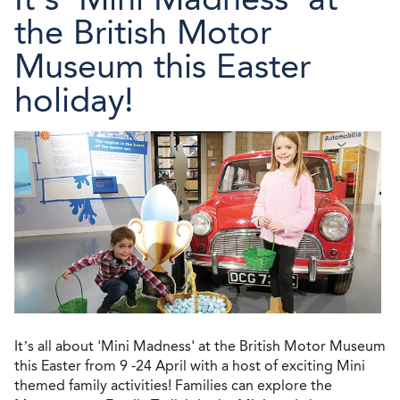
the British Motor
Museum this Easter
holiday!
It’s all about 'Mini Madness' at the British Motor Museum
this Easter from 9 -24 April with a host of exciting Mini
themed family activities! Families can explore the