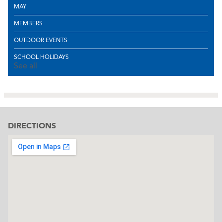
MAY
MEMBERS
OUTDOOR EVENTS
SCHOOL HOLIDAYS
See all
DIRECTIONS