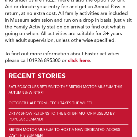
Aid or donate your entry fee and get an Annual Pass in
return, at no extra cost. All family activities are included
in Museum admission and run on a drop in basis, just visit
the Family Activity station on arrival to find out what is
going on when. All activities are suitable for 3+ years
with adult supervision, unless otherwise specified.
To find out more information about Easter activities
please call 01926 895300 or
click here
.
RECENT STORIES
SATURDAY CLUBS RETURN TO THE BRITISH MOTOR MUSEUM THIS
AUTUMN & WINTER!
OCTOBER HALF TERM - TECH TAKES THE WHEEL
DR1VR SHOW RETURNS TO THE BRITISH MOTOR MUSEUM BY
POPULAR DEMAND!
BRITISH MOTOR MUSEUM TO HOST A NEW DEDICATED ‘ACCESS
DAY’ THIS SUMMER!