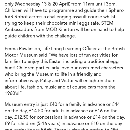
only (Wednesday 13 & 20 April) from 11am until 3pm.
Children will have to programme and guide their Sphero
RVR Robot across a challenging assault course whilst
trying to keep their chocolate mini eggs safe. STEM
Ambassadors from MOD Kineton will be on hand to help
guide children with the challenge.
Emma Rawlinson, Life Long Learning Officer at the British
Motor Museum said “We have lots of fun activities for
families to enjoy this Easter including a traditional egg
hunt! Children particularly love our costumed characters
who bring the Museum to life in a friendly and
informative way. Patsy and Victor will enlighten them
about life, fashion, music and of course cars from the
1960's!”
Museum entry is just £40 for a family in advance or £44
on the day, £14.50 for adults in advance or £16 on the
day, £12.50 for concessions in advance or £14 on the day,
£9 for children (5-16 years) in advance or £10 on the day
and under 5s are FREE. There is also the option to Gift