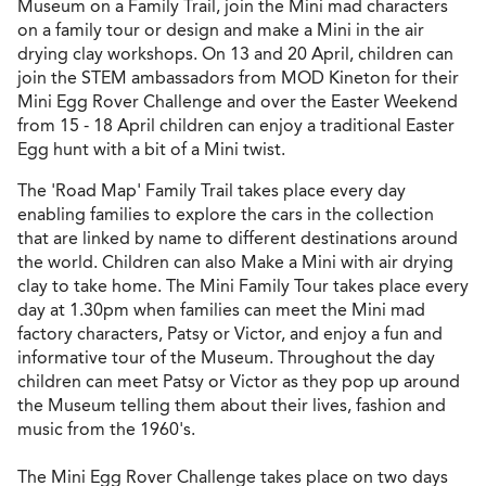
Museum on a Family Trail, join the Mini mad characters
on a family tour or design and make a Mini in the air
drying clay workshops. On 13 and 20 April, children can
join the STEM ambassadors from MOD Kineton for their
Mini Egg Rover Challenge and over the Easter Weekend
from 15 - 18 April children can enjoy a traditional Easter
Egg hunt with a bit of a Mini twist.
The 'Road Map' Family Trail takes place every day
enabling families to explore the cars in the collection
that are linked by name to different destinations around
the world. Children can also Make a Mini with air drying
clay to take home. The Mini Family Tour takes place every
day at 1.30pm when families can meet the Mini mad
factory characters, Patsy or Victor, and enjoy a fun and
informative tour of the Museum. Throughout the day
children can meet Patsy or Victor as they pop up around
the Museum telling them about their lives, fashion and
music from the 1960's.
The Mini Egg Rover Challenge takes place on two days