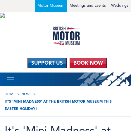
Motor Museum
Meetings and Events
Weddings
SUPPORT US
BOOK NOW
HOME
NEWS
IT'S 'MINI MADNESS' AT THE BRITISH MOTOR MUSEUM THIS
EASTER HOLIDAY!
It's 'Mini Madness' at