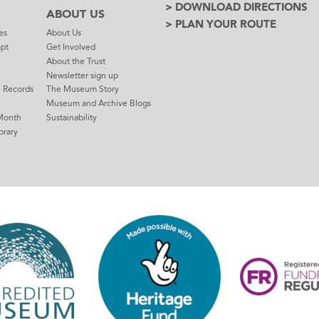
> DOWNLOAD DIRECTIONS
ABOUT US
> PLAN YOUR ROUTE
es
About Us
mpt
Get Involved
About the Trust
Newsletter sign up
e Records
The Museum Story
Museum and Archive Blogs
Month
Sustainability
brary