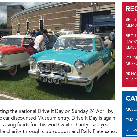
RE
BRITI
MEMBE
BRITI
DAY B
CLASS
IT'S 
MUSEU
BRING
THIS 
CA
MUSE
ing the national Drive It Day on Sunday 24 April by
ic car discounted Museum entry. Drive It Day is again
FAMIL
ising funds for this worthwhile charity. Last year
SHOW
the charity through club support and Rally Plate sales.