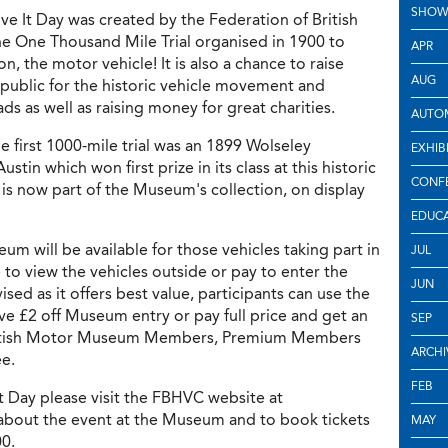
SHOW
ive It Day was created by the Federation of British
the One Thousand Mile Trial organised in 1900 to
APR
on, the motor vehicle! It is also a chance to raise
AUG
ublic for the historic vehicle movement and
s as well as raising money for great charities.
AUTOM
e first 1000-mile trial was an 1899 Wolseley
EXHIB
tin which won first prize in its class at this historic
CONF
h is now part of the Museum's collection, on display
EDUC
um will be available for those vehicles taking part in
JUL
 to view the vehicles outside or pay to enter the
JUN
ed as it offers best value, participants can use the
e £2 off Museum entry or pay full price and get an
SEP
 British Motor Museum Members, Premium Members
ARCHI
ee.
FEB
It Day please visit the FBHVC website at
 about the event at the Museum and to book tickets
MAY
00.