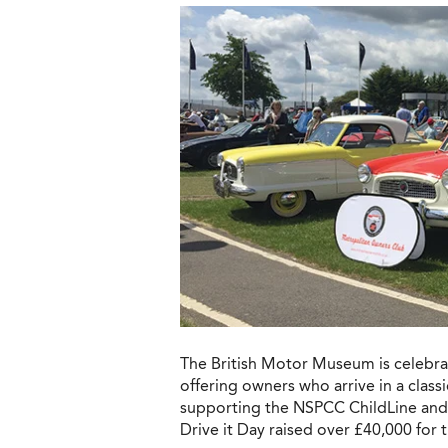
The British Motor Museum is celebrat
offering owners who arrive in a class
supporting the NSPCC ChildLine and ra
Drive it Day raised over £40,000 for 