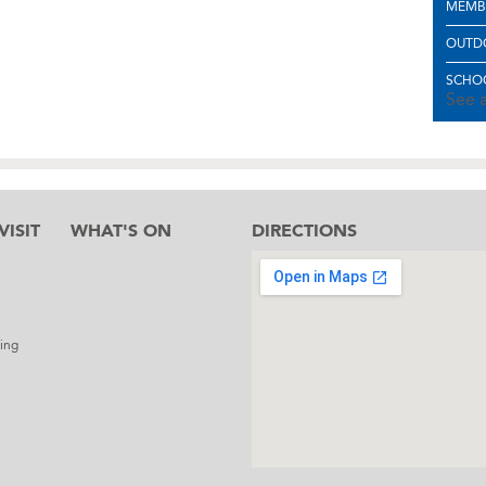
MEMB
OUTD
SCHOO
See a
ISIT
WHAT'S ON
DIRECTIONS
l
ing