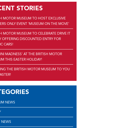
CENT STORIES
SH MOTOR MUSEUM TO HOST EXCLUSIVE
RS ONLY EVENT 'MUSEUM ON THE MOVE'
SH MOTOR MUSEUM TO CELEBRATE DRIVE IT
Y OFFERING DISCOUNTED ENTRY FOR
IC CARS!
'MINI MADNESS' AT THE BRITISH MOTOR
M THIS EASTER HOLIDAY!
ING THE BRITISH MOTOR MUSEUM TO YOU
EASTER!
TEGORIES
UM NEWS
Y
 NEWS