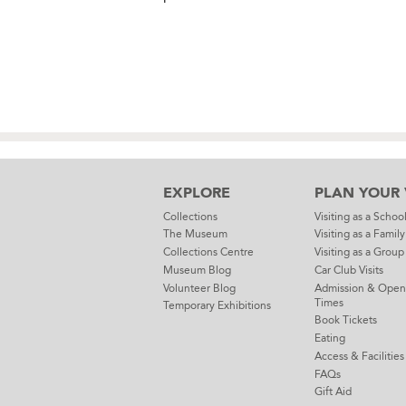
EXPLORE
PLAN YOUR V
Collections
Visiting as a Schoo
The Museum
Visiting as a Family
Collections Centre
Visiting as a Group
Museum Blog
Car Club Visits
Volunteer Blog
Admission & Open
Times
Temporary Exhibitions
Book Tickets
Eating
Access & Facilities
FAQs
Gift Aid