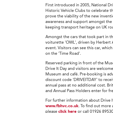
First introduced in 2005, National Dr
Historic Vehicle Clubs to celebrate 
prove the viability of the new inventi
awareness and support amongst the p
keeping transport heritage on UK road
Amongst the cars that took part in th
voiturette 'OWL', driven by Herbert Aus
event. Visitors can see this car, whic
on the 'Time Road'.
Reserved parking in front of the Muse
Drive It Day and visitors are welcome
Museum and café. Pre-booking is advis
discount code 'DRIVEITDAY' to receiv
annual pass at no additional cost.
and Annual Pass Holders enter for fr
For further information about Drive 
www.fbhvc.co.uk
. To find out more
please
click here
or call 01926 8953