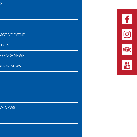
S
OTIVE EVENT
ITION
ERENCE NEWS
ATION NEWS
VE NEWS