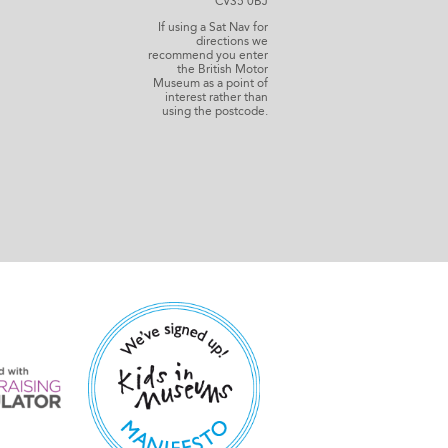
CV35 0BJ
If using a Sat Nav for
directions we
recommend you enter
the British Motor
Museum as a point of
interest rather than
using the postcode.