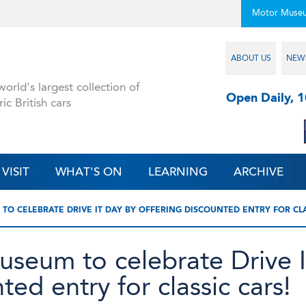
Motor Muse
ABOUT US
NEW
orld's largest collection of
Open Daily, 
ric British cars
VISIT
WHAT'S ON
LEARNING
ARCHIVE
TO CELEBRATE DRIVE IT DAY BY OFFERING DISCOUNTED ENTRY FOR CLA
useum to celebrate Drive 
ted entry for classic cars!