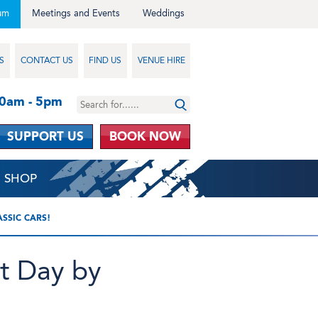
um
Meetings and Events
Weddings
S
CONTACT US
FIND US
VENUE HIRE
10am - 5pm
SUPPORT US
BOOK NOW
SHOP
SSIC CARS!
It Day by