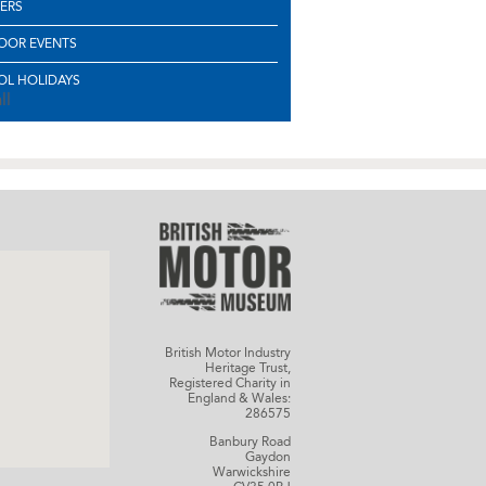
ERS
OOR EVENTS
L HOLIDAYS
ll
British Motor Industry
Heritage Trust,
Registered Charity in
England & Wales:
286575
Banbury Road
Gaydon
Warwickshire