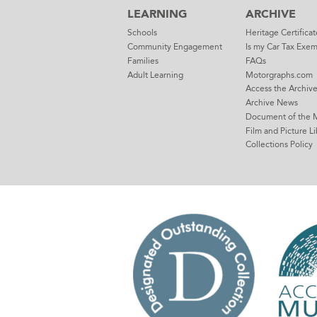
LEARNING
ARCHIVE
Schools
Heritage Certificat
Community Engagement
Is my Car Tax Exe
Families
FAQs
Adult Learning
Motorgraphs.com
Access the Archiv
Archive News
Document of the 
Film and Picture Li
Collections Policy