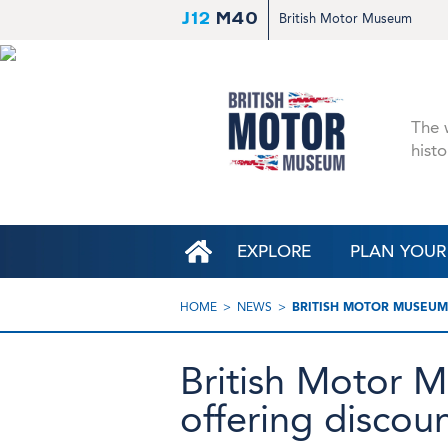
J12
M40
British Motor Museum
The w
histo
EXPLORE
PLAN YOUR 
HOME
NEWS
BRITISH MOTOR MUSEUM 
British Motor M
offering discoun