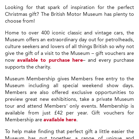
Looking for that spark of inspiration for the perfect
Christmas gift? The British Motor Museum has plenty to
choose from!
Home to over 400 iconic classic and vintage cars, the
Museum offers an extraordinary day out for petrolheads,
culture seekers and lovers of all things British so why not
give the gift of a visit to the Museum – gift vouchers are
now
available to purchase here
– and every purchase
supports the charity.
Museum Membership gives Members free entry to the
Museum including all special weekend show days.
Members are also offered exclusive opportunities to
preview great new exhibitions, take a private Museum
tour and attend Members’ only events. Membership is
available from just £42 per year. Gift vouchers for
Membership are
available here
.
To help make finding that perfect gift a little easier the
Museum has put together a range of unique and