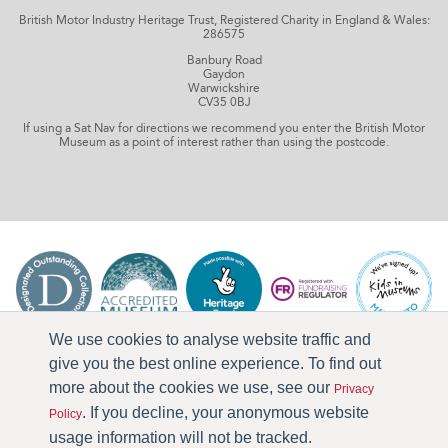
British Motor Industry Heritage Trust, Registered Charity in England & Wales:
286575
Banbury Road
Gaydon
Warwickshire
CV35 0BJ
If using a Sat Nav for directions we recommend you enter the British Motor
Museum as a point of interest rather than using the postcode.
We use cookies to analyse website traffic and
give you the best online experience. To find out
more about the cookies we use, see our
Privacy
. If you decline, your anonymous website
Policy
usage information will not be tracked.