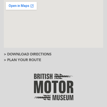
> DOWNLOAD DIRECTIONS
> PLAN YOUR ROUTE