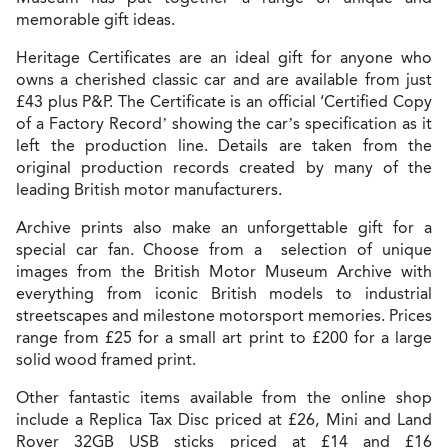
memorable gift ideas.
Heritage Certificates are an ideal gift for anyone who
owns a cherished classic car and are available from just
£43 plus P&P. The Certificate is an official ‘Certified Copy
of a Factory Record’ showing the car’s specification as it
left the production line. Details are taken from the
original production records created by many of the
leading British motor manufacturers.
Archive prints also make an unforgettable gift for a
special car fan. Choose from a selection of unique
images from the British Motor Museum Archive with
everything from iconic British models to industrial
streetscapes and milestone motorsport memories. Prices
range from £25 for a small art print to £200 for a large
solid wood framed print.
Other fantastic items available from the online shop
include a Replica Tax Disc priced at £26, Mini and Land
Rover 32GB USB sticks priced at £14 and £16