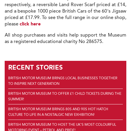
respectively, a reversible Land Rover Scarf priced at £14,
and a bespoke 1000 piece British Cars of the 60’s Jigsaw
priced at £17.99. To see the full range in our online shop,
please
click here
All shop purchases and visits help support the Museum
as a registered educational charity No 286575.
RECENT STORIES
BRITISH MOTOR MUSEUM BRINGS LOCAL BUSINESSES TOGETHER
TO INSPIRE NEXT GENERATION
BRITISH MOTOR MUSEUM TO OFFER £1 CHILD TICKETS DURING THE
SUMMER!
BRITISH MOTOR MUSEUM BRINGS 80S AND 90S HOT HATCH
CULTURE TO LIFE IN A NOSTALGIC NEW EXHIBITION!
BRITISH MOTOR MUSEUM TO HOST THE UK'S MOST COLOURFUL
MOTORING EVENT – PETROL AND PRIDE!