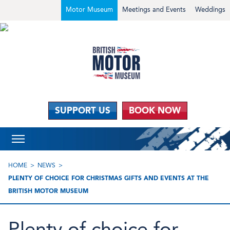
Motor Museum
Meetings and Events
Weddings
SUPPORT US
BOOK NOW
HOME
NEWS
PLENTY OF CHOICE FOR CHRISTMAS GIFTS AND EVENTS AT THE
BRITISH MOTOR MUSEUM
Plenty of choice for