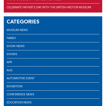
CELEBRATE FATHER’S DAY WITH THE BRITISH MOTOR MUSEUM
CATEGORIES
MUSEUM NEWS
FAMILY
SHOW NEWS
SHOWS
APR
AUG
AUTOMOTIVE EVENT
EXHIBITION
CONFERENCE NEWS
EDUCATION NEWS