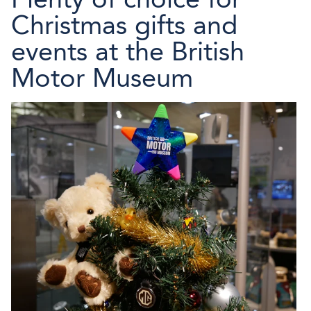
Christmas gifts and
events at the British
Motor Museum