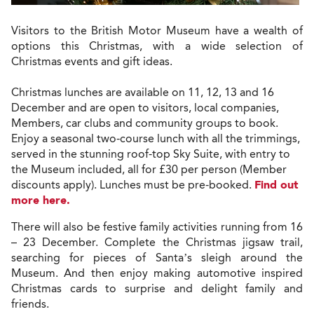
Visitors to the British Motor Museum have a wealth of
options this Christmas, with a wide selection of
Christmas events and gift ideas.
Christmas lunches are available on 11, 12, 13 and 16
December and are open to
visitors, local companies,
Members, car clubs and community groups to book.
Enjoy a seasonal two-course lunch with all the trimmings,
served in the stunning roof-top Sky Suite, with entry to
the Museum included, all for £30 per person (Member
discounts apply). Lunches must be pre-booked.
Find out
more here.
There will also be festive family activities running from 16
– 23 December. Complete the Christmas jigsaw trail,
searching for pieces of Santa’s sleigh around the
Museum. And then enjoy making automotive inspired
Christmas cards to surprise and delight family and
friends.