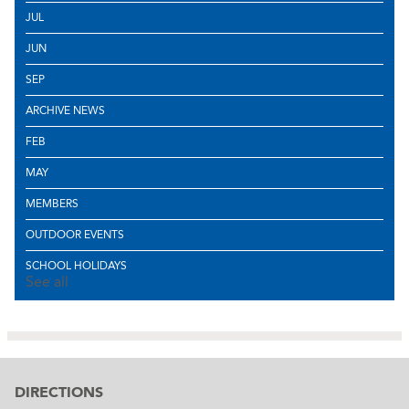
JUL
JUN
SEP
ARCHIVE NEWS
FEB
MAY
MEMBERS
OUTDOOR EVENTS
SCHOOL HOLIDAYS
See all
DIRECTIONS