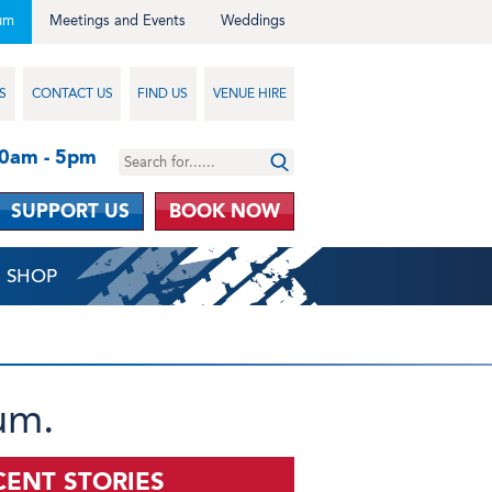
um
Meetings and Events
Weddings
S
CONTACT US
FIND US
VENUE HIRE
10am - 5pm
SUPPORT US
BOOK NOW
SHOP
um.
CENT STORIES