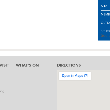
MAY
MEMB
OUTD
SCHOO
See a
ISIT
WHAT'S ON
DIRECTIONS
l
ing