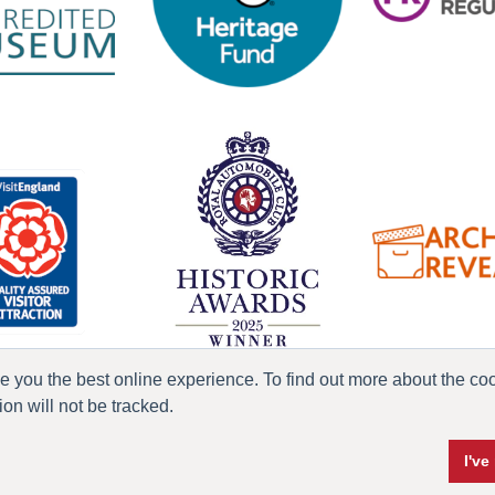
ve you the best online experience. To find out more about the c
n will not be tracked.
ress & Media
Terms & Conditions
Privacy Policy
Accessibility
Current Vacanci
I'v