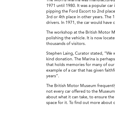
1971 until 1980. It was a popular car 
pipping the Ford Escort to 2nd place 
3rd or 4th place in other years. The
drivers. In 1971, the car would have 
The workshop at the British Motor M
polishing the vehicle. It is now loca
thousands of visitors.
Stephen Laing, Curator stated, “We 
kind donation. The Marina is perhaps
that holds memories for many of our 
example of a car that has given faithf
years”.
The British Motor Museum frequently
not every car offered to the Museum
about what it can take, to ensure the 
space for it. To find out more about 