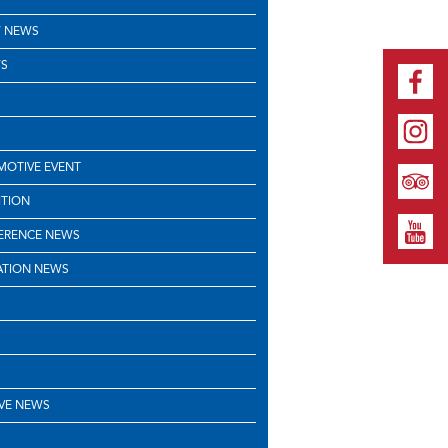
 NEWS
S
OTIVE EVENT
ITION
ERENCE NEWS
ATION NEWS
VE NEWS