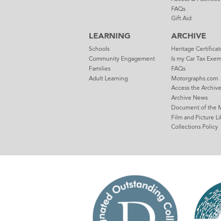
FAQs
Gift Aid
LEARNING
ARCHIVE
Schools
Heritage Certificat
Community Engagement
Is my Car Tax Exe
Families
FAQs
Adult Learning
Motorgraphs.com
Access the Archiv
Archive News
Document of the 
Film and Picture Li
Collections Policy