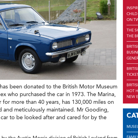
INSPI
CHILD
ON TW
THE S
THE B
BRITI
BUSIN
GENE
BRITI
TICKE
BRITI
 has been donated to the British Motor Museum
HOT H
x who purchased the car in 1973. The Marina,
NEW E
r for more than 40 years, has 130,000 miles on
ed and meticulously maintained. Mr Gooding,
CA
 car to be looked after and cared for by the
MUSE
FAMIL
y the Austin-Morris division of British Leyland from