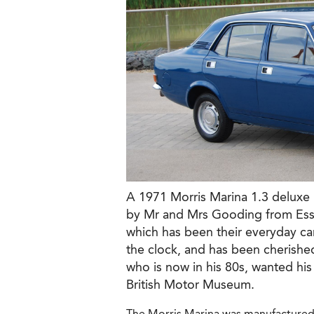
A 1971 Morris Marina 1.3 deluxe
by Mr and Mrs Gooding from Esse
which has been their everyday ca
the clock, and has been cherish
who is now in his 80s, wanted his
British Motor Museum.
The Morris Marina was manufactured b