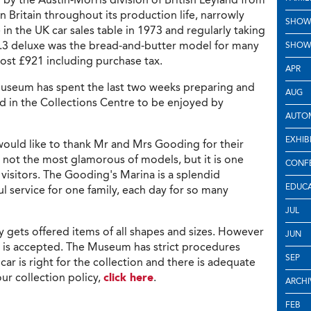
in Britain throughout its production life, narrowly
SHOW
in the UK car sales table in 1973 and regularly taking
 1.3 deluxe was the bread-and-butter model for many
SHOW
cost £921 including purchase tax.
APR
useum has spent the last two weeks preparing and
AUG
ted in the Collections Centre to be enjoyed by
AUTOM
EXHIB
would like to thank Mr and Mrs Gooding for their
 not the most glamorous of models, but it is one
CONF
visitors. The Gooding's Marina is a splendid
EDUC
ul service for one family, each day for so many
JUL
 gets offered items of all shapes and sizes. However
JUN
 is accepted. The Museum has strict procedures
SEP
car is right for the collection and there is adequate
our collection policy,
click here
.
ARCHI
FEB