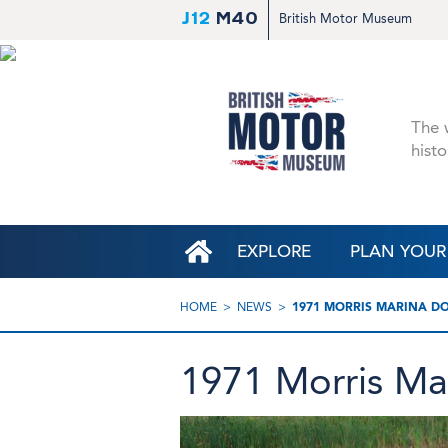
J12
M40
British Motor Museum
The w
histo
EXPLORE
PLAN YOUR 
HOME
NEWS
1971 MORRIS MARINA D
1971 Morris Ma