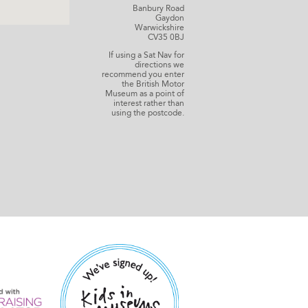
Banbury Road
Gaydon
Warwickshire
CV35 0BJ
If using a Sat Nav for
directions we
recommend you enter
the British Motor
Museum as a point of
interest rather than
using the postcode.