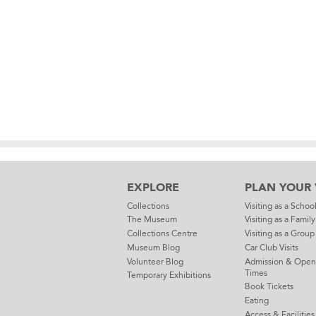
EXPLORE
PLAN YOUR V
Collections
Visiting as a Schoo
The Museum
Visiting as a Family
Collections Centre
Visiting as a Group
Museum Blog
Car Club Visits
Volunteer Blog
Admission & Open
Times
Temporary Exhibitions
Book Tickets
Eating
Access & Facilities