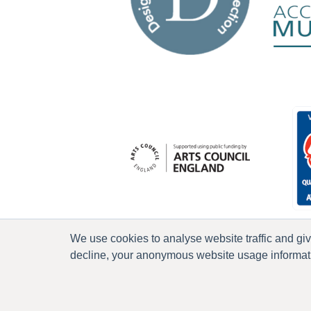
We use cookies to analyse website traffic and gi
decline, your anonymous website usage informatio
P