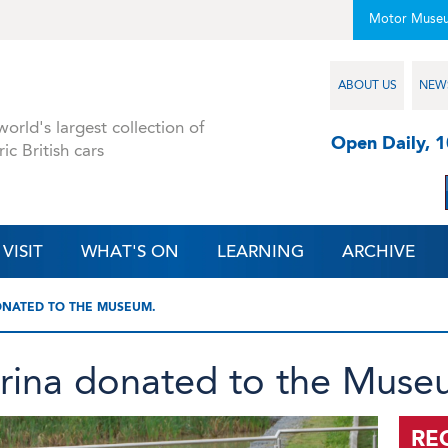
Motor Muse
ABOUT US
NEW
orld's largest collection of
Open Daily, 
ric British cars
VISIT
WHAT'S ON
LEARNING
ARCHIVE
ONATED TO THE MUSEUM.
rina donated to the Muse
RE