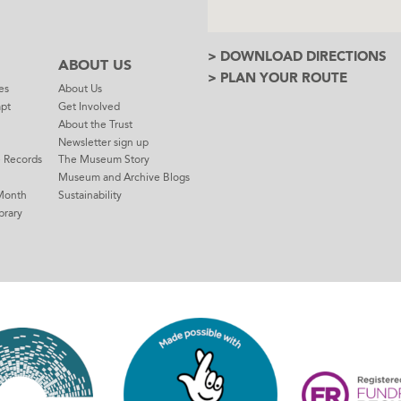
> DOWNLOAD DIRECTIONS
ABOUT US
> PLAN YOUR ROUTE
es
About Us
mpt
Get Involved
About the Trust
Newsletter sign up
e Records
The Museum Story
Museum and Archive Blogs
Month
Sustainability
brary