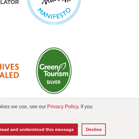
ookies we use, see our
Privacy Policy
. If you
es
e read and understood this message
Decline