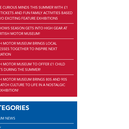
RE CURIOUS MINDS THIS SUMMER WITH £1
 TICKETS AND FUN FAMILY ACTIVITIES BASED
O EXCITING FEATURE EXHIBITIONS
HOWS SEASON GETS INTO HIGH GEAR AT
RITISH MOTOR MUSEUM!
SH MOTOR MUSEUM BRINGS LOCAL
ESSES TOGETHER TO INSPIRE NEXT
RATION
SH MOTOR MUSEUM TO OFFER £1 CHILD
TS DURING THE SUMMER!
SH MOTOR MUSEUM BRINGS 80S AND 90S
ATCH CULTURE TO LIFE IN A NOSTALGIC
XHIBITION!
TEGORIES
UM NEWS
Y