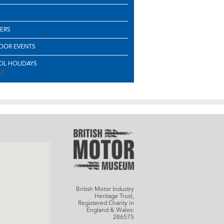
ERS
OOR EVENTS
L HOLIDAYS
ll
British Motor Industry
Heritage Trust,
Registered Charity in
England & Wales:
286575