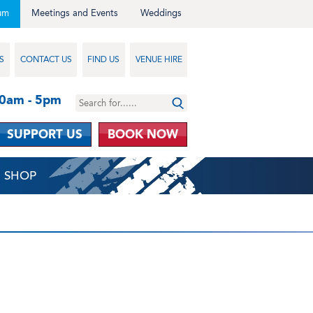
um
Meetings and Events
Weddings
S
CONTACT US
FIND US
VENUE HIRE
10am - 5pm
SUPPORT US
BOOK NOW
SHOP