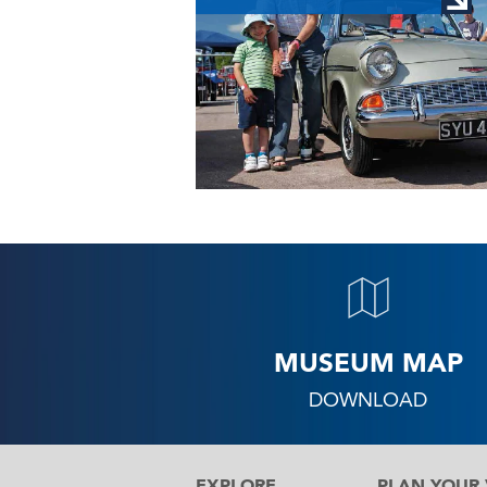
MUSEUM MAP
DOWNLOAD
EXPLORE
PLAN YOUR V