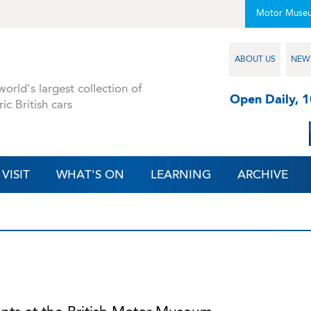
Motor Muse
ABOUT US
NEW
orld's largest collection of
Open Daily, 
ric British cars
VISIT
WHAT'S ON
LEARNING
ARCHIVE