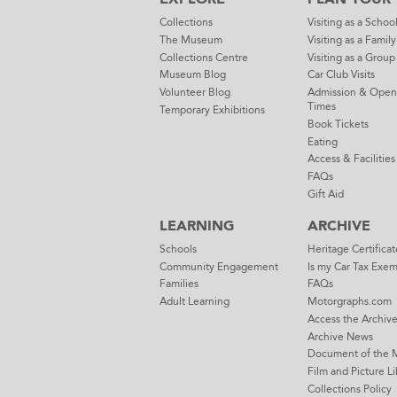
Collections
Visiting as a Schoo
The Museum
Visiting as a Family
Collections Centre
Visiting as a Group
Museum Blog
Car Club Visits
Volunteer Blog
Admission & Open
Times
Temporary Exhibitions
Book Tickets
Eating
Access & Facilities
FAQs
Gift Aid
LEARNING
ARCHIVE
Schools
Heritage Certificat
Community Engagement
Is my Car Tax Exe
Families
FAQs
Adult Learning
Motorgraphs.com
Access the Archiv
Archive News
Document of the 
Film and Picture Li
Collections Policy