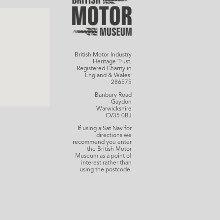
British Motor Industry
Heritage Trust,
Registered Charity in
England & Wales:
286575
Banbury Road
Gaydon
Warwickshire
CV35 0BJ
If using a Sat Nav for
directions we
recommend you enter
the British Motor
Museum as a point of
interest rather than
using the postcode.