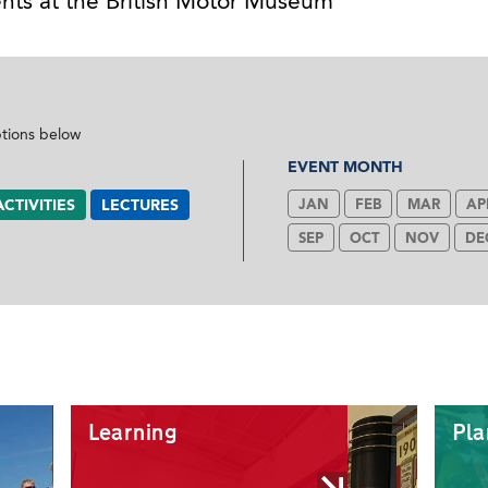
nts at the British Motor Museum
ptions below
EVENT MONTH
ACTIVITIES
LECTURES
JAN
FEB
MAR
AP
SEP
OCT
NOV
DE
Learning
Pla