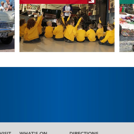
ISIT
WHAT'S ON
DIRECTIONS