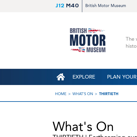
J12
M40
British Motor Museum
The w
histo
EXPLORE
PLAN YOUR 
HOME
WHAT'S ON
THIRTIETH
What's On