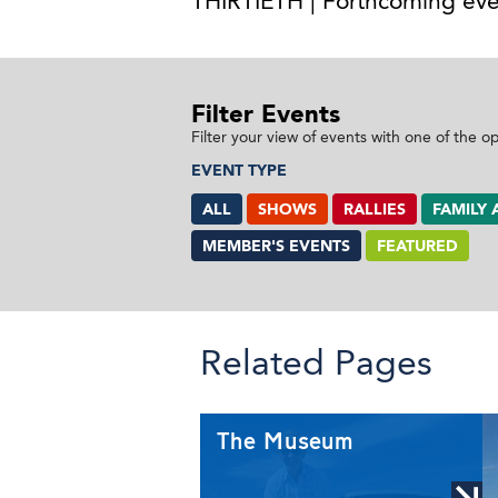
THIRTIETH | Forthcoming eve
Filter Events
Filter your view of events with one of the o
EVENT TYPE
ALL
SHOWS
RALLIES
FAMILY 
MEMBER'S EVENTS
FEATURED
Related Pages
The Museum