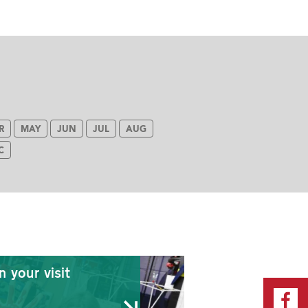
R
MAY
JUN
JUL
AUG
C
n your visit