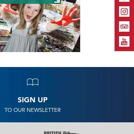
SIGN UP
TO OUR NEWSLETTER