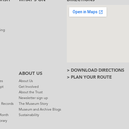
l
ing
> DOWNLOAD DIRECTIONS
ABOUT US
> PLAN YOUR ROUTE
es
About Us
mpt
Get Involved
About the Trust
Newsletter sign up
e Records
The Museum Story
Museum and Archive Blogs
Month
Sustainability
brary