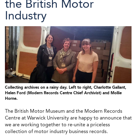
the British Motor
Industry
Collecting archives on a rainy day. Left to right, Charlotte Gallant,
Helen Ford (Modern Records Centre Chief Archivist) and Mollie
Horne.
The British Motor Museum and the Modern Records
Centre at Warwick University are happy to announce that
we are working together to re-unite a priceless
collection of motor industry business records.