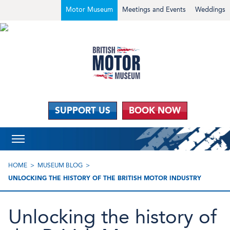
Motor Museum
Meetings and Events
Weddings
SUPPORT US
BOOK NOW
HOME
MUSEUM BLOG
UNLOCKING THE HISTORY OF THE BRITISH MOTOR INDUSTRY
Unlocking the history of