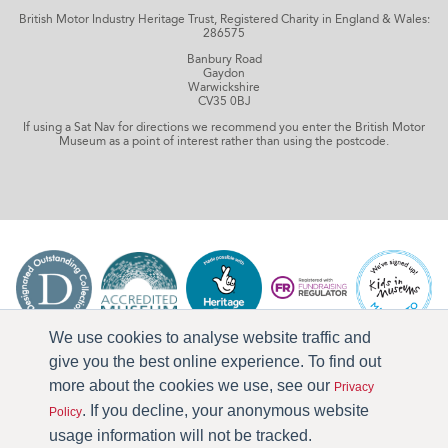
British Motor Industry Heritage Trust, Registered Charity in England & Wales:
286575
Banbury Road
Gaydon
Warwickshire
CV35 0BJ
If using a Sat Nav for directions we recommend you enter the British Motor
Museum as a point of interest rather than using the postcode.
We use cookies to analyse website traffic and
give you the best online experience. To find out
more about the cookies we use, see our
Privacy
. If you decline, your anonymous website
Policy
usage information will not be tracked.