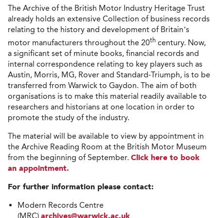
The Archive of the British Motor Industry Heritage Trust
already holds an extensive Collection of business records
relating to the history and development of Britain’s
th
motor manufacturers throughout the 20
century. Now,
a significant set of minute books, financial records and
internal correspondence relating to key players such as
Austin, Morris, MG, Rover and Standard-Triumph, is to be
transferred from Warwick to Gaydon. The aim of both
organisations is to make this material readily available to
researchers and historians at one location in order to
promote the study of the industry.
The material will be available to view by appointment in
the Archive Reading Room at the British Motor Museum
from the beginning of September.
Click here to book
an appointment.
For further information please contact:
Modern Records Centre
(MRC)
archives@warwick.ac.uk