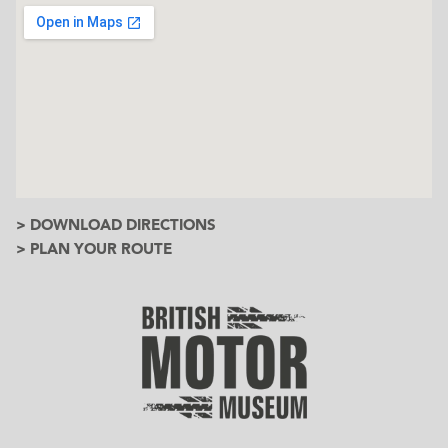
> DOWNLOAD DIRECTIONS
> PLAN YOUR ROUTE