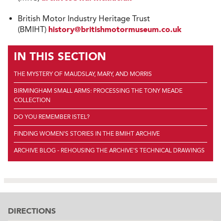
British Motor Industry Heritage Trust
(BMIHT)
history@britishmotormuseum.co.uk
IN THIS SECTION
THE MYSTERY OF MAUDSLAY, MARY, AND MORRIS
BIRMINGHAM SMALL ARMS: PROCESSING THE TONY MEADE
COLLECTION
DO YOU REMEMBER ISTEL?
FINDING WOMEN'S STORIES IN THE BMIHT ARCHIVE
ARCHIVE BLOG - REHOUSING THE ARCHIVE'S TECHNICAL DRAWINGS
DIRECTIONS