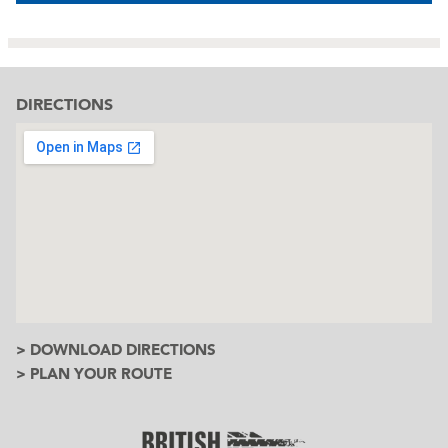
DIRECTIONS
> DOWNLOAD DIRECTIONS
> PLAN YOUR ROUTE