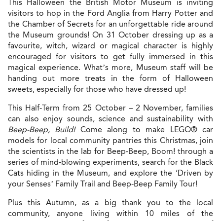
This Halloween the British Motor Museum is inviting
visitors to hop in the Ford Anglia from Harry Potter and
the Chamber of Secrets for an unforgettable ride around
the Museum grounds! On 31 October dressing up as a
favourite, witch, wizard or magical character is highly
encouraged for visitors to get fully immersed in this
magical experience. What’s more, Museum staff will be
handing out more treats in the form of Halloween
sweets, especially for those who have dressed up!
This Half-Term from 25 October – 2 November, families
can also enjoy sounds, science and sustainability with
Beep-Beep, Build!
Come along to make LEGO® car
models for local community pantries this Christmas, join
the scientists in the lab for Beep-Beep, Boom! through a
series of mind-blowing experiments, search for the Black
Cats hiding in the Museum, and explore the ‘Driven by
your Senses’ Family Trail and Beep-Beep Family Tour!
Plus this Autumn, as a big thank you to the local
community, anyone living within 10 miles of the