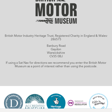
British Motor Industry Heritage Trust, Registered Charity in England & Wales:
286575
Banbury Road
Gaydon
Warwickshire
CV35 0BJ
If using a Sat Nav for directions we recommend you enter the British Motor
Museum as a point of interest rather than using the postcode.