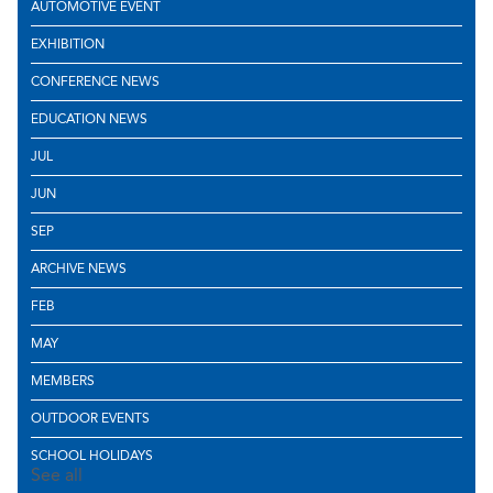
AUTOMOTIVE EVENT
EXHIBITION
CONFERENCE NEWS
EDUCATION NEWS
JUL
JUN
SEP
ARCHIVE NEWS
FEB
MAY
MEMBERS
OUTDOOR EVENTS
SCHOOL HOLIDAYS
See all