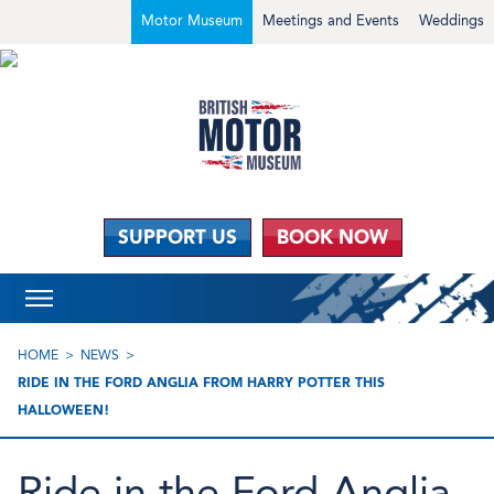
Motor Museum
Meetings and Events
Weddings
SUPPORT US
BOOK NOW
HOME
NEWS
RIDE IN THE FORD ANGLIA FROM HARRY POTTER THIS
HALLOWEEN!
Ride in the Ford Anglia