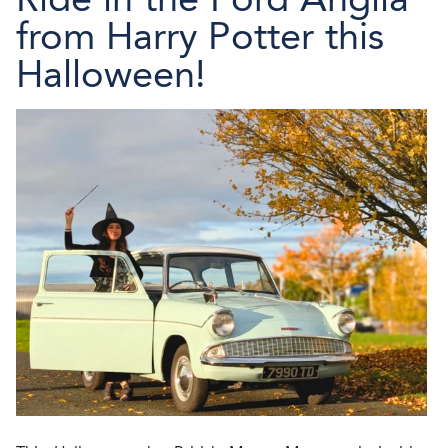
from Harry Potter this
Halloween!