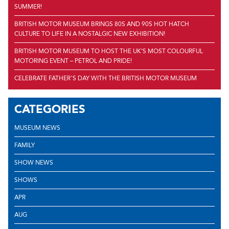
SUMMER!
BRITISH MOTOR MUSEUM BRINGS 80S AND 90S HOT HATCH
CULTURE TO LIFE IN A NOSTALGIC NEW EXHIBITION!
BRITISH MOTOR MUSEUM TO HOST THE UK'S MOST COLOURFUL
MOTORING EVENT – PETROL AND PRIDE!
CELEBRATE FATHER’S DAY WITH THE BRITISH MOTOR MUSEUM
CATEGORIES
MUSEUM NEWS
FAMILY
SHOW NEWS
SHOWS
APR
AUG