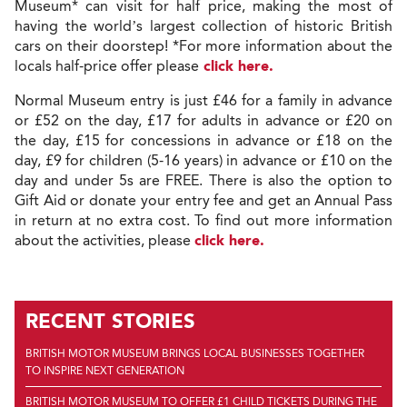
Museum* can visit for half price, making the most of
having the world’s largest collection of historic British
cars on their doorstep! *For more information about the
locals half-price offer please
click here.
Normal Museum entry is just £46 for a family in advance
or £52 on the day, £17 for adults in advance or £20 on
the day, £15 for concessions in advance or £18 on the
day, £9 for children (5-16 years) in advance or £10 on the
day and under 5s are FREE. There is also the option to
Gift Aid or donate your entry fee and get an Annual Pass
in return at no extra cost. To find out more information
about the activities, please
click here.
RECENT STORIES
BRITISH MOTOR MUSEUM BRINGS LOCAL BUSINESSES TOGETHER
TO INSPIRE NEXT GENERATION
BRITISH MOTOR MUSEUM TO OFFER £1 CHILD TICKETS DURING THE