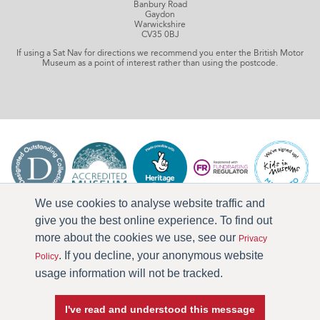
Banbury Road
Gaydon
Warwickshire
CV35 0BJ
If using a Sat Nav for directions we recommend you enter the British Motor
Museum as a point of interest rather than using the postcode.
We use cookies to analyse website traffic and
give you the best online experience. To find out
more about the cookies we use, see our
Privacy
. If you decline, your anonymous website
Policy
usage information will not be tracked.
I've read and understood this message
Press & Media
Terms & Conditions
Privacy Policy
Accessibility