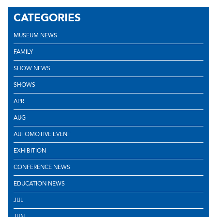
CATEGORIES
MUSEUM NEWS
FAMILY
SHOW NEWS
SHOWS
APR
AUG
AUTOMOTIVE EVENT
EXHIBITION
CONFERENCE NEWS
EDUCATION NEWS
JUL
JUN