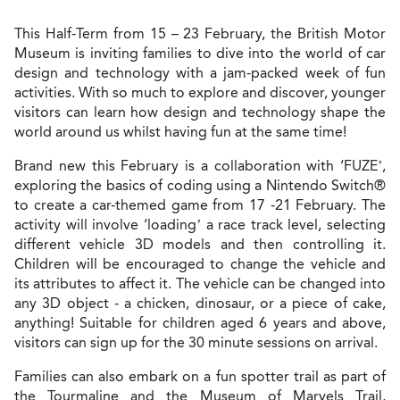
This Half-Term from 15 – 23 February, the British Motor
Museum is inviting families to dive into the world of car
design and technology with a jam-packed week of fun
activities. With so much to explore and discover, younger
visitors can learn how design and technology shape the
world around us whilst having fun at the same time!
Brand new this February is a collaboration with ‘FUZE’,
exploring the basics of coding using a Nintendo Switch®
to create a car-themed game from 17 -21 February. The
activity will involve ‘loading’ a race track level, selecting
different vehicle 3D models and then controlling it.
Children will be encouraged to change the vehicle and
its attributes to affect it. The vehicle can be changed into
any 3D object - a chicken, dinosaur, or a piece of cake,
anything! Suitable for children aged 6 years and above,
visitors can sign up for the 30 minute sessions on arrival.
Families can also embark on a fun spotter trail as part of
the Tourmaline and the Museum of Marvels Trail,