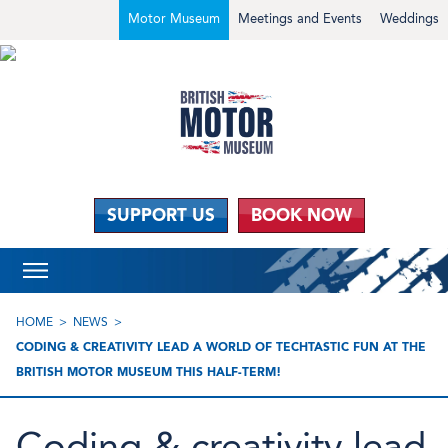
Motor Museum
Meetings and Events
Weddings
SUPPORT US
BOOK NOW
HOME
NEWS
CODING & CREATIVITY LEAD A WORLD OF TECHTASTIC FUN AT THE
BRITISH MOTOR MUSEUM THIS HALF-TERM!
Coding & creativity lead