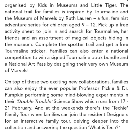
organised by Kids in Museums and Little Tiger. The
national trail for families is inspired by Tourmaline and
the Museum of Marvels by Ruth Lauren – a fun, feminist
adventure series for children aged 9 – 12. Pick up a free
activity sheet to join in and search for Tourmaline, her
friends and an assortment of magical objects hiding in
the museum. Complete the spotter trail and get a free
Tourmaline sticker! Families can also enter a national
competition to win a signed Tourmaline book bundle and
a National Art Pass by designing their very own Museum
of Marvels!
On top of these two exciting new collaborations, families
can also enjoy the ever popular Professor Pickle & Dr.
Pumpkin performing some mind-blowing experiments in
their
‘Double Trouble’
Science Show which runs from 17 -
21 February. And at the weekends there’s the ‘Techie’
Family Tour when families can join the resident Designers
for an interactive family tour, delving deeper into the
collection and answering the question ‘What is Tech?’