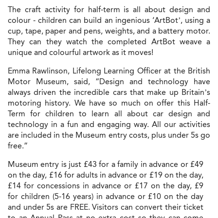
The craft activity for half-term is all about design and
colour - children can build an ingenious ‘ArtBot’, using a
cup, tape, paper and pens, weights, and a battery motor.
They can they watch the completed ArtBot weave a
unique and colourful artwork as it moves!
Emma Rawlinson, Lifelong Learning Officer at the British
Motor Museum, said, “Design and technology have
always driven the incredible cars that make up Britain’s
motoring history. We have so much on offer this
Half-
Term for children to learn all about car design and
technology in a fun and engaging way. All our activities
are included in the Museum entry costs, plus under 5s go
free.
”
Museum entry is just £43 for a family in advance or £49
on the day, £16 for adults in advance or £19 on the day,
£14 for concessions in advance or £17 on the day, £9
for children (5-16 years) in advance or £10 on the day
and under 5s are FREE.
Visitors can convert their ticket
to an Annual Pass at no extra cost so they can come