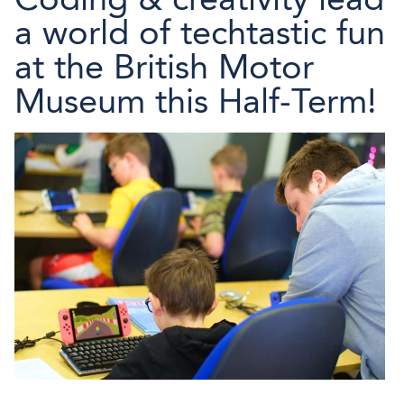
a world of techtastic fun
at the British Motor
Museum this Half-Term!