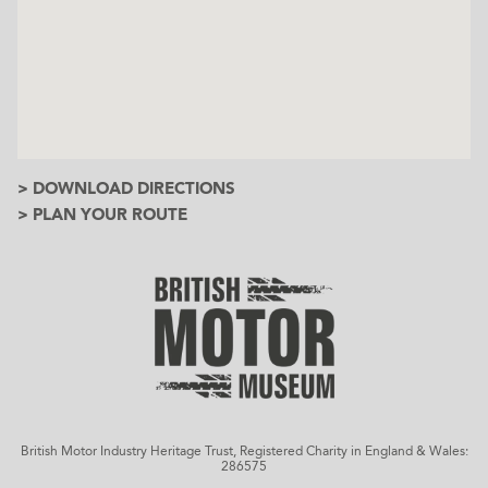
> DOWNLOAD DIRECTIONS
> PLAN YOUR ROUTE
British Motor Industry Heritage Trust, Registered Charity in England & Wales:
286575