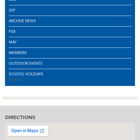
SEP
ARCHIVE NEWS
FEB
MAY
MEMBERS
OUTDOOR EVENTS
SCHOOL HOLIDAYS
See all
DIRECTIONS