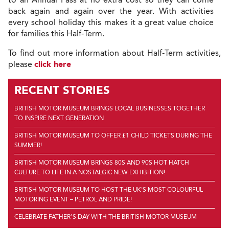
back again and again over the year. With activities
every school holiday this makes it a great value choice
for families this Half-Term.
To find out more information about Half-Term activities,
please
click here
RECENT STORIES
BRITISH MOTOR MUSEUM BRINGS LOCAL BUSINESSES TOGETHER
TO INSPIRE NEXT GENERATION
BRITISH MOTOR MUSEUM TO OFFER £1 CHILD TICKETS DURING THE
SUMMER!
BRITISH MOTOR MUSEUM BRINGS 80S AND 90S HOT HATCH
CULTURE TO LIFE IN A NOSTALGIC NEW EXHIBITION!
BRITISH MOTOR MUSEUM TO HOST THE UK'S MOST COLOURFUL
MOTORING EVENT – PETROL AND PRIDE!
CELEBRATE FATHER’S DAY WITH THE BRITISH MOTOR MUSEUM