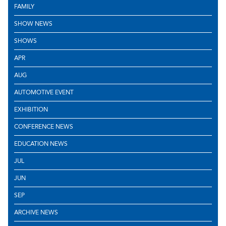
FAMILY
SHOW NEWS
SHOWS
APR
AUG
AUTOMOTIVE EVENT
EXHIBITION
CONFERENCE NEWS
EDUCATION NEWS
JUL
JUN
SEP
ARCHIVE NEWS