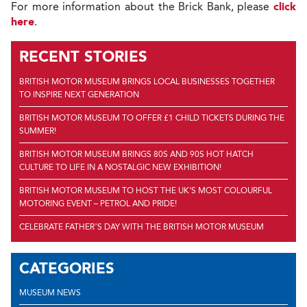
For more information about the Brick Bank, please
click
here
.
RECENT STORIES
BRITISH MOTOR MUSEUM BRINGS LOCAL BUSINESSES TOGETHER
TO INSPIRE NEXT GENERATION
BRITISH MOTOR MUSEUM TO OFFER £1 CHILD TICKETS DURING THE
SUMMER!
BRITISH MOTOR MUSEUM BRINGS 80S AND 90S HOT HATCH
CULTURE TO LIFE IN A NOSTALGIC NEW EXHIBITION!
BRITISH MOTOR MUSEUM TO HOST THE UK'S MOST COLOURFUL
MOTORING EVENT – PETROL AND PRIDE!
CELEBRATE FATHER’S DAY WITH THE BRITISH MOTOR MUSEUM
CATEGORIES
MUSEUM NEWS