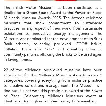
The British Motor Museum has been shortlisted as a
finalist for a Green Spark Award at the Power of Place:
Midlands Museum Awards 2025. The Awards celebrate
museums that show commitment to sustainable
practices, in any aspect of their work, from sustainable
exhibitions to innovative energy management. The
Museum was nominated for the development of its Brick
Bank scheme, collecting pre-loved LEGO® bricks,
collating them into “kits” and donating them to
community pantries, allowing the bricks to be used again
in loving homes.
22 of the Midlands’ best-loved museums have been
shortlisted for the Midlands Museum Awards across 5
categories, covering everything from inclusive practice
to creative collections management. The Museum will
find out if it has won this prestigious award at the Power
of Place: Celebrating Midlands Museums event at
ThinkTank, Birmingham, on Wednesday 12 November.