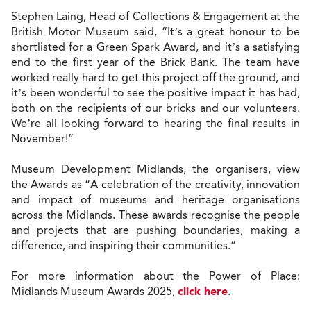
Stephen Laing, Head of Collections & Engagement at the
British Motor Museum said, “It’s a great honour to be
shortlisted for a Green Spark Award, and it’s a satisfying
end to the first year of the Brick Bank. The team have
worked really hard to get this project off the ground, and
it’s been wonderful to see the positive impact it has had,
both on the recipients of our bricks and our volunteers.
We’re all looking forward to hearing the final results in
November!”
Museum Development Midlands, the organisers, view
the Awards as “A celebration of the creativity, innovation
and impact of museums and heritage organisations
across the Midlands. These awards recognise the people
and projects that are pushing boundaries, making a
difference, and inspiring their communities.”
For more information about the Power of Place:
Midlands Museum Awards 2025,
click here
.