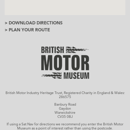
> DOWNLOAD DIRECTIONS
> PLAN YOUR ROUTE
British Motor Industry Heritage Trust, Registered Charity in England & Wales:
286575
Banbury Road
Gaydon
Warwickshire
CV35 0BJ
If using a Sat Nav for directions we recommend you enter the British Motor
Museum as a point of interest rather than using the postcode.