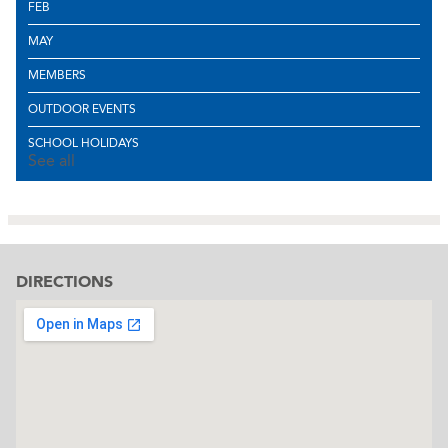
FEB
MAY
MEMBERS
OUTDOOR EVENTS
SCHOOL HOLIDAYS
See all
DIRECTIONS