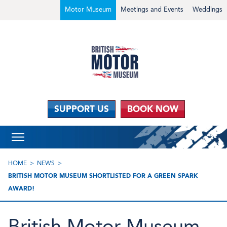
Motor Museum
Meetings and Events
Weddings
SUPPORT US
BOOK NOW
HOME
NEWS
BRITISH MOTOR MUSEUM SHORTLISTED FOR A GREEN SPARK
AWARD!
British Motor Museum