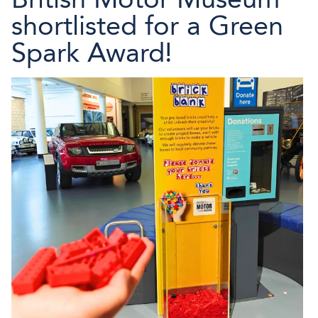
shortlisted for a Green
Spark Award!