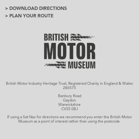
> DOWNLOAD DIRECTIONS
> PLAN YOUR ROUTE
British Motor Industry Heritage Trust, Registered Charity in England & Wales:
286575
Banbury Road
Gaydon
Warwickshire
CV35 0BJ
If using a Sat Nav for directions we recommend you enter the British Motor
Museum as a point of interest rather than using the postcode.