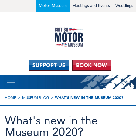
Motor Museum
Meetings and Events
Weddings
SUPPORT US
BOOK NOW
HOME
MUSEUM BLOG
WHAT'S NEW IN THE MUSEUM 2020?
What's new in the
Museum 2020?