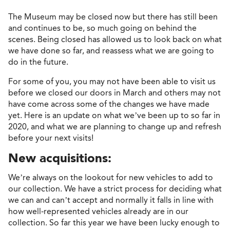
The Museum may be closed now but there has still been
and continues to be, so much going on behind the
scenes. Being closed has allowed us to look back on what
we have done so far, and reassess what we are going to
do in the future.
For some of you, you may not have been able to visit us
before we closed our doors in March and others may not
have come across some of the changes we have made
yet. Here is an update on what we’ve been up to so far in
2020, and what we are planning to change up and refresh
before your next visits!
New acquisitions:
We’re always on the lookout for new vehicles to add to
our collection. We have a strict process for deciding what
we can and can’t accept and normally it falls in line with
how well-represented vehicles already are in our
collection. So far this year we have been lucky enough to