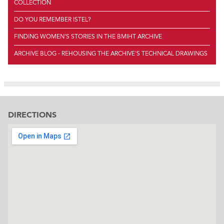
COLLECTION
DO YOU REMEMBER ISTEL?
FINDING WOMEN'S STORIES IN THE BMIHT ARCHIVE
ARCHIVE BLOG - REHOUSING THE ARCHIVE'S TECHNICAL DRAWINGS
DIRECTIONS