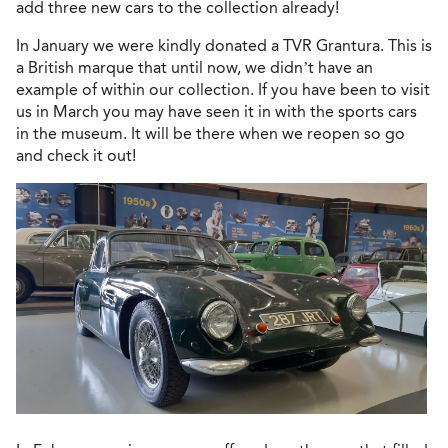
add three new cars to the collection already!
In January we were kindly donated a TVR Grantura. This is
a British marque that until now, we didn’t have an
example of within our collection. If you have been to visit
us in March you may have seen it in with the sports cars
in the museum. It will be there when we reopen so go
and check it out!