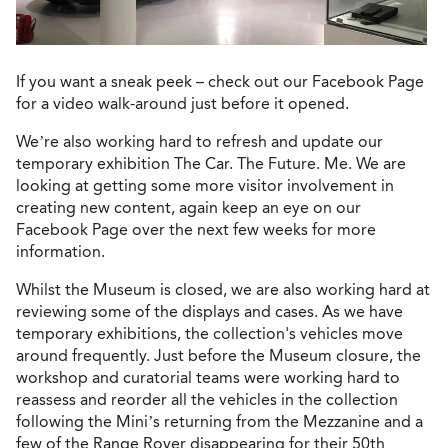
If you want a sneak peek – check out our Facebook Page
for a video walk-around just before it opened.
We’re also working hard to refresh and update our
temporary exhibition The Car. The Future. Me. We are
looking at getting some more visitor involvement in
creating new content, again keep an eye on our
Facebook Page over the next few weeks for more
information.
Whilst the Museum is closed, we are also working hard at
reviewing some of the displays and cases. As we have
temporary exhibitions, the collection's vehicles move
around frequently. Just before the Museum closure, the
workshop and curatorial teams were working hard to
reassess and reorder all the vehicles in the collection
following the Mini’s returning from the Mezzanine and a
few of the Range Rover disappearing for their 50th