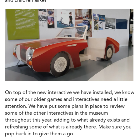
and children alike!
On top of the new interactive we have installed, we know
some of our older games and interactives need a little
attention. We have put some plans in place to review
some of the other interactives in the museum
throughout this year, adding to what already exists and
refreshing some of what is already there. Make sure you
pop back in to give them a go.