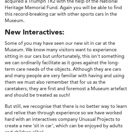
acquired a Triumph TR2 with the help of the National
Heritage Memorial Fund. Again you will be able to find
this record-breaking car with other sports cars in the
Museum.
New Interactives:
Some of you may have seen our new sit in car at the
Museum. We know many visitors want to experience
sitting in our cars but unfortunately, this isn’t something
we can ordinarily facilitate as it goes against the long-
term care needs of the objects. Although they are cars
and many people are very familiar with having and using
them we must also remember that for us as the
caretakers, they are first and foremost a Museum artefact
and should be treated as such!
But still, we recognise that there is no better way to learn
and relive than through experience so we have worked
hard with an interactives company Unusual Projects to
create a new ‘sit in car’, which can be enjoyed by adults