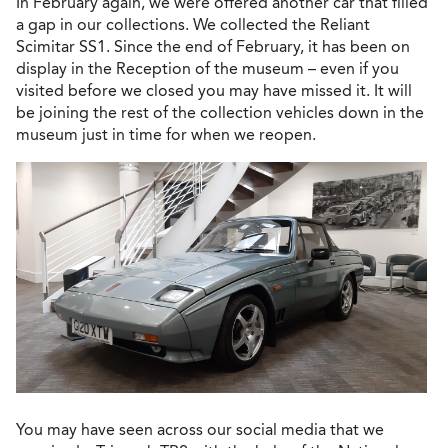
In February again, we were offered another car that filled
a gap in our collections. We collected the Reliant
Scimitar SS1. Since the end of February, it has been on
display in the Reception of the museum – even if you
visited before we closed you may have missed it. It will
be joining the rest of the collection vehicles down in the
museum just in time for when we reopen.
You may have seen across our social media that we