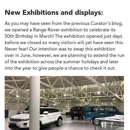
New Exhibitions and displays:
As you may have seen from the previous Curator’s blog,
we opened a Range Rover exhibition to celebrate its
50th Birthday in March! The exhibition opened just days
before we closed so many visitors will yet have seen this.
Never fear! Our intention was to swap this exhibition
over in June, however, we are planning to extend the run
of the exhibition across the summer holidays and later
into the year to give people a chance to check it out.