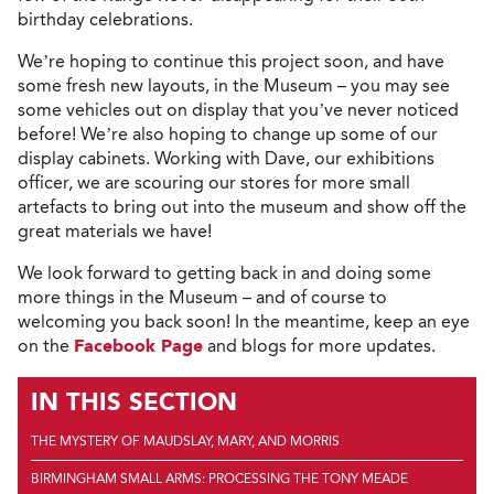
birthday celebrations.
We’re hoping to continue this project soon, and have
some fresh new layouts, in the Museum – you may see
some vehicles out on display that you’ve never noticed
before! We’re also hoping to change up some of our
display cabinets. Working with Dave, our exhibitions
officer, we are scouring our stores for more small
artefacts to bring out into the museum and show off the
great materials we have!
We look forward to getting back in and doing some
more things in the Museum – and of course to
welcoming you back soon! In the meantime, keep an eye
on the
Facebook Page
and blogs for more updates.
IN THIS SECTION
THE MYSTERY OF MAUDSLAY, MARY, AND MORRIS
BIRMINGHAM SMALL ARMS: PROCESSING THE TONY MEADE