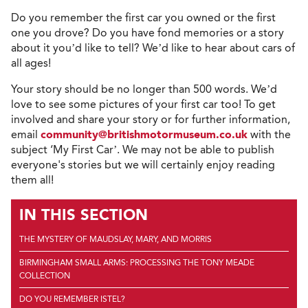
Do you remember the first car you owned or the first
one you drove? Do you have fond memories or a story
about it you’d like to tell? We’d like to hear about cars of
all ages!
Your story should be no longer than 500 words. We’d
love to see some pictures of your first car too! To get
involved and share your story or for further information,
email
community@britishmotormuseum.co.uk
with the
subject ‘My First Car’. We may not be able to publish
everyone's stories but we will certainly enjoy reading
them all!
IN THIS SECTION
THE MYSTERY OF MAUDSLAY, MARY, AND MORRIS
BIRMINGHAM SMALL ARMS: PROCESSING THE TONY MEADE
COLLECTION
DO YOU REMEMBER ISTEL?