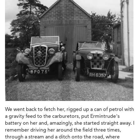
We went back to fetch her, rigged up a can of petrol with
a gravity feed to the carburetors, put Ermintrude’s
battery on her and, amazingly, she started straight away. I
remember driving her around the field three times,
through a stream and a ditch onto the road, where