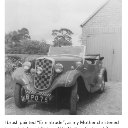
I brush painted “Ermintrude”, as my Mother christened