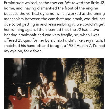
Ermintrude waited, as the tow-car. We towed the little J2
home, and, having dismantled the front of the engine
because the vertical dynamo, which worked as the timing
mechanism between the camshaft and crank, was defunct
due to oil getting in and reassembling it, we couldn’t get
her running again. I then learned that the J2 had a two
bearing crankshaft and was very fragile, so, when I was
offered 25 quid for her by a chap I didn’t like very much, I
snatched his hand off and bought a 1932 Austin 7, I’d had
my eye on, for a fiver.