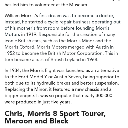
has led him to volunteer at the Museum.
William Morris’s
first dream was to become a doctor,
instead, he
started
a cycle repair business operating out
of his mother's front room before founding Morris
Motors
in 1919.
Responsible for the creation of many
iconic British cars, such as the Morris Minor and the
Morris Oxford, Morris Motors merged with Austin in
1952 to become the British Motor Corporation. This in
turn became a part of British Leyland in 1968.
In 1934, the Morris Eight was launched as an alternative
to the Ford Model Y or Austin Seven, being superior to
both due to its hydraulic brakes and better suspension.
Replacing the Minor, it featured a new chassis and a
bigger engine. It was so popular that
nearly 300,000
were produced in just five years.
Chris, Morris 8 Sport Tourer,
Maroon and Black