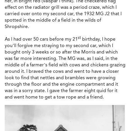
her, in bright red (Valspar I think). The checkered flag
effect on the radiator grill was a period craze, which I
carried over onto my second car, the 1932 MG J2 that I
spotted in the middle of a field in the wilds of
Shropshire.
st
As I had over 50 cars before my 21
birthday, I hope
you’ll forgive me straying to my second car, which I
bought only 3 weeks or so after the Morris and which
was far more interesting. The MG was, as I said, in the
middle of a farmer’s field with cows and chickens grazing
around it. I braved the cows and went to have a closer
look to find that nettles and brambles were growing
through the floor and the engine compartment and it
was in a sorry state. I gave the farmer eight quid for it
and went home to get a tow rope and a friend.