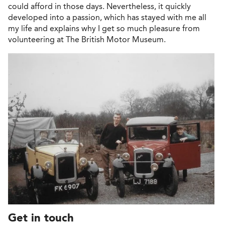
could afford in those days. Nevertheless, it quickly
developed into a passion, which has stayed with me all
my life and explains why I get so much pleasure from
volunteering at The British Motor Museum.
Get in touch