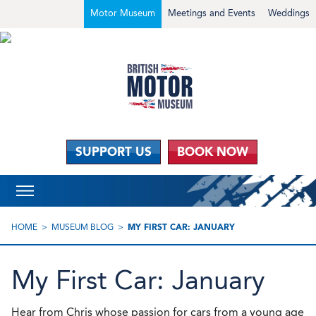
Motor Museum
Meetings and Events
Weddings
SUPPORT US
BOOK NOW
HOME
MUSEUM BLOG
MY FIRST CAR: JANUARY
My First Car: January
Hear
from Chris whose passion for cars from a young age