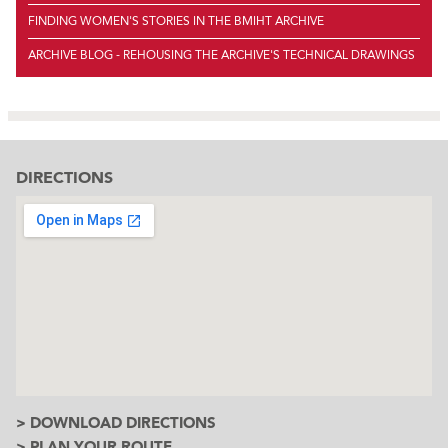
FINDING WOMEN'S STORIES IN THE BMIHT ARCHIVE
ARCHIVE BLOG - REHOUSING THE ARCHIVE'S TECHNICAL DRAWINGS
DIRECTIONS
> DOWNLOAD DIRECTIONS
> PLAN YOUR ROUTE