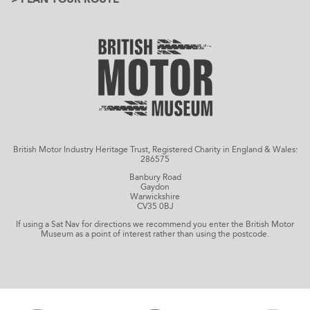
British Motor Industry Heritage Trust, Registered Charity in England & Wales:
286575
Banbury Road
Gaydon
Warwickshire
CV35 0BJ
If using a Sat Nav for directions we recommend you enter the British Motor
Museum as a point of interest rather than using the postcode.