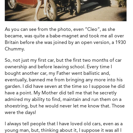
As you can see from the photo, even “Cleo“, as she
became, was quite a babe-magnet and took me all over
Britain before she was joined by an open version, a 1930
Chummy.
So, not just my first car, but the first two months of car
ownership and before leaving school. Every time I
bought another car, my Father went ballistic and,
eventually, banned me from bringing any more into his
garden. I did have seven at the time so I suppose he did
have a point. My Mother did tell me that he secretly
admired my ability to find, maintain and run them on a
shoestring, but he would never let me know that. Those
were the days!
I always tell people that I have loved old cars, even as a
young man, but, thinking about it, I suppose it was all I