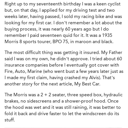
Right up to my seventeenth birthday I was a keen cyclist
but, on that day, I applied for my driving test and two
weeks later, having passed, I sold my racing bike and was
looking for my first car. I don’t remember a lot about the
buying process, it was nearly 60 years ago but I do
remember I paid seventeen quid for it. It was a 1935
Morris 8 sports tourer, BPO 75, in maroon and black.
The most difficult thing was getting it insured. My Father
said I was on my own, he didn’t approve. I tried about 60
insurance companies before I eventually got cover with
Fire, Auto, Marine (who went bust a few years later just as
I made my first claim, having crashed my Alvis). That’s
another story for the next article, My Best Car.
The Morris was a 2 + 2 seater, three speed box, hydraulic
brakes, no sidescreens and a shower-proof hood. Once
the hood was wet and it was still raining, it was better to
fold it back and drive faster to let the windscreen do its
stuff.