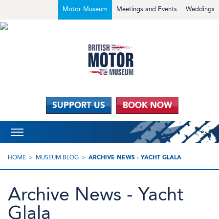
Motor Museum
Meetings and Events
Weddings
SUPPORT US
BOOK NOW
HOME
MUSEUM BLOG
ARCHIVE NEWS - YACHT GLALA
Archive News - Yacht
Glala