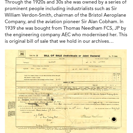
Through the 1920s and 30s she was owned by a series of
prominent people including industrialists such as Sir
William Verdon-Smith, chairman of the Bristol Aeroplane
Company, and the aviation pioneer Sir Alan Cobham. In
1939 she was bought from Thomas Needham FCS, JP by
the engineering company AEC who modernised her. This
is original bill of sale that we hold in our archives…