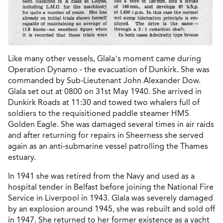
Like many other vessels, Glala’s moment came during
Operation Dynamo - the evacuation of Dunkirk. She was
commanded by Sub-Lieutenant John Alexander Dow.
Glala set out at 0800 on 31st May 1940. She arrived in
Dunkirk Roads at 11:30 and towed two whalers full of
soldiers to the requisitioned paddle steamer HMS
Golden Eagle. She was damaged several times in air raids
and after returning for repairs in Sheerness she served
again as an anti-submarine vessel patrolling the Thames
estuary.
In 1941 she was retired from the Navy and used as a
hospital tender in Belfast before joining the National Fire
Service in Liverpool in 1943. Glala was severely damaged
by an explosion around 1945, she was rebuilt and sold off
in 1947. She returned to her former existence as a yacht