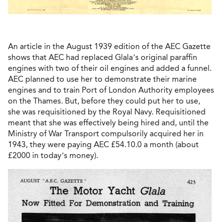
An article in the August 1939 edition of the AEC Gazette
shows that AEC had replaced Glala’s original paraffin
engines with two of their oil engines and added a funnel.
AEC planned to use her to demonstrate their marine
engines and to train Port of London Authority employees
on the Thames. But, before they could put her to use,
she was requisitioned by the Royal Navy. Requisitioned
meant that she was effectively being hired and, until the
Ministry of War Transport compulsorily acquired her in
1943, they were paying AEC £54.10.0 a month (about
£2000 in today’s money).