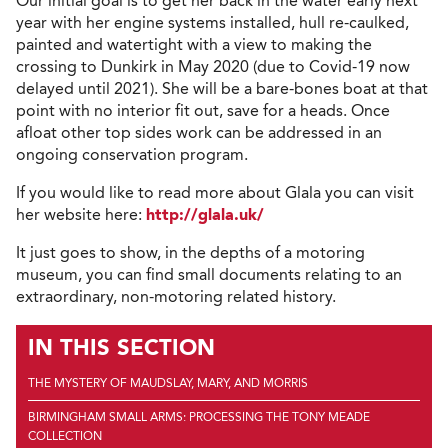
Our initial goal is to get her back in the water early next
year with her engine systems installed, hull re-caulked,
painted and watertight with a view to making the
crossing to Dunkirk in May 2020 (due to Covid-19 now
delayed until 2021). She will be a bare-bones boat at that
point with no interior fit out, save for a heads. Once
afloat other top sides work can be addressed in an
ongoing conservation program.
If you would like to read more about Glala you can visit
her website here:
http://glala.uk/
It just goes to show, in the depths of a motoring
museum, you can find small documents relating to an
extraordinary, non-motoring related history.
IN THIS SECTION
THE MYSTERY OF MAUDSLAY, MARY, AND MORRIS
BIRMINGHAM SMALL ARMS: PROCESSING THE TONY MEADE
COLLECTION