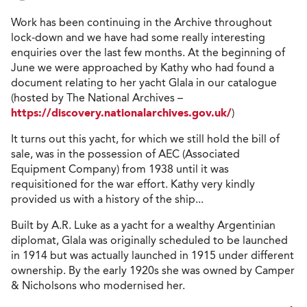
Work has been continuing in the Archive throughout
lock-down and we have had some really interesting
enquiries over the last few months. At the beginning of
June we were approached by Kathy who had found a
document relating to her yacht Glala in our catalogue
(hosted by The National Archives –
https://discovery.nationalarchives.gov.uk/
)
It turns out this yacht, for which we still hold the bill of
sale, was in the possession of AEC (Associated
Equipment Company) from 1938 until it was
requisitioned for the war effort. Kathy very kindly
provided us with a history of the ship...
Built by A.R. Luke as a yacht for a wealthy Argentinian
diplomat, Glala was originally scheduled to be launched
in 1914 but was actually launched in 1915 under different
ownership. By the early 1920s she was owned by Camper
& Nicholsons who modernised her.