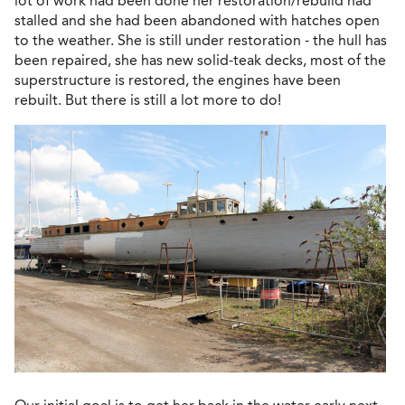
lot of work had been done her restoration/rebuild had
stalled and she had been abandoned with hatches open
to the weather. She is still under restoration - the hull has
been repaired, she has new solid-teak decks, most of the
superstructure is restored, the engines have been
rebuilt. But there is still a lot more to do!