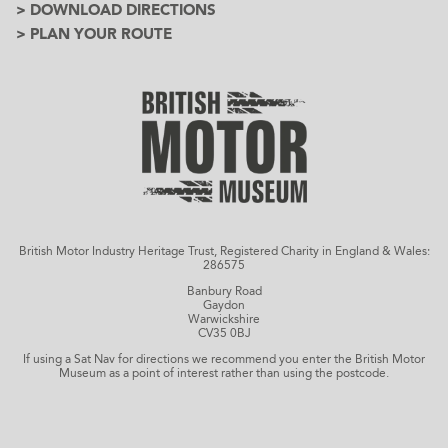
> DOWNLOAD DIRECTIONS
> PLAN YOUR ROUTE
British Motor Industry Heritage Trust, Registered Charity in England & Wales:
286575
Banbury Road
Gaydon
Warwickshire
CV35 0BJ
If using a Sat Nav for directions we recommend you enter the British Motor
Museum as a point of interest rather than using the postcode.