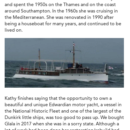
and spent the 1950s on the Thames and on the coast
around Southampton. In the 1960s she was cruising in
the Mediterranean. She was renovated in 1990 after
being a houseboat for many years, and continued to be
lived on.
Kathy finishes saying that the opportunity to own a
beautiful and unique Edwardian motor yacht, a vessel in
the National Historic Fleet and one of the largest of the
Dunkirk little ships, was too good to pass up. We bought
Glala in 2017 when she was in a sorry state. Although a