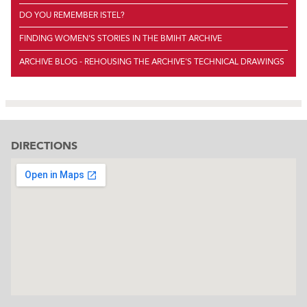
DO YOU REMEMBER ISTEL?
FINDING WOMEN'S STORIES IN THE BMIHT ARCHIVE
ARCHIVE BLOG - REHOUSING THE ARCHIVE'S TECHNICAL DRAWINGS
DIRECTIONS