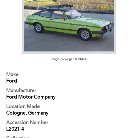
Image copyright © BMIHT
Make
Ford
Manufacturer
Ford Motor Company
Location Made
Cologne, Germany
Accession Number
L2021-4