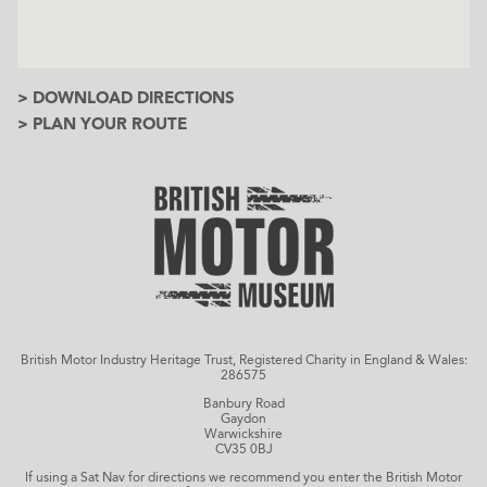
> DOWNLOAD DIRECTIONS
> PLAN YOUR ROUTE
British Motor Industry Heritage Trust, Registered Charity in England & Wales:
286575
Banbury Road
Gaydon
Warwickshire
CV35 0BJ
If using a Sat Nav for directions we recommend you enter the British Motor