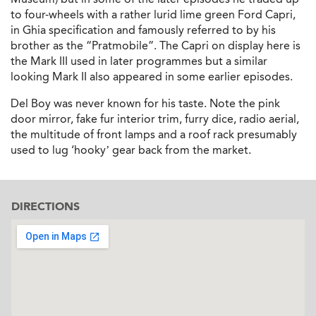
to four-wheels with a rather lurid lime green Ford Capri,
in Ghia specification and famously referred to by his
brother as the “Pratmobile”. The Capri on display here is
the Mark III used in later programmes but a similar
looking Mark II also appeared in some earlier episodes.
Del Boy was never known for his taste. Note the pink
door mirror, fake fur interior trim, furry dice, radio aerial,
the multitude of front lamps and a roof rack presumably
used to lug ‘hooky’ gear back from the market.
DIRECTIONS