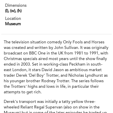
Dimensions
(l), (w), (h)
Location
Museum
The television situation comedy Only Fools and Horses
was created and written by John Sullivan. It was originally
broadcast on BBC One in the UK from 1981 to 1991, with
Christmas specials aired most years until the show finally
ended in 2003. Set in working-class Peckham in south-
east London, it stars David Jason as ambitious market
trader Derek ‘Del Boy’ Trotter, and Nicholas Lyndhurst as
his younger brother Rodney Trotter. The series follows
the Trotters’ highs and lows in life, in particular their
attempts to get rich.
Derek’s transport was initially a tatty yellow three-
wheeled Reliant Regal Supervan (also on show in the
Museum) but in some of the later episodes he traded up