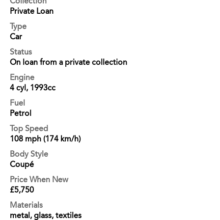
Collection
Private Loan
Type
Car
Status
On loan from a private collection
Engine
4 cyl, 1993cc
Fuel
Petrol
Top Speed
108 mph (174 km/h)
Body Style
Coupé
Price When New
£5,750
Materials
metal, glass, textiles