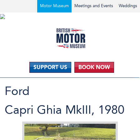
Motor Museum
Meetings and Events
Weddings
SUPPORT US
BOOK NOW
Ford
Capri Ghia MkIII, 1980