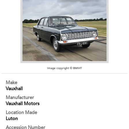
Image copyright © BMIHT
Make
Vauxhall
Manufacturer
Vauxhall Motors
Location Made
Luton
Accession Number