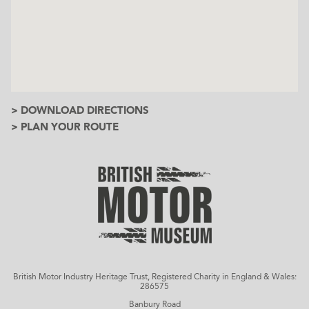
> DOWNLOAD DIRECTIONS
> PLAN YOUR ROUTE
British Motor Industry Heritage Trust, Registered Charity in England & Wales:
286575
Banbury Road