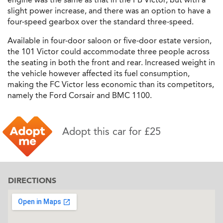
slight power increase, and there was an option to have a
four-speed gearbox over the standard three-speed.
Available in four-door saloon or five-door estate version,
the 101 Victor could accommodate three people across
the seating in both the front and rear. Increased weight in
the vehicle however affected its fuel consumption,
making the FC Victor less economic than its competitors,
namely the Ford Corsair and BMC 1100.
Adopt this car for £25
DIRECTIONS