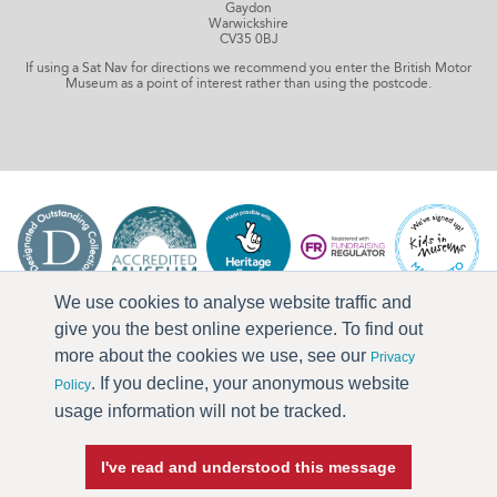
Gaydon
Warwickshire
CV35 0BJ
If using a Sat Nav for directions we recommend you enter the British Motor
Museum as a point of interest rather than using the postcode.
We use cookies to analyse website traffic and
give you the best online experience. To find out
more about the cookies we use, see our
Privacy
. If you decline, your anonymous website
Policy
usage information will not be tracked.
I've read and understood this message
Press & Media
Terms & Conditions
Privacy Policy
Accessibility