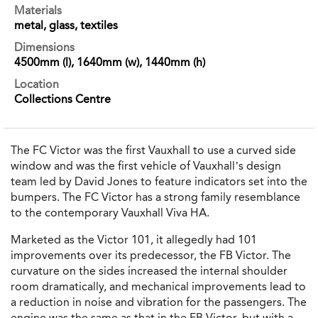
Materials
metal, glass, textiles
Dimensions
4500mm (l), 1640mm (w), 1440mm (h)
Location
Collections Centre
The FC Victor was the first Vauxhall to use a curved side
window and was the first vehicle of Vauxhall’s design
team led by David Jones to feature indicators set into the
bumpers. The FC Victor has a strong family resemblance
to the contemporary Vauxhall Viva HA.
Marketed as the Victor 101, it allegedly had 101
improvements over its predecessor, the FB Victor. The
curvature on the sides increased the internal shoulder
room dramatically, and mechanical improvements lead to
a reduction in noise and vibration for the passengers. The
engine was the same as that in the FB Victor, but with a