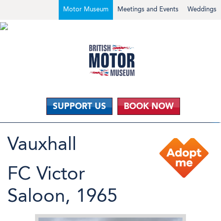
Motor Museum
Meetings and Events
Weddings
SUPPORT US
BOOK NOW
Vauxhall
FC Victor
Saloon, 1965