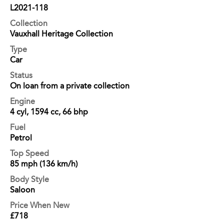
L2021-118
Collection
Vauxhall Heritage Collection
Type
Car
Status
On loan from a private collection
Engine
4 cyl, 1594 cc, 66 bhp
Fuel
Petrol
Top Speed
85 mph (136 km/h)
Body Style
Saloon
Price When New
£718