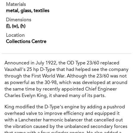
Materials
metal, glass, textiles
Dimensions
(l), (w), (h)
Location
Collections Centre
Announced in July 1922, the OD Type 23/60 replaced
Vauxhall’s 25 hp D-Type that had helped see the company
through the First World War. Although the 23/60 was not
as powerful as the 30-98, which was developed at around
the same time by recently appointed Chief Engineer
Charles Evelyn King, it shared many of its parts.
King modified the D-Type’s engine by adding a pushrod
overhead valve to improve efficiency and equipped it
with a Lanchester harmonic balancer that cancelled out
the vibration caused by the unbalanced secondary forces
that came with a four-cylinder engine. He also added a