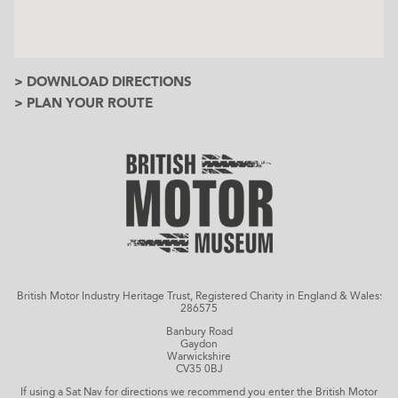
> DOWNLOAD DIRECTIONS
> PLAN YOUR ROUTE
British Motor Industry Heritage Trust, Registered Charity in England & Wales:
286575
Banbury Road
Gaydon
Warwickshire
CV35 0BJ
If using a Sat Nav for directions we recommend you enter the British Motor