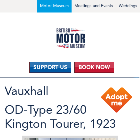
Motor Museum
Meetings and Events
Weddings
SUPPORT US
BOOK NOW
Vauxhall
OD-Type 23/60
Kington Tourer, 1923