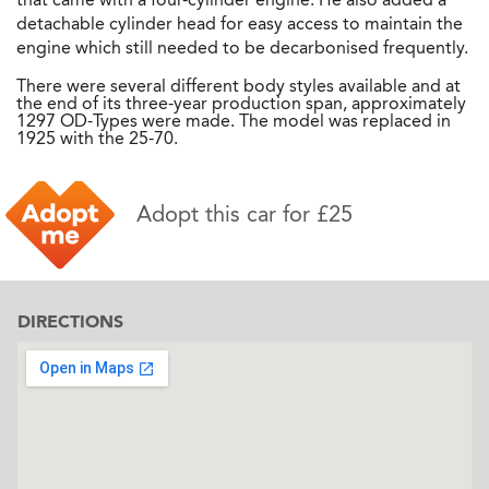
detachable cylinder head for easy access to maintain the
engine which still needed to be decarbonised frequently.
There were several different body styles available and at
the end of its three-year production span, approximately
1297 OD-Types were made. The model was replaced in
1925 with the 25-70.
Adopt this car for £25
DIRECTIONS