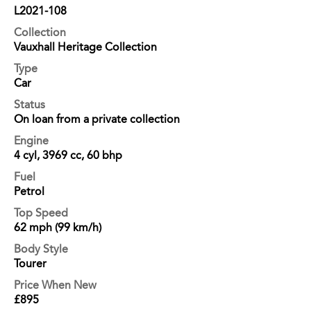
L2021-108
Collection
Vauxhall Heritage Collection
Type
Car
Status
On loan from a private collection
Engine
4 cyl, 3969 cc, 60 bhp
Fuel
Petrol
Top Speed
62 mph (99 km/h)
Body Style
Tourer
Price When New
£895