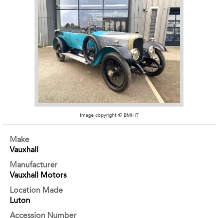
Image copyright © BMIHT
Make
Vauxhall
Manufacturer
Vauxhall Motors
Location Made
Luton
Accession Number