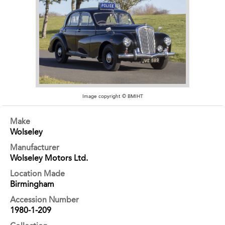
Image copyright © BMIHT
Make
Wolseley
Manufacturer
Wolseley Motors Ltd.
Location Made
Birmingham
Accession Number
1980-1-209