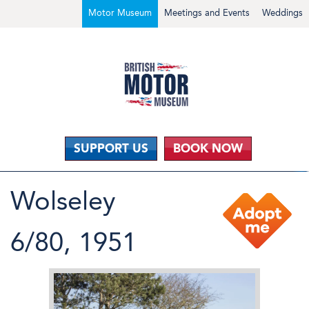
Motor Museum
Meetings and Events
Weddings
SUPPORT US
BOOK NOW
Wolseley
6/80, 1951