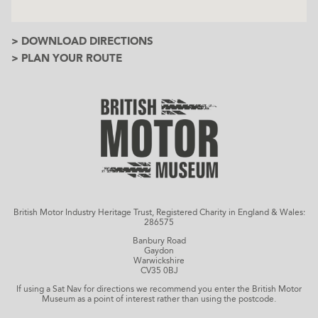
> DOWNLOAD DIRECTIONS
> PLAN YOUR ROUTE
British Motor Industry Heritage Trust, Registered Charity in England & Wales:
286575
Banbury Road
Gaydon
Warwickshire
CV35 0BJ
If using a Sat Nav for directions we recommend you enter the British Motor
Museum as a point of interest rather than using the postcode.