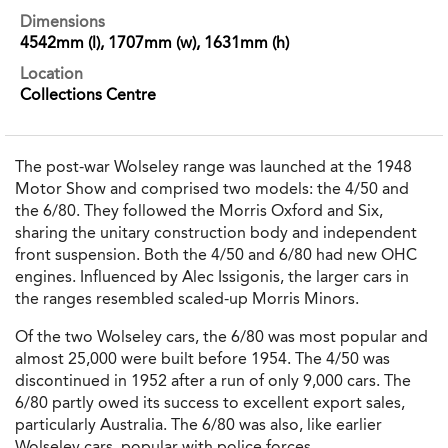
Dimensions
4542mm (l), 1707mm (w), 1631mm (h)
Location
Collections Centre
The post-war Wolseley range was launched at the 1948
Motor Show and comprised two models: the 4/50 and
the 6/80. They followed the Morris Oxford and Six,
sharing the unitary construction body and independent
front suspension. Both the 4/50 and 6/80 had new OHC
engines. Influenced by Alec Issigonis, the larger cars in
the ranges resembled scaled-up Morris Minors.
Of the two Wolseley cars, the 6/80 was most popular and
almost 25,000 were built before 1954. The 4/50 was
discontinued in 1952 after a run of only 9,000 cars. The
6/80 partly owed its success to excellent export sales,
particularly Australia. The 6/80 was also, like earlier
Wolseley cars, popular with police forces.