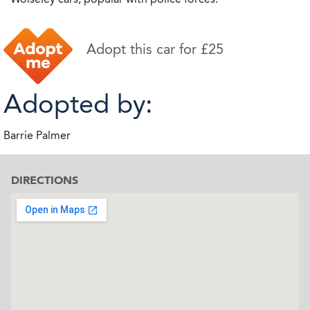
Adopt this car for £25
Adopted by:
Barrie Palmer
DIRECTIONS