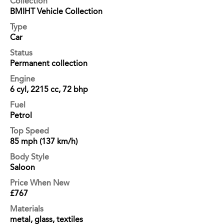
Collection
BMIHT Vehicle Collection
Type
Car
Status
Permanent collection
Engine
6 cyl, 2215 cc, 72 bhp
Fuel
Petrol
Top Speed
85 mph (137 km/h)
Body Style
Saloon
Price When New
£767
Materials
metal, glass, textiles