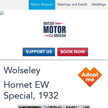
Motor Museum
Meetings and Events
Weddings
SUPPORT US
BOOK NOW
Wolseley
Hornet EW
Special, 1932