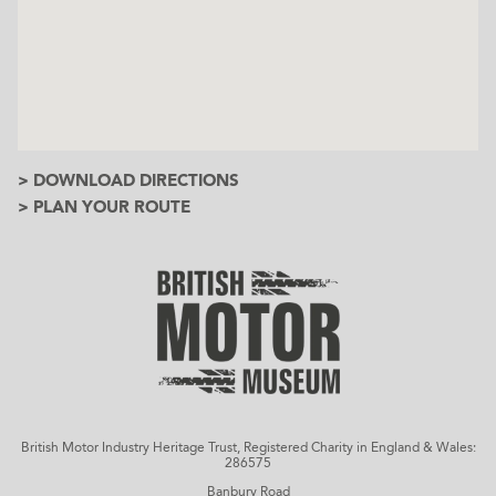
> DOWNLOAD DIRECTIONS
> PLAN YOUR ROUTE
British Motor Industry Heritage Trust, Registered Charity in England & Wales:
286575
Banbury Road