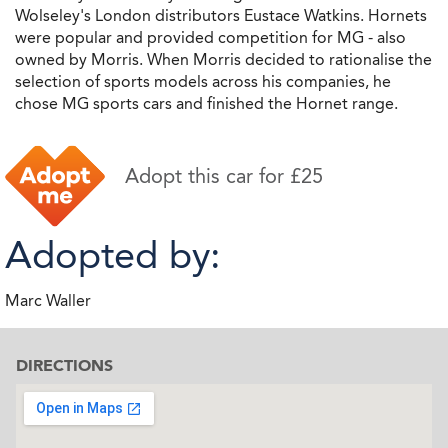
Wolseley's London distributors Eustace Watkins. Hornets
were popular and provided competition for MG - also
owned by Morris. When Morris decided to rationalise the
selection of sports models across his companies, he
chose MG sports cars and finished the Hornet range.
Adopt this car for £25
Adopted by:
Marc Waller
DIRECTIONS