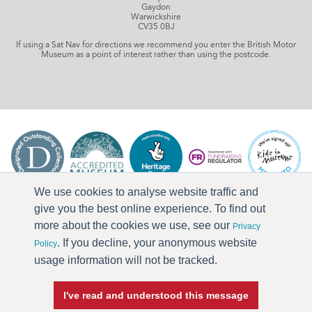
Gaydon
Warwickshire
CV35 0BJ
If using a Sat Nav for directions we recommend you enter the British Motor
Museum as a point of interest rather than using the postcode.
We use cookies to analyse website traffic and
give you the best online experience. To find out
more about the cookies we use, see our
Privacy
. If you decline, your anonymous website
Policy
usage information will not be tracked.
I've read and understood this message
Press & Media
Terms & Conditions
Privacy Policy
Accessibility