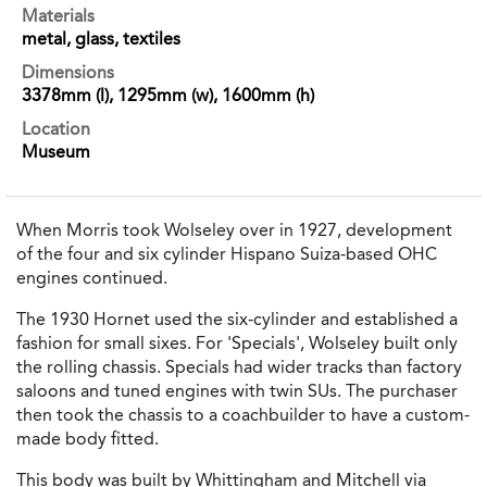
Materials
metal, glass, textiles
Dimensions
3378mm (l), 1295mm (w), 1600mm (h)
Location
Museum
When Morris took Wolseley over in 1927, development
of the four and six cylinder Hispano Suiza-based OHC
engines continued.
The 1930 Hornet used the six-cylinder and established a
fashion for small sixes. For 'Specials', Wolseley built only
the rolling chassis. Specials had wider tracks than factory
saloons and tuned engines with twin SUs. The purchaser
then took the chassis to a coachbuilder to have a custom-
made body fitted.
This body was built by Whittingham and Mitchell via