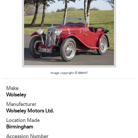
Image copyright © BMIHT
Make
Wolseley
Manufacturer
Wolseley Motors Ltd.
Location Made
Birmingham
Accession Number