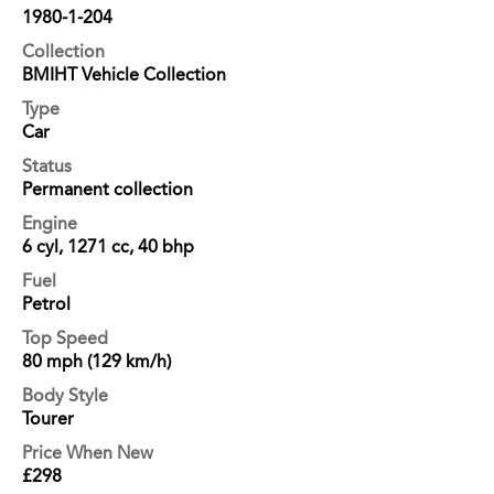
1980-1-204
Collection
BMIHT Vehicle Collection
Type
Car
Status
Permanent collection
Engine
6 cyl, 1271 cc, 40 bhp
Fuel
Petrol
Top Speed
80 mph (129 km/h)
Body Style
Tourer
Price When New
£298