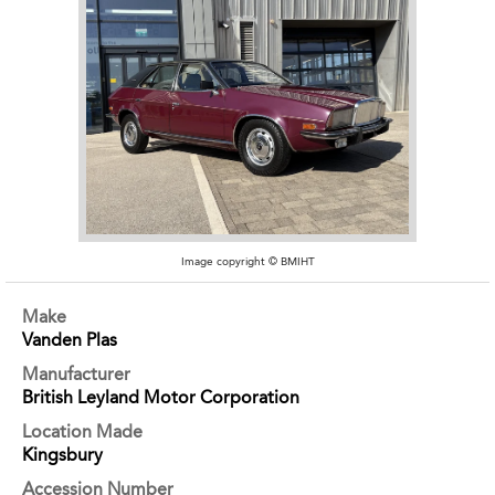
Image copyright © BMIHT
Make
Vanden Plas
Manufacturer
British Leyland Motor Corporation
Location Made
Kingsbury
Accession Number