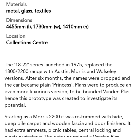
Materials
metal, glass, textiles
Dimensions
4455mm (l), 1730mm (w), 1410mm (h)
Location
Collections Centre
The '18-22' series launched in 1975, replaced the
1800/2200 range with Austin, Morris and Wolseley
versions. After six months, the names were dropped and
the car became plain 'Princess'. Plans were to produce an
even more luxurious version, to be branded Vanden Plas,
hence this prototype was created to investigate its
potential.
Starting as a Morris 2200 it was re‐trimmed with hide,
deep pile carpet and wooden fascia and door finishers. It
had extra armrests, picnic tables, central locking and
electric windows. The exterior gained a Vanden Plas