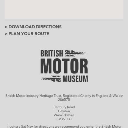
> DOWNLOAD DIRECTIONS
> PLAN YOUR ROUTE
British Motor Industry Heritage Trust, Registered Charity in England & Wales:
286575
Banbury Road
Gaydon
Warwickshire
CV35 0BJ
If using a Sat Nav for directions we recommend you enter the British Motor