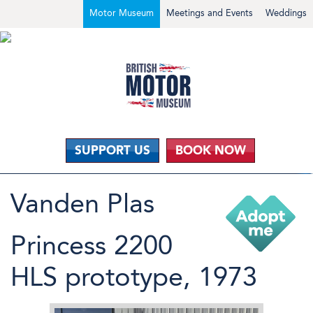
Motor Museum
Meetings and Events
Weddings
SUPPORT US
BOOK NOW
Vanden Plas
Princess 2200
HLS prototype, 1973