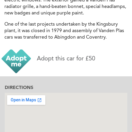
radiator grille, a hand-beaten bonnet, special headlamps,
new badges and unique purple paint.
One of the last projects undertaken by the Kingsbury
plant, it was closed in 1979 and assembly of Vanden Plas
cars was transferred to Abingdon and Coventry.
Adopt this car for £50
DIRECTIONS