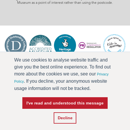
Museum as a point of interest rather than using the postcode.
We use cookies to analyse website traffic and
give you the best online experience. To find out
more about the cookies we use, see our
Privacy
. If you decline, your anonymous website
Policy
usage information will not be tracked.
I've read and understood this message
Press & Media
Terms & Conditions
Privacy Policy
Accessibility
Current Vacancies
Decline