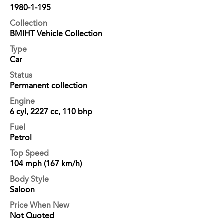
1980-1-195
Collection
BMIHT Vehicle Collection
Type
Car
Status
Permanent collection
Engine
6 cyl, 2227 cc, 110 bhp
Fuel
Petrol
Top Speed
104 mph (167 km/h)
Body Style
Saloon
Price When New
Not Quoted