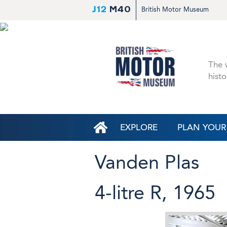
J12
M40
British Motor Museum
The w
histo
EXPLORE
PLAN YOUR 
Vanden Plas
4-litre R, 1965