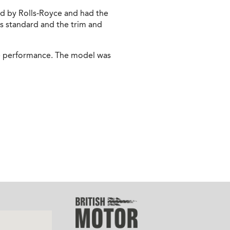
d by Rolls-Royce and had the
s standard and the trim and
ble performance. The model was