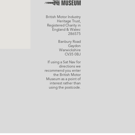
British Motor Industry
Heritage Trust,
Registered Charity in
England & Wales:
286575
Banbury Road
Gaydon
Warwickshire
CV35 0BJ
If using a Sat Nav for
directions we
recommend you enter
the British Motor
Museum as a point of
interest rather than
using the postcode.