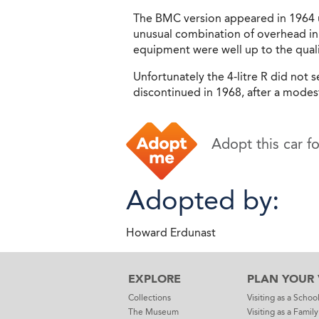
The BMC version appeared in 1964 u
unusual combination of overhead inl
equipment were well up to the quali
Unfortunately the 4-litre R did not 
discontinued in 1968, after a modes
Adopt this car f
Adopted by:
Howard Erdunast
EXPLORE
PLAN YOUR V
Collections
Visiting as a Schoo
The Museum
Visiting as a Family