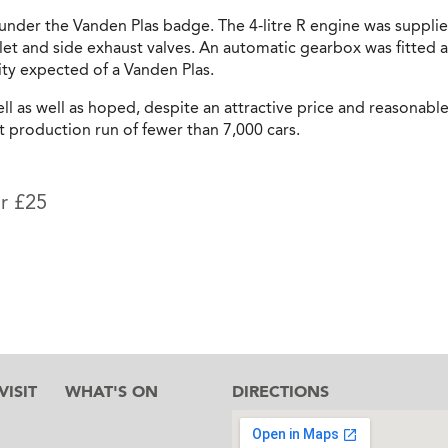
nder the Vanden Plas badge. The 4-litre R engine was supplie
et and side exhaust valves. An automatic gearbox was fitted a
ty expected of a Vanden Plas.
sell as well as hoped, despite an attractive price and reasona
t production run of fewer than 7,000 cars.
or £25
ISIT
WHAT'S ON
DIRECTIONS
l