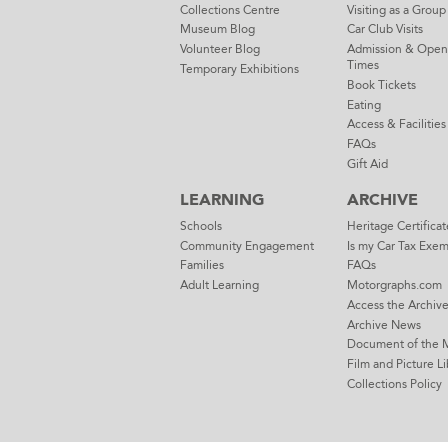
Collections Centre
Visiting as a Group
Museum Blog
Car Club Visits
Volunteer Blog
Admission & Open
Times
Temporary Exhibitions
Book Tickets
Eating
Access & Facilities
FAQs
Gift Aid
LEARNING
ARCHIVE
Schools
Heritage Certificat
Community Engagement
Is my Car Tax Exe
Families
FAQs
Adult Learning
Motorgraphs.com
Access the Archiv
Archive News
Document of the 
Film and Picture Li
Collections Policy