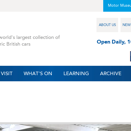
Motor Muse
ABOUT US
NEW
orld's largest collection of
Open Daily, 
ric British cars
VISIT
WHAT'S ON
LEARNING
ARCHIVE