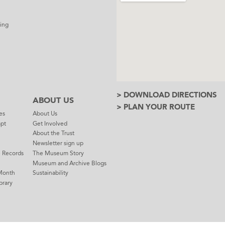
ing
> DOWNLOAD DIRECTIONS
ABOUT US
> PLAN YOUR ROUTE
es
About Us
mpt
Get Involved
About the Trust
Newsletter sign up
e Records
The Museum Story
Museum and Archive Blogs
Month
Sustainability
brary