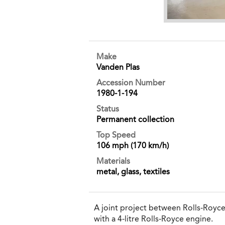
Make
Vanden Plas
Accession Number
1980-1-194
Status
Permanent collection
Top Speed
106 mph (170 km/h)
Materials
metal, glass, textiles
A joint project between Rolls-Royc
with a 4-litre Rolls-Royce engine.