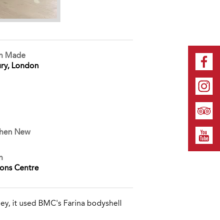
on Made
ry, London
When New
n
ions Centre
ey, it used BMC's Farina bodyshell