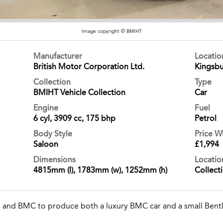
Image copyright © BMIHT
Manufacturer
Locati
British Motor Corporation Ltd.
Kingsbu
Collection
Type
BMIHT Vehicle Collection
Car
Engine
Fuel
6 cyl, 3909 cc, 175 bhp
Petrol
Body Style
Price 
Saloon
£1,994
Dimensions
Locatio
4815mm (l), 1783mm (w), 1252mm (h)
Collect
e and BMC to produce both a luxury BMC car and a small Bentl