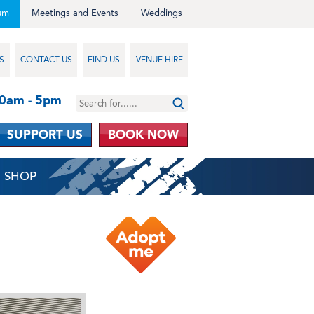
um
Meetings and Events
Weddings
S
CONTACT US
FIND US
VENUE HIRE
10am - 5pm
SUPPORT US
BOOK NOW
SHOP